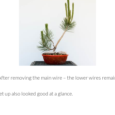
After removing the main wire – the lower wires remai
ket up also looked good at a glance.