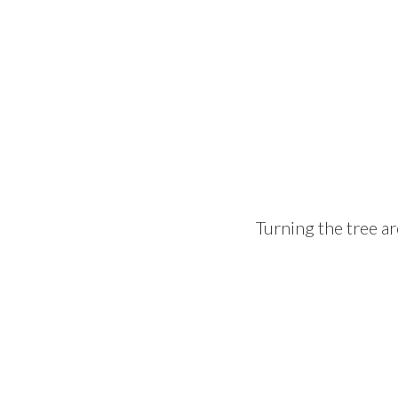
Turning the tree ar