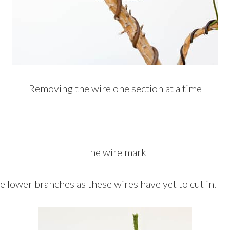
Removing the wire one section at a time
The wire mark
the lower branches as these wires have yet to cut in.