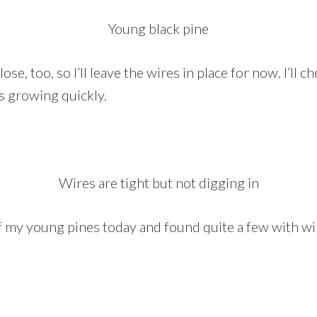
Young black pine
ose, too, so I’ll leave the wires in place for now. I’ll c
s growing quickly.
Wires are tight but not digging in
of my young pines today and found quite a few with w