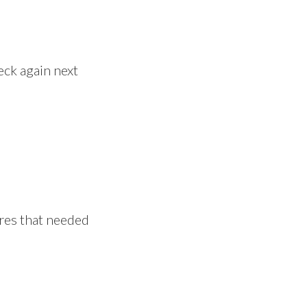
heck again next
ires that needed