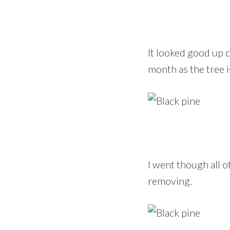
It looked good up cl
month as the tree i
I went though all 
removing.