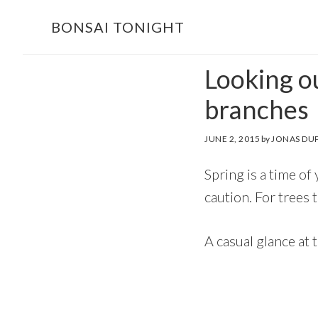
Skip
Skip
BONSAI TONIGHT
to
to
main
footer
Looking ou
content
branches
JUNE 2, 2015
by
JONAS DU
Spring is a time of
caution. For trees 
A casual glance at 