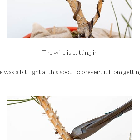
The wire is cutting in
re was a bit tight at this spot. To prevent it from getti