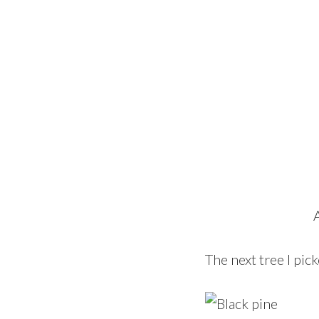
The next tree I pic