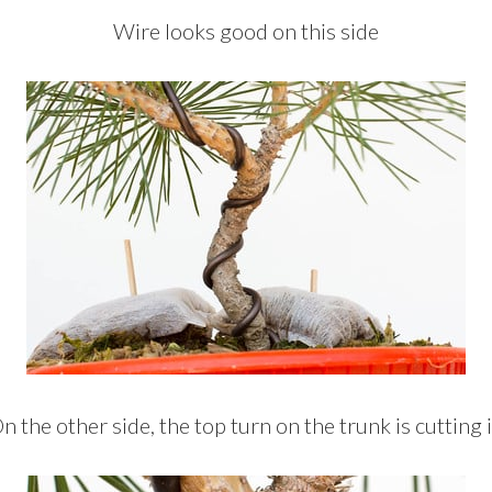
Wire looks good on this side
n the other side, the top turn on the trunk is cutting 