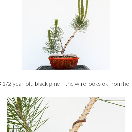
3 1/2 year-old black pine – the wire looks ok from her