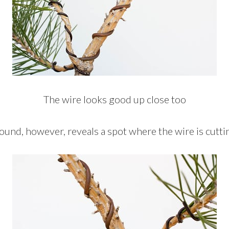
The wire looks good up close too
ound, however, reveals a spot where the wire is cuttin