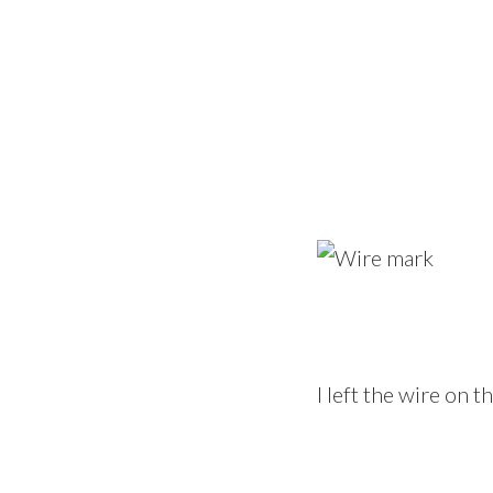
I left the wire on 