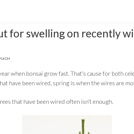
t for swelling on recently w
PUICH
 year when bonsai grow fast. That’s cause for both ce
that have been wired, spring is when the wires are most
trees that have been wired often isn’t enough.