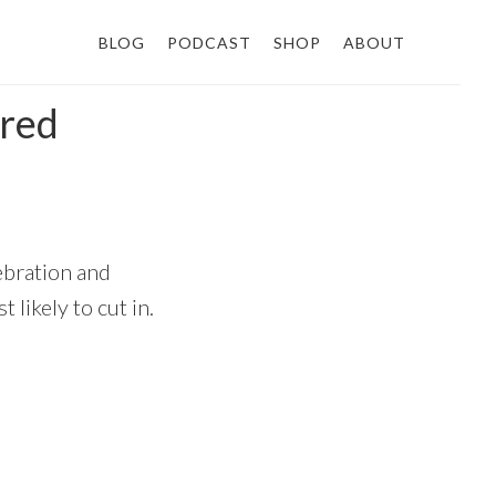
BLOG
PODCAST
SHOP
ABOUT
ired
lebration and
 likely to cut in.