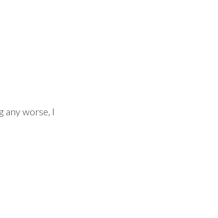
ng any worse, I