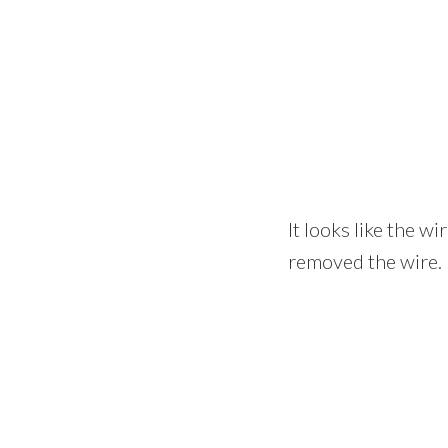
It looks like the wi
removed the wire.