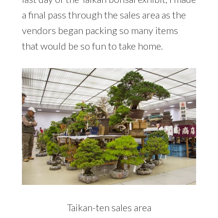
a final pass through the sales area as the
vendors began packing so many items
that would be so fun to take home.
Taikan-ten sales area