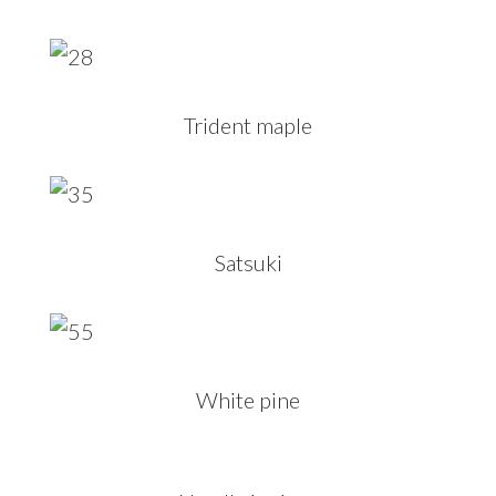
Trident maple
Satsuki
White pine