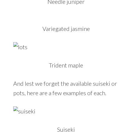
Needle juniper
Variegated jasmine
Trident maple
And lest we forget the available suiseki or
pots, here are a few examples of each.
Suiseki