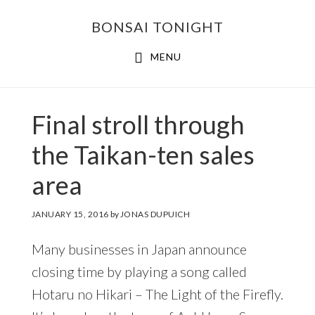
Skip
Skip
BONSAI TONIGHT
to
to
main
footer
MENU
content
Final stroll through
the Taikan-ten sales
area
JANUARY 15, 2016
by
JONAS DUPUICH
Many businesses in Japan announce
closing time by playing a song called
Hotaru no Hikari – The Light of the Firefly.