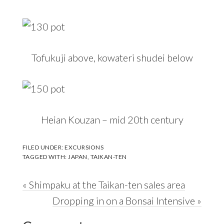
Tofukuji above, kowateri shudei below
Heian Kouzan – mid 20th century
FILED UNDER:
EXCURSIONS
TAGGED WITH:
JAPAN
,
TAIKAN-TEN
Previous
« Shimpaku at the Taikan-ten sales area
Post:
Next
Dropping in on a Bonsai Intensive »
Reader
Post: