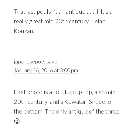
That last pot Isn’t an antique at all. It’s a
really great mid 20th century Heian
Kouzan.
japanesepots
says
January 16, 2016 at 3:00 pm
First photo is a Tofukuji up top, also mid
20th century, and a Kowatari Shudei on
the bottom. The only antique of the three
😉