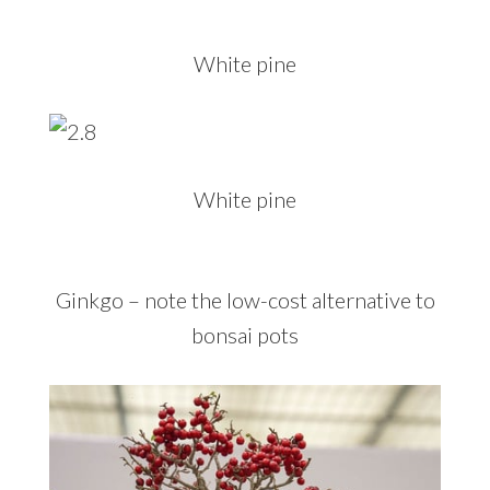
White pine
White pine
Ginkgo – note the low-cost alternative to
bonsai pots