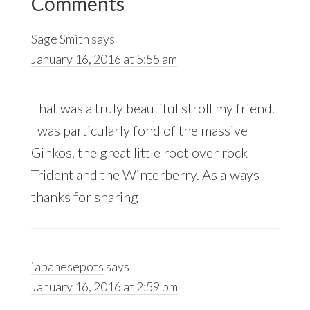
Comments
Interactions
Sage Smith
says
January 16, 2016 at 5:55 am
That was a truly beautiful stroll my friend.
I was particularly fond of the massive
Ginkos, the great little root over rock
Trident and the Winterberry. As always
thanks for sharing
japanesepots
says
January 16, 2016 at 2:59 pm