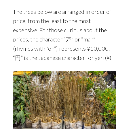
The trees below are arranged in order of
price, from the least to the most
expensive. For those curious about the
prices, the character “万” or “man”
(rhymes with “on”) represents ¥10,000.
“円” is the Japanese character for yen (¥).