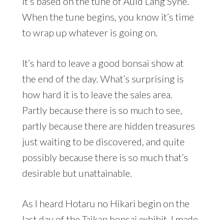
It’s based on the tune of Auld Lang Syne.
When the tune begins, you know it’s time
to wrap up whatever is going on.
It’s hard to leave a good bonsai show at
the end of the day. What’s surprising is
how hard it is to leave the sales area.
Partly because there is so much to see,
partly because there are hidden treasures
just waiting to be discovered, and quite
possibly because there is so much that’s
desirable but unattainable.
As I heard Hotaru no Hikari begin on the
last day of the Taikan bonsai exhibit, I made