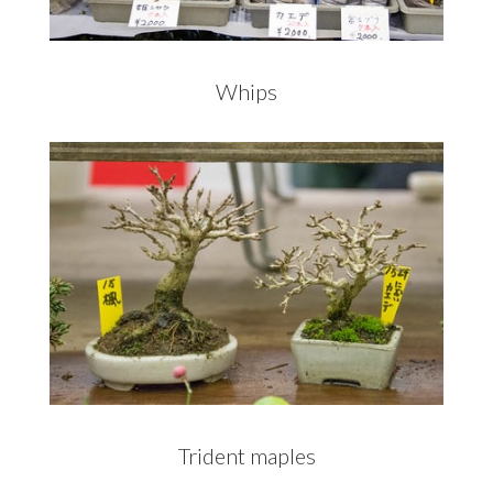
Whips
Trident maples