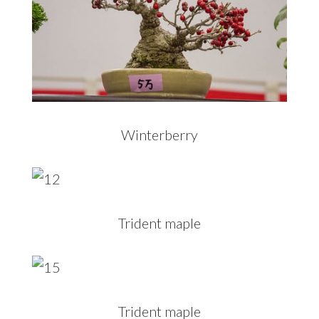
Winterberry
Trident maple
Trident maple