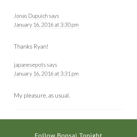
Jonas Dupuich
says
January 16, 2016 at 3:30 pm
Thanks Ryan!
japanesepots
says
January 16, 2016 at 3:31 pm
My pleasure, as usual.
Footer
Follow Bonsai Tonight