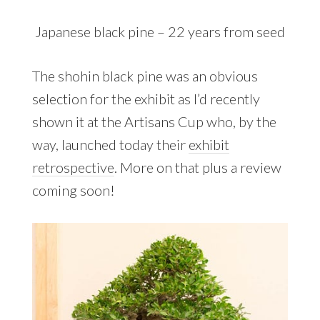
Japanese black pine – 22 years from seed
The shohin black pine was an obvious
selection for the exhibit as I’d recently
shown it at the Artisans Cup who, by the
way, launched today their
exhibit
retrospective
. More on that plus a review
coming soon!