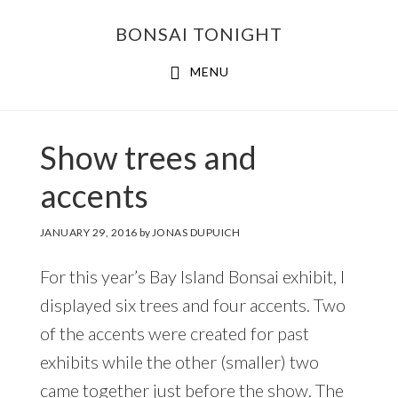
Skip
Skip
BONSAI TONIGHT
to
to
main
footer
MENU
content
Show trees and
accents
JANUARY 29, 2016
by
JONAS DUPUICH
For this year’s Bay Island Bonsai exhibit, I
displayed six trees and four accents. Two
of the accents were created for past
exhibits while the other (smaller) two
came together just before the show. The