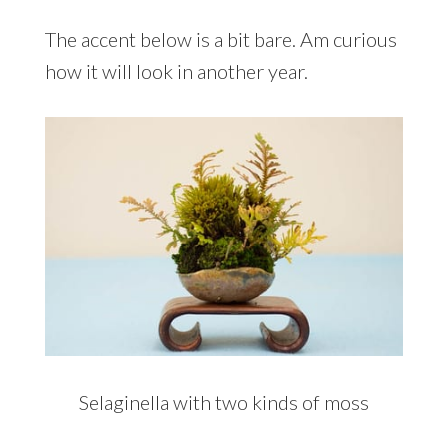
The accent below is a bit bare. Am curious
how it will look in another year.
Selaginella with two kinds of moss