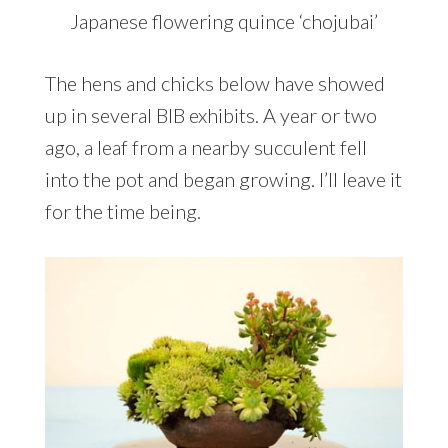
Japanese flowering quince ‘chojubai’
The hens and chicks below have showed
up in several BIB exhibits. A year or two
ago, a leaf from a nearby succulent fell
into the pot and began growing. I’ll leave it
for the time being.