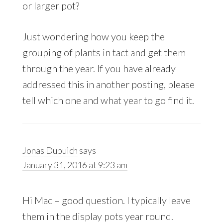
or larger pot?
Just wondering how you keep the
grouping of plants in tact and get them
through the year. If you have already
addressed this in another posting, please
tell which one and what year to go find it.
Jonas Dupuich
says
January 31, 2016 at 9:23 am
Hi Mac – good question. I typically leave
them in the display pots year round.