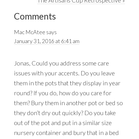
Reader
Post:
Comments
Interactions
Mac McAtee
says
January 31, 2016 at 6:41 am
Jonas, Could you address some care
issues with your accents. Do you leave
them in the pots that they display in year
round? If you do, how do you care for
them? Bury them in another pot or bed so
they don’t dry out quickly? Do you take
out of the pot and put in a similar size
nursery container and bury that in a bed