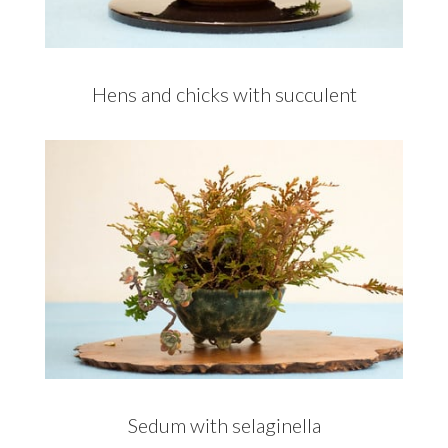
Hens and chicks with succulent
Sedum with selaginella