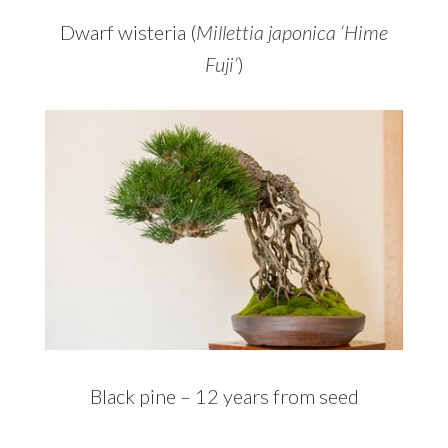
Dwarf wisteria (
Millettia japonica ‘Hime
Fuji’
)
Black pine – 12 years from seed