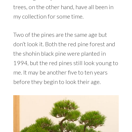
trees, on the other hand, have all been in
my collection for some time.
Two of the pines are the same age but
don’t look it. Both the red pine forest and
the shohin black pine were planted in
1994, but the red pines still look young to
me. It may be another five to ten years
before they begin to look their age.