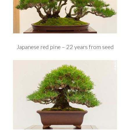
Japanese red pine – 22 years from seed