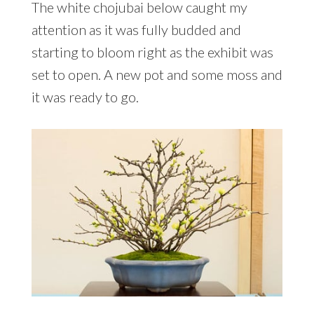
The white chojubai below caught my
attention as it was fully budded and
starting to bloom right as the exhibit was
set to open. A new pot and some moss and
it was ready to go.