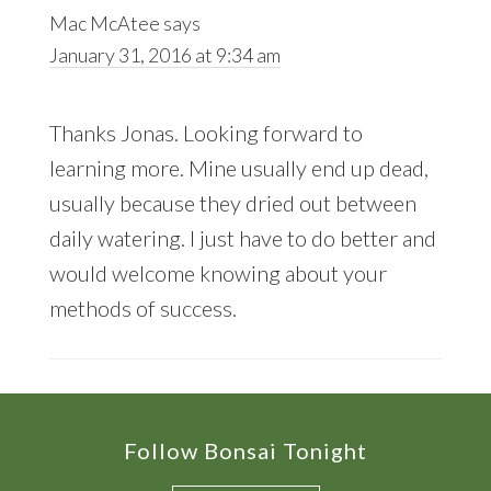
Mac McAtee
says
January 31, 2016 at 9:34 am
Thanks Jonas. Looking forward to
learning more. Mine usually end up dead,
usually because they dried out between
daily watering. I just have to do better and
would welcome knowing about your
methods of success.
Footer
Follow Bonsai Tonight