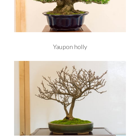
Yaupon holly