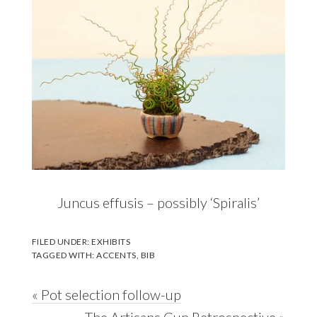
Juncus effusis – possibly ‘Spiralis’
FILED UNDER:
EXHIBITS
TAGGED WITH:
ACCENTS
,
BIB
Previous
« Pot selection follow-up
Post:
Next
The Artisans Cup Retrospective »