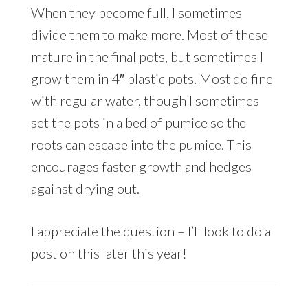
When they become full, I sometimes
divide them to make more. Most of these
mature in the final pots, but sometimes I
grow them in 4″ plastic pots. Most do fine
with regular water, though I sometimes
set the pots in a bed of pumice so the
roots can escape into the pumice. This
encourages faster growth and hedges
against drying out.
I appreciate the question – I’ll look to do a
post on this later this year!