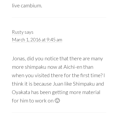
live cambium.
Rusty
says
March 1, 2016 at 9:45 am
Jonas, did you notice that there are many
more shimpaku now at Aichi-en than
when you visited there for the first time? I
think it is because Juan like Shimpaku and
Oyakata has been getting more material
for him to work on 🙂