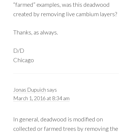
“farmed” examples, was this deadwood
created by removing live cambium layers?
Thanks, as always.
D/D
Chicago
Jonas Dupuich
says
March 1, 2016 at 8:34 am
In general, deadwood is modified on
collected or farmed trees by removing the