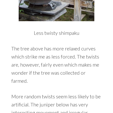
Less twisty shimpaku
The tree above has more relaxed curves
which strike me as less forced. The twists
are, however, fairly even which makes me
wonder if the tree was collected or
farmed.
More random twists seem less likely to be
artificial. The juniper below has very
interesting movement and irregular