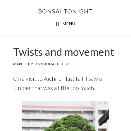
Skip
Skip
BONSAI TONIGHT
to
to
main
footer
MENU
content
Twists and movement
MARCH 1, 2016
by
JONAS DUPUICH
On a visit to Aichi-en last fall, I saw a
juniper that was a little too much.