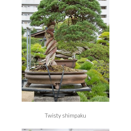
Twisty shimpaku