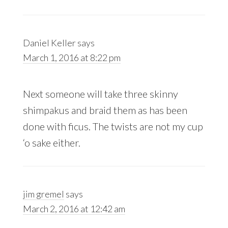
Daniel Keller
says
March 1, 2016 at 8:22 pm
Next someone will take three skinny
shimpakus and braid them as has been
done with ficus. The twists are not my cup
‘o sake either.
jim gremel
says
March 2, 2016 at 12:42 am