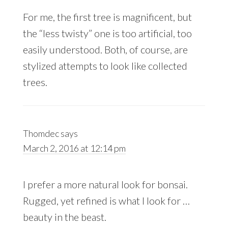
For me, the first tree is magnificent, but
the “less twisty” one is too artificial, too
easily understood. Both, of course, are
stylized attempts to look like collected
trees.
Thomdec
says
March 2, 2016 at 12:14 pm
I prefer a more natural look for bonsai.
Rugged, yet refined is what I look for …
beauty in the beast.