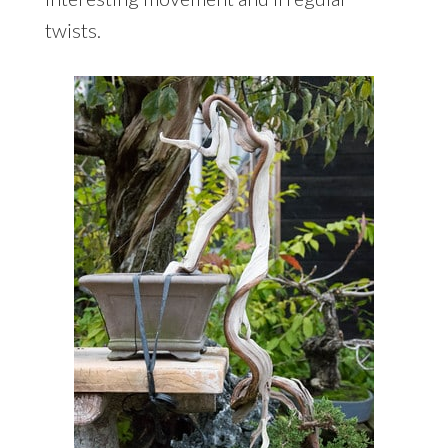
twists.