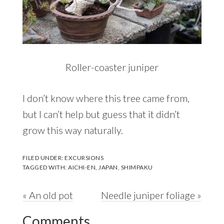
Roller-coaster juniper
I don’t know where this tree came from,
but I can’t help but guess that it didn’t
grow this way naturally.
FILED UNDER:
EXCURSIONS
TAGGED WITH:
AICHI-EN
,
JAPAN
,
SHIMPAKU
Previous
Next
« An old pot
Needle juniper foliage »
Reader
Post:
Post:
Comments