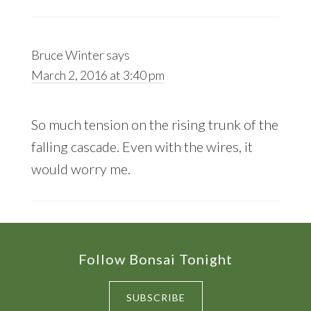
Bruce Winter
says
March 2, 2016 at 3:40 pm
So much tension on the rising trunk of the
falling cascade. Even with the wires, it
would worry me.
Footer
Follow Bonsai Tonight
SUBSCRIBE