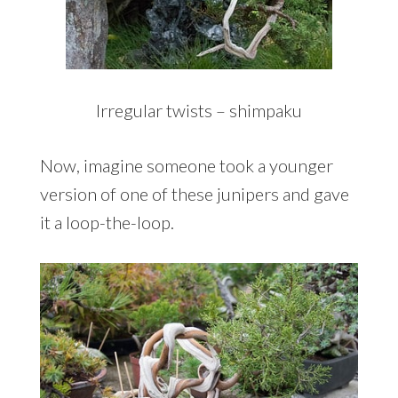
Irregular twists – shimpaku
Now, imagine someone took a younger
version of one of these junipers and gave
it a loop-the-loop.