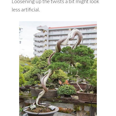
Loosening up the twists a bit might look
less artificial.