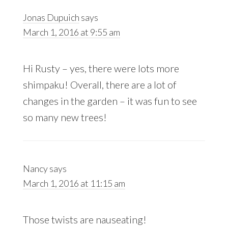
Jonas Dupuich
says
March 1, 2016 at 9:55 am
Hi Rusty – yes, there were lots more
shimpaku! Overall, there are a lot of
changes in the garden – it was fun to see
so many new trees!
Nancy
says
March 1, 2016 at 11:15 am
Those twists are nauseating!