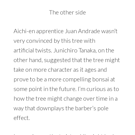
The other side
Aichi-en apprentice Juan Andrade wasn’t
very convinced by this tree with
artificial twists. Junichiro Tanaka, on the
other hand, suggested that the tree might
take on more character as it ages and
prove to be a more compelling bonsai at
some point in the future. I’m curious as to
how the tree might change over time in a
way that downplays the barber’s pole
effect.