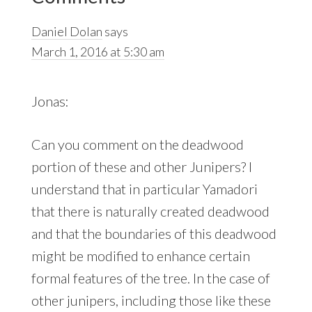
Interactions
Daniel Dolan
says
March 1, 2016 at 5:30 am
Jonas:
Can you comment on the deadwood
portion of these and other Junipers? I
understand that in particular Yamadori
that there is naturally created deadwood
and that the boundaries of this deadwood
might be modified to enhance certain
formal features of the tree. In the case of
other junipers, including those like these