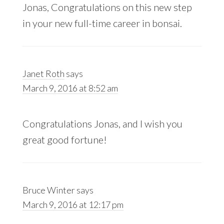
Jonas, Congratulations on this new step
in your new full-time career in bonsai.
Janet Roth
says
March 9, 2016 at 8:52 am
Congratulations Jonas, and I wish you
great good fortune!
Bruce Winter
says
March 9, 2016 at 12:17 pm