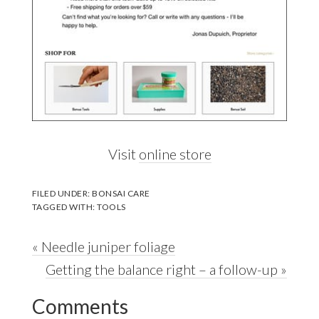
Visit
online store
FILED UNDER:
BONSAI CARE
TAGGED WITH:
TOOLS
Previous
« Needle juniper foliage
Post:
Next
Getting the balance right – a follow-up »
Reader
Post:
Comments
Interactions