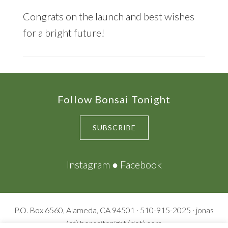
Congrats on the launch and best wishes
for a bright future!
Footer
Follow Bonsai Tonight
SUBSCRIBE
Instagram
●
Facebook
P.O. Box 6560, Alameda, CA 94501 · 510-915-2025 · jonas
(at) bonsaitonight (dot) com