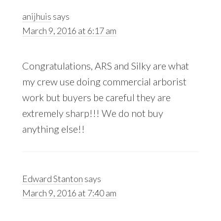
anijhuis
says
March 9, 2016 at 6:17 am
Congratulations, ARS and Silky are what
my crew use doing commercial arborist
work but buyers be careful they are
extremely sharp!!! We do not buy
anything else!!
Edward Stanton
says
March 9, 2016 at 7:40 am