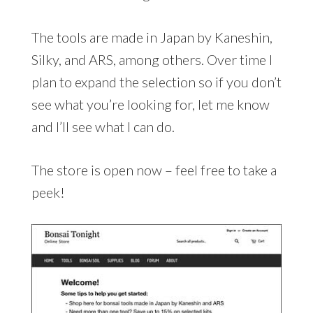
The tools are made in Japan by Kaneshin,
Silky, and ARS, among others. Over time I
plan to expand the selection so if you don’t
see what you’re looking for, let me know
and I’ll see what I can do.
The store is open now – feel free to take a
peek!