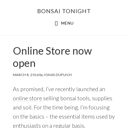
Skip
Skip
BONSAI TONIGHT
to
to
main
footer
MENU
content
Online Store now
open
MARCH 8, 2016
by
JONAS DUPUICH
As promised, I’ve recently launched an
online store
selling bonsai tools, supplies
and soil. For the time being, I’m focusing
on the basics – the essential items used by
enthusiasts on a regular basis.