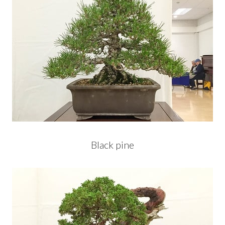
Black pine