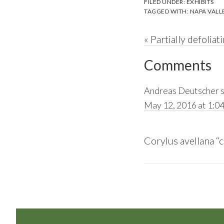
FILED UNDER:
EXHIBITS
TAGGED WITH:
NAPA VALL
Previous
« Partially defoli
Reader
Post:
Comments
Interactions
Andreas Deutscher
May 12, 2016 at 1:0
Corylus avellana “c