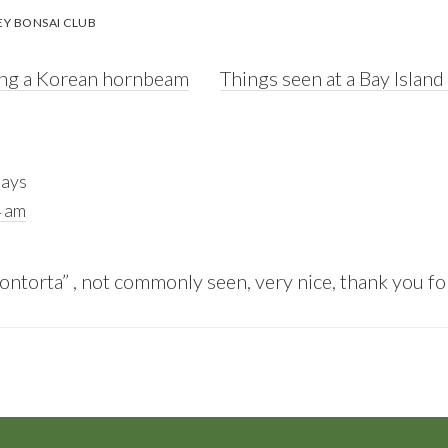
EY BONSAI CLUB
Next
ating a Korean hornbeam
Things seen at a Bay Islan
Post:
says
4 am
ontorta” , not commonly seen, very nice, thank you fo