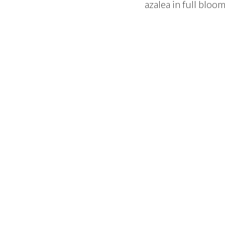
azalea in full bloo