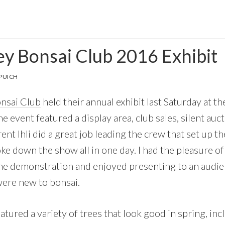
ey Bonsai Club 2016 Exhibit
PUICH
onsai Club
held their annual exhibit last Saturday at t
he event featured a display area, club sales, silent auc
ent Ihli did a great job leading the crew that set up 
oke down the show all in one day. I had the pleasure o
the demonstration and enjoyed presenting to an audie
ere new to bonsai.
eatured a variety of trees that look good in spring, inc