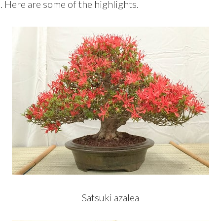
m. Here are some of the highlights.
Satsuki azalea