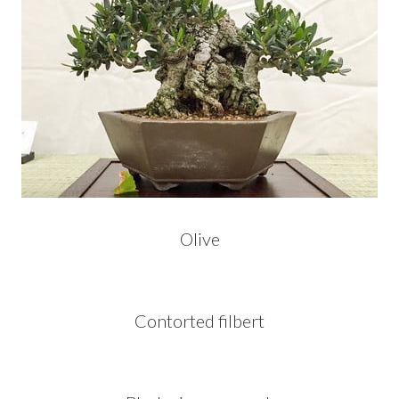
Olive
Contorted filbert