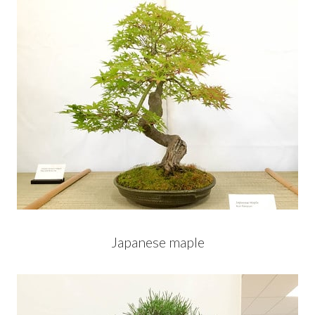
Japanese maple