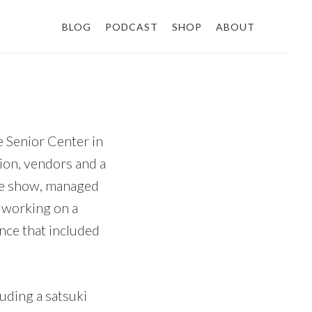
BLOG
PODCAST
SHOP
ABOUT
he Senior Center in
tion, vendors and a
the show, managed
f working on a
nce that included
luding a satsuki