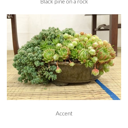
Black pine on a rock
Accent