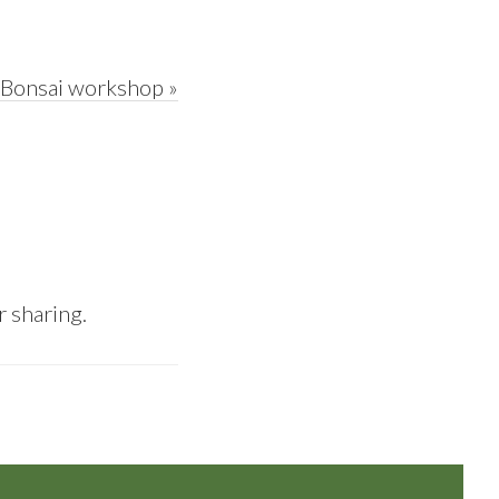
d Bonsai workshop »
r sharing.