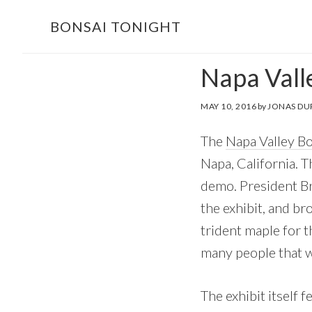
Skip
Skip
BONSAI TONIGHT
to
to
main
footer
Napa Vall
content
MAY 10, 2016
by
JONAS DU
The
Napa Valley B
Napa, California. T
demo. President Br
the exhibit, and br
trident maple for 
many people that w
The exhibit itself f