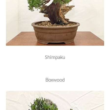
Shimpaku
Boxwood