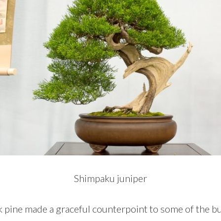
Shimpaku juniper
 pine made a graceful counterpoint to some of the bul