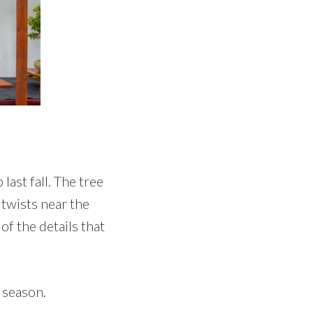
last fall. The tree
 twists near the
of the details that
e season.