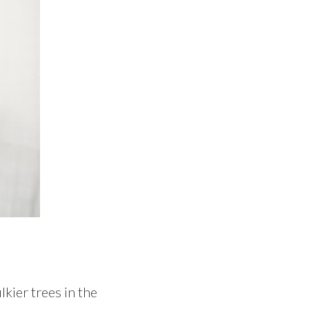
kier trees in the