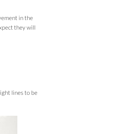
vement in the
xpect they will
ght lines to be