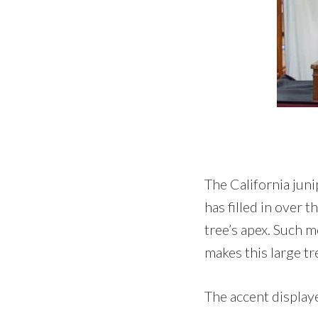
The California juni
has filled in over 
tree’s apex. Such mo
makes this large tr
The accent displaye