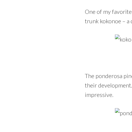
One of my favorite 
trunk kokonoe – a c
The ponderosa pin
their development.
impressive.