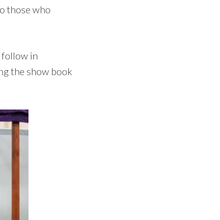
 to those who
 follow in
ing the show book