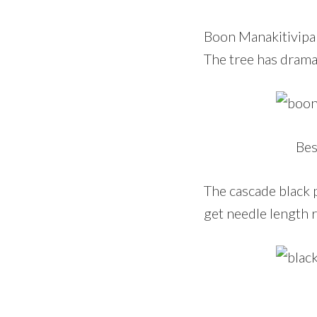
Boon Manakitivipar
The tree has drama
Bes
The cascade black p
get needle length r