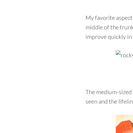
My favorite aspect
middle of the trunk
improve quickly in
The medium-sized s
seen and the lifeli