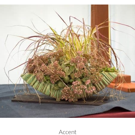
Accent