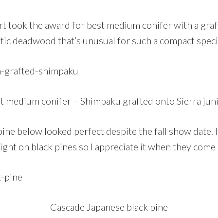
t took the award for best medium conifer with a graft
tic deadwood that’s unusual for such a compact spec
t medium conifer – Shimpaku grafted onto Sierra jun
ine below looked perfect despite the fall show date. I
ight on black pines so I appreciate it when they come o
Cascade Japanese black pine