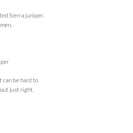
ed Sierra juniper.
imen.
iper
t can be hard to
ut just right.