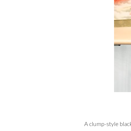
A clump-style black