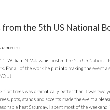
s from the 5th US National B
n
NAS DUPUICH
, William N. Valavanis hosted the 5th US National B
. For all of the work he put into making the event a su
 YOU!
exhibit trees was dramatically better than it was two 
trees, pots, stands and accents made the event a pleas
sonable heat Saturday. I spent most of the weekend i