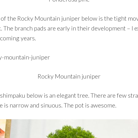
 of the Rocky Mountain juniper below is the tight mo
. The branch pads are early in their development – I e
 coming years.
Rocky Mountain juniper
himpaku below is an elegant tree. There are few strai
ne is narrow and sinuous. The pot is awesome.