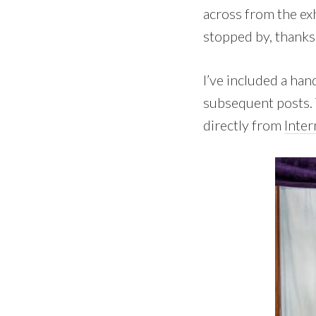
across from the ex
stopped by, thanks 
I’ve included a han
subsequent posts. 
directly from
Inter