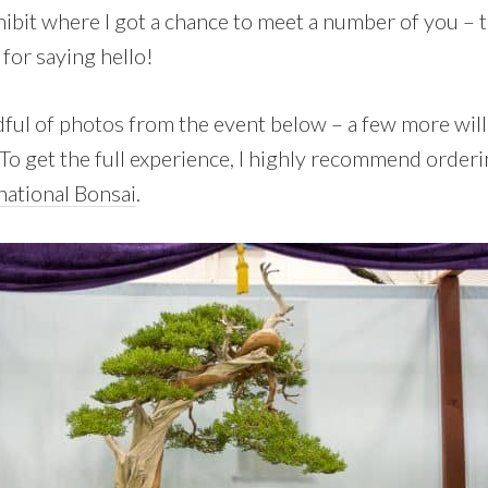
hibit where I got a chance to meet a number of you –
for saying hello!
dful of photos from the event below – a few more will
To get the full experience, I highly recommend order
national Bonsai
.