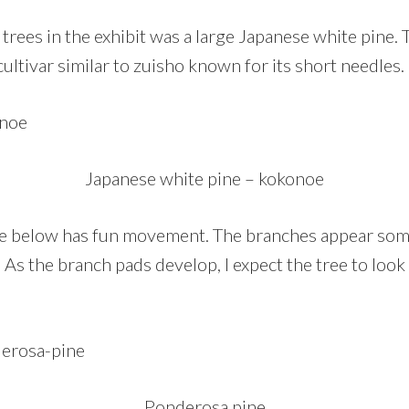
trees in the exhibit was a large Japanese white pine. T
ultivar similar to zuisho known for its short needles.
Japanese white pine – kokonoe
e below has fun movement. The branches appear so
 As the branch pads develop, I expect the tree to loo
Ponderosa pine