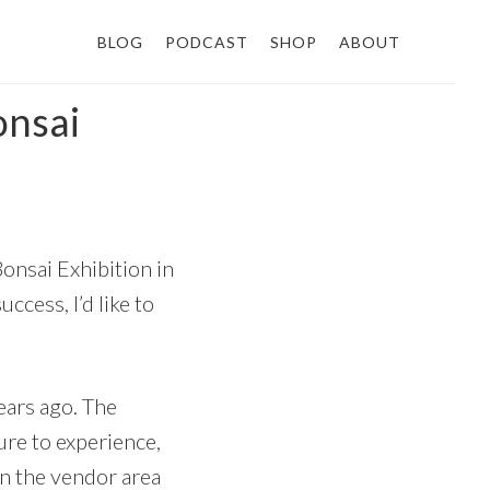
BLOG
PODCAST
SHOP
ABOUT
onsai
onsai Exhibition in
ccess, I’d like to
years ago. The
ure to experience,
n the vendor area