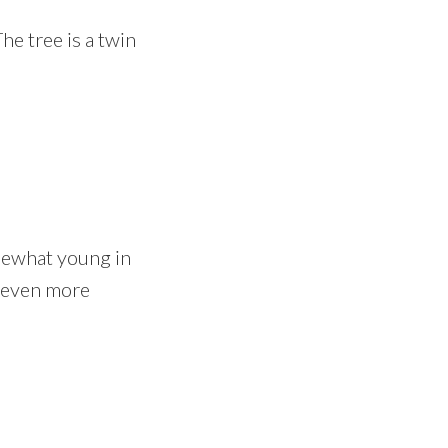
he tree is a twin
mewhat young in
k even more