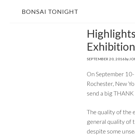
Skip
Skip
BONSAI TONIGHT
to
to
main
footer
Highlight
content
Exhibitio
SEPTEMBER 20, 2016
by
JO
On September 10-11
Rochester, New York
send a big THANK
The quality of the 
general quality of 
despite some unsea