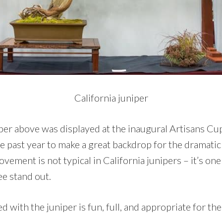
California juniper
per above was displayed at the inaugural Artisans Cup 
the past year to make a great backdrop for the dramatic
vement is not typical in California junipers – it’s one 
ee stand out.
d with the juniper is fun, full, and appropriate for th