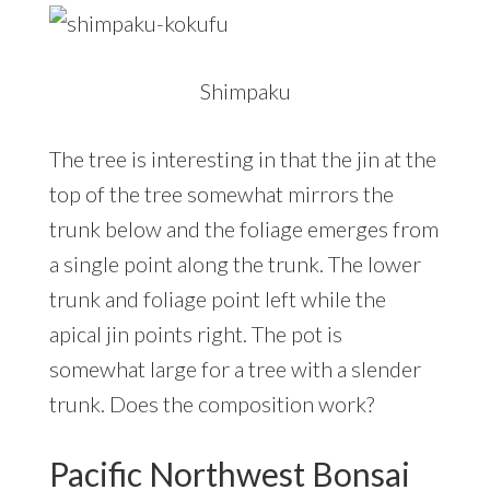
Shimpaku
The tree is interesting in that the jin at the
top of the tree somewhat mirrors the
trunk below and the foliage emerges from
a single point along the trunk. The lower
trunk and foliage point left while the
apical jin points right. The pot is
somewhat large for a tree with a slender
trunk. Does the composition work?
Pacific Northwest Bonsai