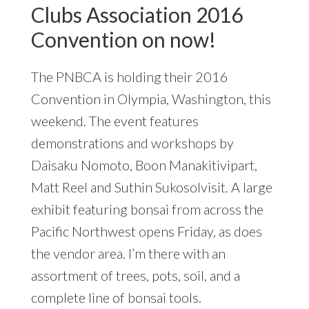
Clubs Association 2016
Convention on now!
The PNBCA is holding their 2016
Convention in Olympia, Washington, this
weekend. The event features
demonstrations and workshops by
Daisaku Nomoto, Boon Manakitivipart,
Matt Reel and Suthin Sukosolvisit. A large
exhibit featuring bonsai from across the
Pacific Northwest opens Friday, as does
the vendor area. I’m there with an
assortment of trees, pots, soil, and a
complete line of bonsai tools.