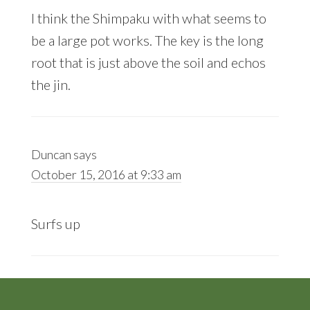
I think the Shimpaku with what seems to
be a large pot works. The key is the long
root that is just above the soil and echos
the jin.
Duncan
says
October 15, 2016 at 9:33 am
Surfs up