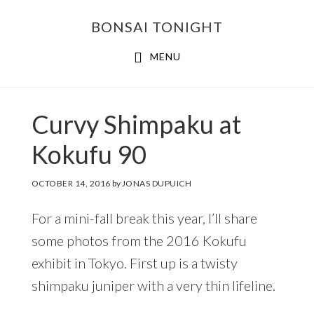
Skip
Skip
BONSAI TONIGHT
to
to
main
footer
MENU
content
Curvy Shimpaku at
Kokufu 90
OCTOBER 14, 2016
by
JONAS DUPUICH
For a mini-fall break this year, I’ll share
some photos from the 2016 Kokufu
exhibit in Tokyo. First up is a twisty
shimpaku juniper with a very thin lifeline.