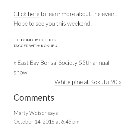
Click here
to learn more about the event.
Hope to see you this weekend!
FILED UNDER:
EXHIBITS
TAGGED WITH:
KOKUFU
Previous
« East Bay Bonsai Society 55th annual
Post:
show
Next
White pine at Kokufu 90 »
Reader
Post:
Comments
Interactions
Marty Weiser
says
October 14, 2016 at 6:45 pm