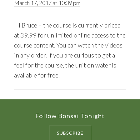
March 17, 2017 at 10:39 pm
Hi Bruce – the course is currently priced
at 39.99 for unlimited online access to the
course content. You can watch the videos
in any order. If you are curious to get a
feel for the course, the unit on water is
available for free.
Footer
Follow Bonsai Tonight
SUBSCRIBE