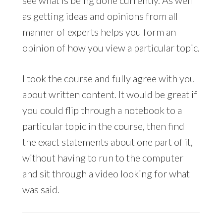
as getting ideas and opinions from all
manner of experts helps you form an
opinion of how you view a particular topic.
I took the course and fully agree with you
about written content. It would be great if
you could flip through a notebook to a
particular topic in the course, then find
the exact statements about one part of it,
without having to run to the computer
and sit through a video looking for what
was said.