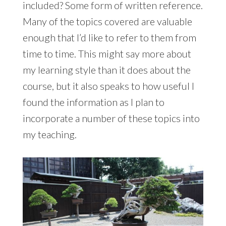
included? Some form of written reference.
Many of the topics covered are valuable
enough that I’d like to refer to them from
time to time. This might say more about
my learning style than it does about the
course, but it also speaks to how useful I
found the information as I plan to
incorporate a number of these topics into
my teaching.