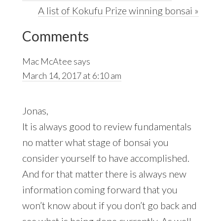
Post:
Next
A list of Kokufu Prize winning bonsai »
Reader
Post:
Comments
Interactions
Mac McAtee
says
March 14, 2017 at 6:10 am
Jonas,
It is always good to review fundamentals
no matter what stage of bonsai you
consider yourself to have accomplished.
And for that matter there is always new
information coming forward that you
won’t know about if you don’t go back and
see what is being done currently. As well