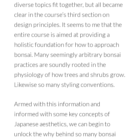
diverse topics fit together, but all became
clear in the course’s third section on
design principles. It seems to me that the
entire course is aimed at providing a
holistic foundation for how to approach
bonsai. Many seemingly arbitrary bonsai
practices are soundly rooted in the
physiology of how trees and shrubs grow.
Likewise so many styling conventions.
Armed with this information and
informed with some key concepts of
Japanese aesthetics, we can begin to
unlock the why behind so many bonsai