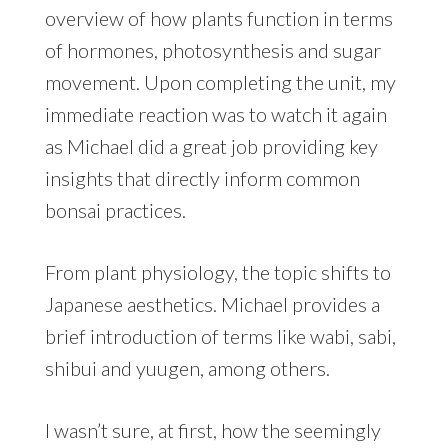
overview of how plants function in terms
of hormones, photosynthesis and sugar
movement. Upon completing the unit, my
immediate reaction was to watch it again
as Michael did a great job providing key
insights that directly inform common
bonsai practices.
From plant physiology, the topic shifts to
Japanese aesthetics. Michael provides a
brief introduction of terms like wabi, sabi,
shibui and yuugen, among others.
I wasn’t sure, at first, how the seemingly