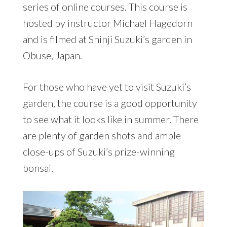
series of online courses. This course is
hosted by instructor Michael Hagedorn
and is filmed at Shinji Suzuki’s garden in
Obuse, Japan.
For those who have yet to visit Suzuki’s
garden, the course is a good opportunity
to see what it looks like in summer. There
are plenty of garden shots and ample
close-ups of Suzuki’s prize-winning
bonsai.