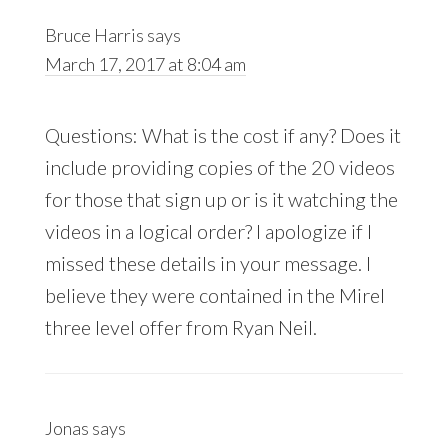
Bruce Harris
says
March 17, 2017 at 8:04 am
Questions: What is the cost if any? Does it
include providing copies of the 20 videos
for those that sign up or is it watching the
videos in a logical order? I apologize if I
missed these details in your message. I
believe they were contained in the Mirel
three level offer from Ryan Neil.
Jonas
says