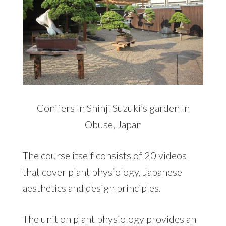
Conifers in Shinji Suzuki’s garden in
Obuse, Japan
The course itself consists of 20 videos
that cover plant physiology, Japanese
aesthetics and design principles.
The unit on plant physiology provides an