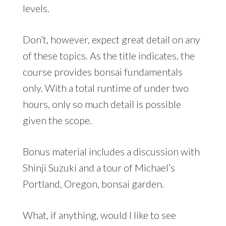
levels.
Don’t, however, expect great detail on any
of these topics. As the title indicates, the
course provides bonsai fundamentals
only. With a total runtime of under two
hours, only so much detail is possible
given the scope.
Bonus material includes a discussion with
Shinji Suzuki and a tour of Michael’s
Portland, Oregon, bonsai garden.
What, if anything, would I like to see