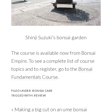
Shinji Suzuki’s bonsai garden
The course is available now from Bonsai
Empire. To see a complete list of course
topics and to register, go to the
Bonsai
Fundamentals Course
.
FILED UNDER:
BONSAI CARE
TAGGED WITH:
REVIEW
Previous
« Making a big cut on an ume bonsai