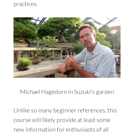
practices.
Michael Hagedorn in Suzuki’s garden
Unlike so many beginner references, this
course will likely provide at least some
new information for enthusiasts of all