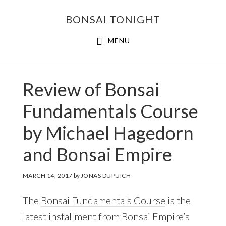
Skip
Skip
BONSAI TONIGHT
to
to
main
footer
MENU
content
Review of Bonsai
Fundamentals Course
by Michael Hagedorn
and Bonsai Empire
MARCH 14, 2017
by
JONAS DUPUICH
The
Bonsai Fundamentals Course
is the
latest installment from Bonsai Empire’s