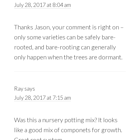
July 28, 2017 at 8:04 am
Thanks Jason, your comment is right on –
only some varieties can be safely bare-
rooted, and bare-rooting can generally
only happen when the trees are dormant.
Ray
says
July 28, 2017 at 7:15 am
Was this a nursery potting mix? It looks
like a good mix of componets for growth.
Great root system.