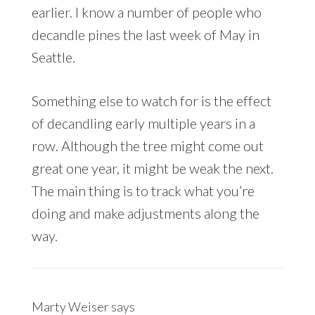
earlier. I know a number of people who
decandle pines the last week of May in
Seattle.
Something else to watch for is the effect
of decandling early multiple years in a
row. Although the tree might come out
great one year, it might be weak the next.
The main thing is to track what you’re
doing and make adjustments along the
way.
Marty Weiser
says