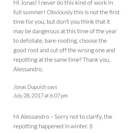
Hi Jonas! I never do this kind of work in
full summer! Obviously this is not the first
time for you, but don’t you think that it
may be dangerous at this time of the year
to defoliate, bare-rooting, choose the
good root and cut off the wrong one and
repotting at the same time? Thank you,
Alessandro.
Jonas Dupuich
says
July 28, 2017 at 6:07 pm
Hi Alessandro – Sorry not to clarify, the
repotting happened in winter. (I