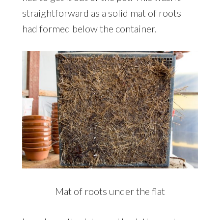
straightforward as a solid mat of roots
had formed below the container.
Mat of roots under the flat