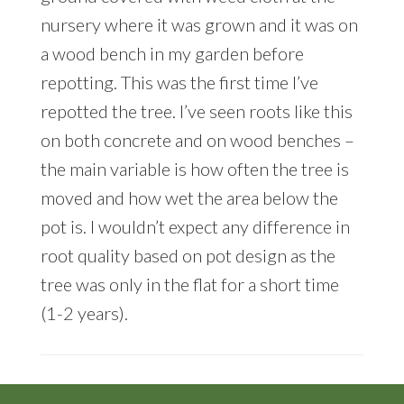
nursery where it was grown and it was on
a wood bench in my garden before
repotting. This was the first time I’ve
repotted the tree. I’ve seen roots like this
on both concrete and on wood benches –
the main variable is how often the tree is
moved and how wet the area below the
pot is. I wouldn’t expect any difference in
root quality based on pot design as the
tree was only in the flat for a short time
(1-2 years).