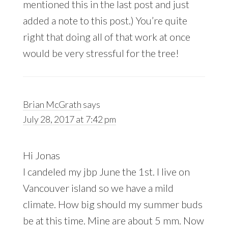
mentioned this in the last post and just
added a note to this post.) You’re quite
right that doing all of that work at once
would be very stressful for the tree!
Brian McGrath
says
July 28, 2017 at 7:42 pm
Hi Jonas
I candeled my jbp June the 1st. I live on
Vancouver island so we have a mild
climate. How big should my summer buds
be at this time. Mine are about 5 mm. Now