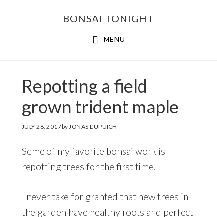
Skip
Skip
BONSAI TONIGHT
to
to
main
footer
MENU
content
Repotting a field
grown trident maple
JULY 28, 2017
by
JONAS DUPUICH
Some of my favorite bonsai work is
repotting trees for the first time.
I never take for granted that new trees in
the garden have healthy roots and perfect