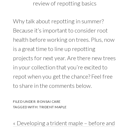
review of repotting basics
Why talk about repotting in summer?
Because it’s important to consider root
health before working on trees. Plus, now
is a great time to line up repotting
projects for next year. Are there new trees
in your collection that you’re excited to
repot when you get the chance? Feel free
to share in the comments below.
FILED UNDER:
BONSAI CARE
TAGGED WITH:
TRIDENT MAPLE
Previous
« Developing a trident maple – before and