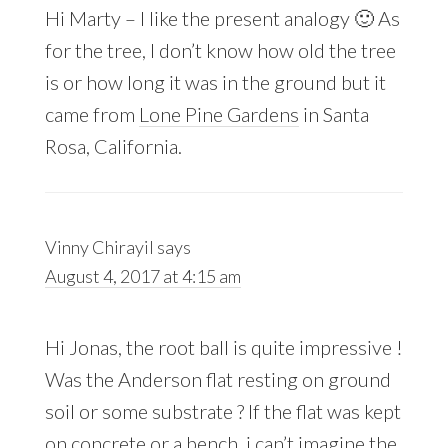
Hi Marty – I like the present analogy 🙂 As
for the tree, I don’t know how old the tree
is or how long it was in the ground but it
came from
Lone Pine Gardens
in Santa
Rosa, California.
Vinny Chirayil
says
August 4, 2017 at 4:15 am
Hi Jonas, the root ball is quite impressive !
Was the Anderson flat resting on ground
soil or some substrate ? If the flat was kept
on concrete or a bench, i can’t imagine the