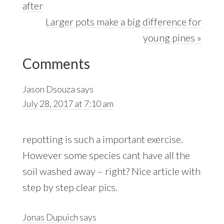
Post:
after
Next
Larger pots make a big difference for
Post:
young pines »
Reader
Comments
Interactions
Jason Dsouza
says
July 28, 2017 at 7:10 am
repotting is such a important exercise.
However some species cant have all the
soil washed away – right? Nice article with
step by step clear pics.
Jonas Dupuich
says