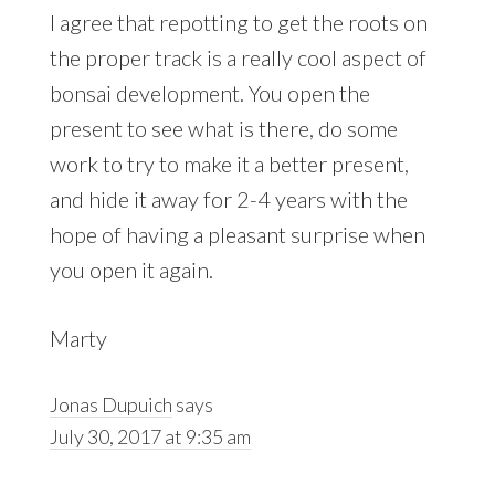
I agree that repotting to get the roots on
the proper track is a really cool aspect of
bonsai development. You open the
present to see what is there, do some
work to try to make it a better present,
and hide it away for 2-4 years with the
hope of having a pleasant surprise when
you open it again.
Marty
Jonas Dupuich
says
July 30, 2017 at 9:35 am