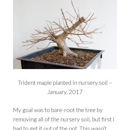
Trident maple planted in nursery soil –
January, 2017
My goal was to bare-root the tree by
removing all of the nursery soil, but first I
had to get it out of the pot. This wasn’t