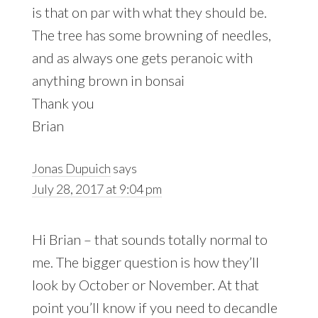
is that on par with what they should be.
The tree has some browning of needles,
and as always one gets peranoic with
anything brown in bonsai
Thank you
Brian
Jonas Dupuich
says
July 28, 2017 at 9:04 pm
Hi Brian – that sounds totally normal to
me. The bigger question is how they’ll
look by October or November. At that
point you’ll know if you need to decandle