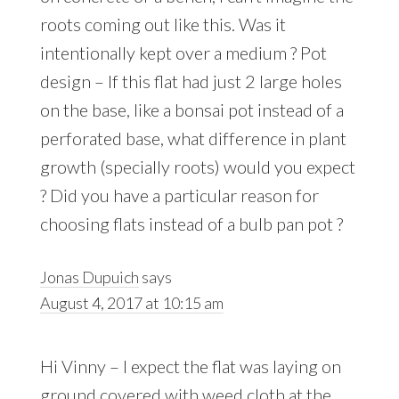
roots coming out like this. Was it
intentionally kept over a medium ? Pot
design – If this flat had just 2 large holes
on the base, like a bonsai pot instead of a
perforated base, what difference in plant
growth (specially roots) would you expect
? Did you have a particular reason for
choosing flats instead of a bulb pan pot ?
Jonas Dupuich
says
August 4, 2017 at 10:15 am
Hi Vinny – I expect the flat was laying on
ground covered with weed cloth at the