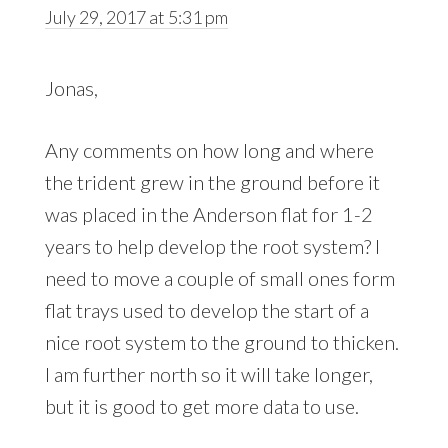
July 29, 2017 at 5:31 pm
Jonas,
Any comments on how long and where
the trident grew in the ground before it
was placed in the Anderson flat for 1-2
years to help develop the root system? I
need to move a couple of small ones form
flat trays used to develop the start of a
nice root system to the ground to thicken.
I am further north so it will take longer,
but it is good to get more data to use.