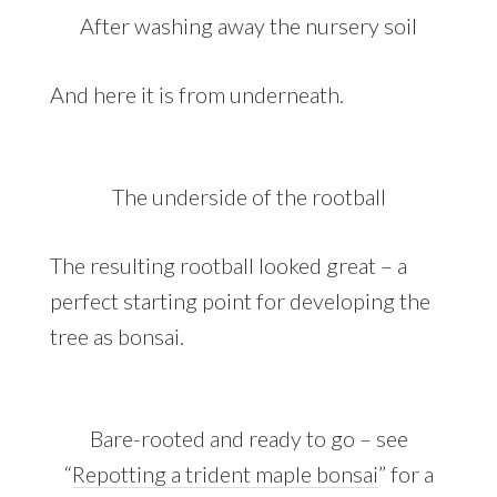
After washing away the nursery soil
And here it is from underneath.
The underside of the rootball
The resulting rootball looked great – a
perfect starting point for developing the
tree as bonsai.
Bare-rooted and ready to go – see
“
Repotting a trident maple bonsai
” for a