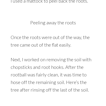
I used a mattock to peel back the roots.
Peeling away the roots
Once the roots were out of the way, the
tree came out of the flat easily.
Next, I worked on removing the soil with
chopsticks and root hooks. After the
rootball was fairly clean, it was time to
hose off the remaining soil. Here’s the
tree after rinsing off the last of the soil.