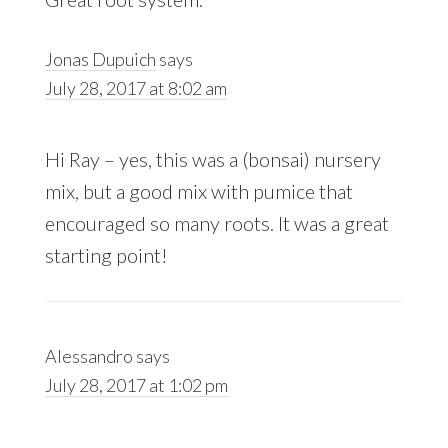
Jonas Dupuich
says
July 28, 2017 at 8:02 am
Hi Ray – yes, this was a (bonsai) nursery
mix, but a good mix with pumice that
encouraged so many roots. It was a great
starting point!
Alessandro
says
July 28, 2017 at 1:02 pm