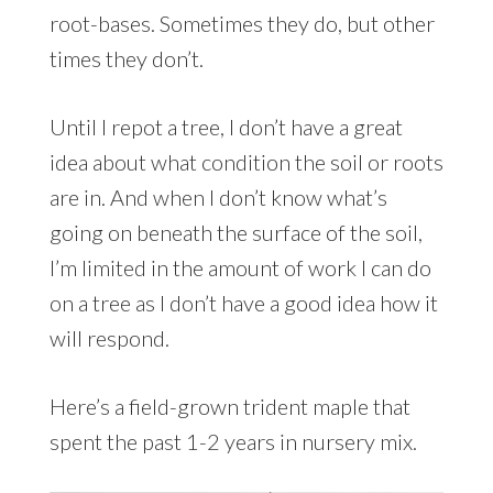
root-bases. Sometimes they do, but other
times they don’t.
Until I repot a tree, I don’t have a great
idea about what condition the soil or roots
are in. And when I don’t know what’s
going on beneath the surface of the soil,
I’m limited in the amount of work I can do
on a tree as I don’t have a good idea how it
will respond.
Here’s a field-grown trident maple that
spent the past 1-2 years in nursery mix.