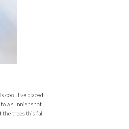
 cool, I’ve placed
 to a sunnier spot
 the trees this fall