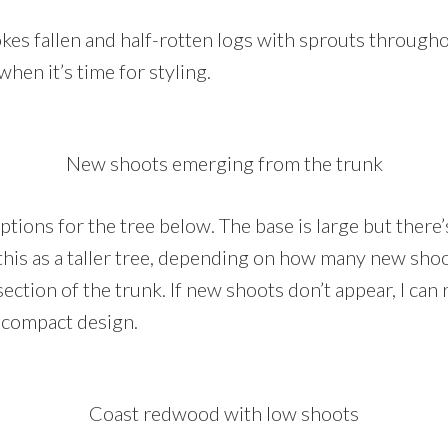
es fallen and half-rotten logs with sprouts throughout.
when it’s time for styling.
New shoots emerging from the trunk
options for the tree below. The base is large but ther
 this as a taller tree, depending on how many new sho
ection of the trunk. If new shoots don’t appear, I can
 compact design.
Coast redwood with low shoots