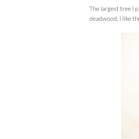
The largest tree I p
deadwood, I like th