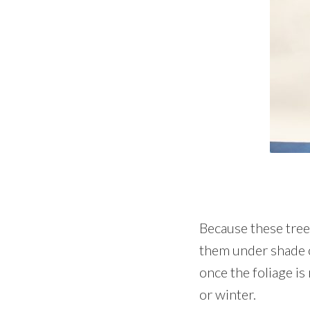
Because these tree
them under shade c
once the foliage is 
or winter.