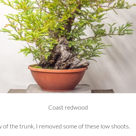
Coast redwood
w of the trunk, I removed some of these low shoots.