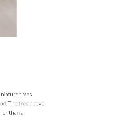
niature trees
ood. The tree above
ther than a