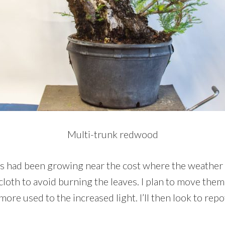
Multi-trunk redwood
s had been growing near the cost where the weather is
loth to avoid burning the leaves. I plan to move them
more used to the increased light. I’ll then look to repot