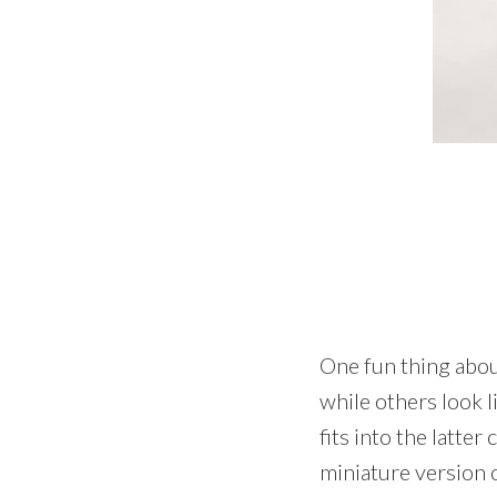
One fun thing abou
while others look l
fits into the latter
miniature version o