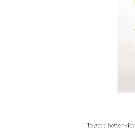
To get a better vie