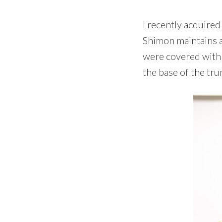
I recently acquir
Shimon maintains a 
were covered with
the base of the tru