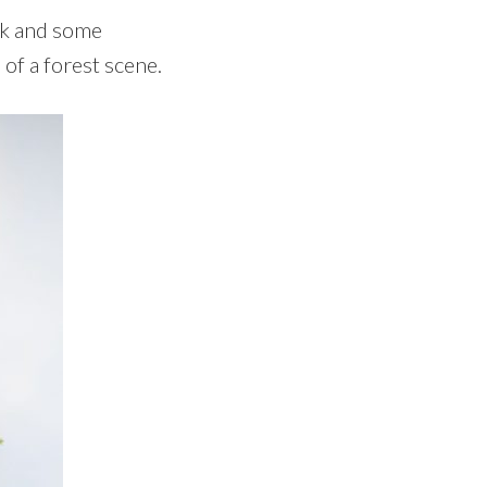
unk and some
of a forest scene.