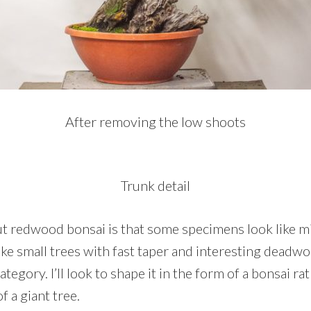
After removing the low shoots
Trunk detail
t redwood bonsai is that some specimens look like mi
ike small trees with fast taper and interesting deadw
 category. I’ll look to shape it in the form of a bonsai ra
f a giant tree.