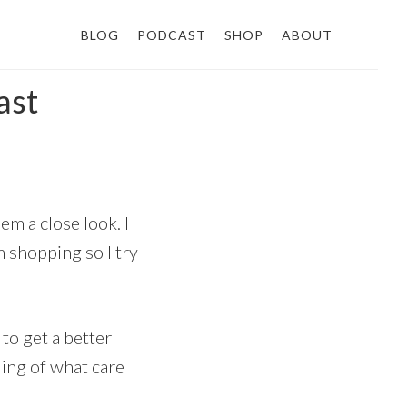
BLOG
PODCAST
SHOP
ABOUT
ast
em a close look. I
m shopping so I try
 to get a better
ding of what care