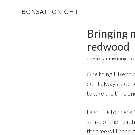
Skip
Skip
BONSAI TONIGHT
to
to
main
footer
Bringing n
content
redwood
JULY 13, 2018
by
JONAS DU
One thing I like to
don’t always stop t
to take the time on
I also like to check
sense of the health
the tree will need 