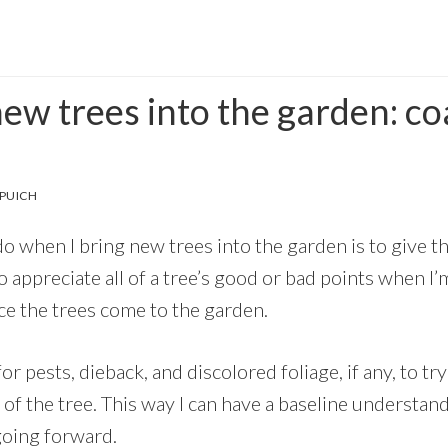
ew trees into the garden: co
PUICH
 do when I bring new trees into the garden is to give th
o appreciate all of a tree’s good or bad points when I’
ce the trees come to the garden.
 for pests, dieback, and discolored foliage, if any, to try
 of the tree. This way I can have a baseline understan
going forward.