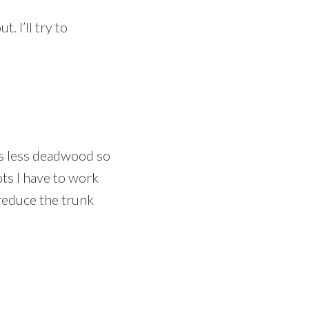
 I’ll try to
e’s less deadwood so
ots I have to work
 reduce the trunk