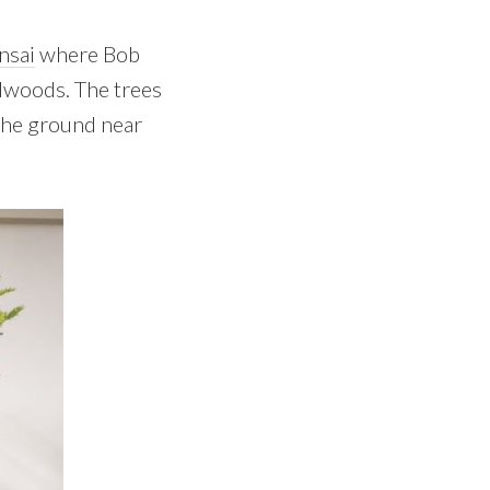
nsai
where Bob
edwoods. The trees
the ground near