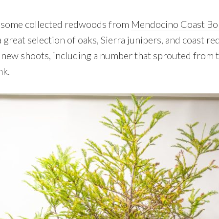
ed some collected redwoods from
Mendocino Coast Bo
great selection of oaks, Sierra junipers, and coast r
 new shoots, including a number that sprouted from 
nk.