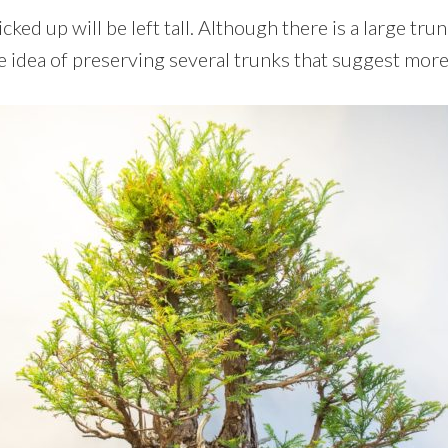
icked up will be left tall. Although there is a large tr
e idea of preserving several trunks that suggest more 