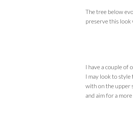
The tree below evok
preserve this look 
I have a couple of 
I may look to style
with on the upper s
and aim for a more