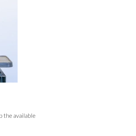
p the available