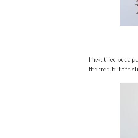
I next tried out a 
the tree, but the s