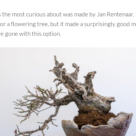
s the most curious about was made by Jan Rentenaar. 
or a flowering tree, but it made a surprisingly good m
ve gone with this option.