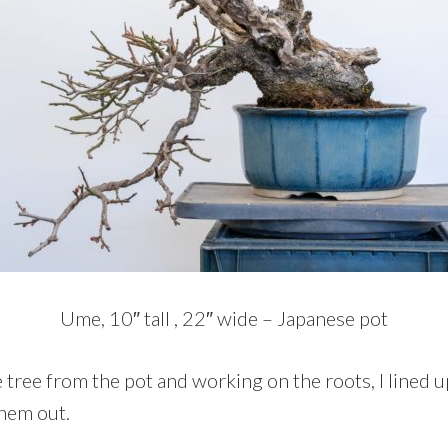
Ume, 10″ tall , 22″ wide – Japanese pot
tree from the pot and working on the roots, I lined u
them out.