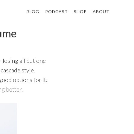
BLOG
PODCAST
SHOP
ABOUT
 ume
 losing all but one
-cascade style.
good options for it.
g better.