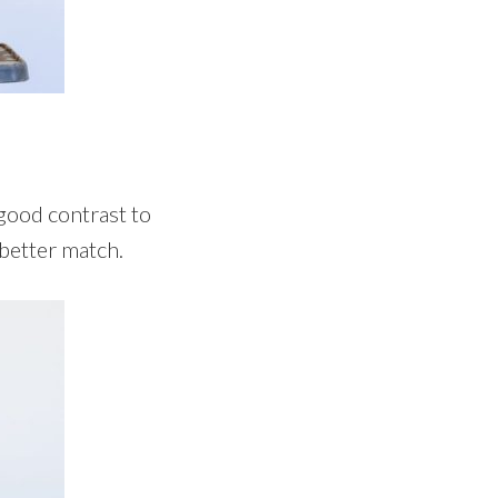
 good contrast to
 better match.