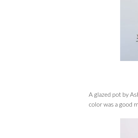
A glazed pot by Ash
color was a good ma