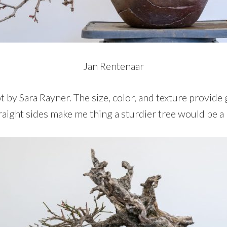
Jan Rentenaar
pot by Sara Rayner. The size, color, and texture provide
traight sides make me thing a sturdier tree would be a