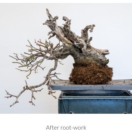
After root-work