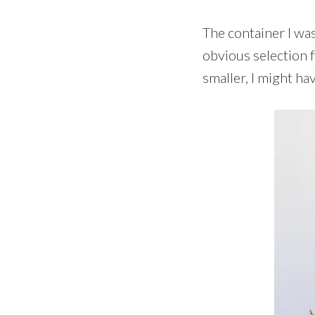
The container I wa
obvious selection f
smaller, I might ha