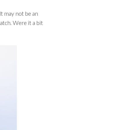
It may not be an
atch. Were it a bit