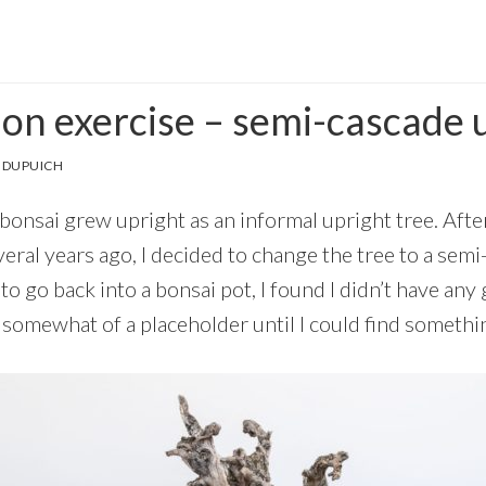
tion exercise – semi-cascade
 DUPUICH
onsai grew upright as an informal upright tree. After
eral years ago, I decided to change the tree to a semi
o go back into a bonsai pot, I found I didn’t have any 
somewhat of a placeholder until I could find somethin