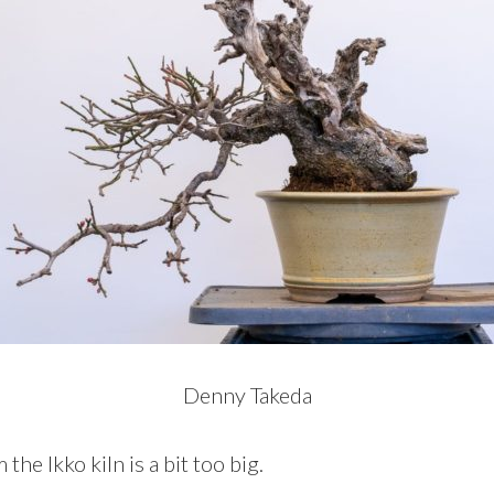
Denny Takeda
he Ikko kiln is a bit too big.