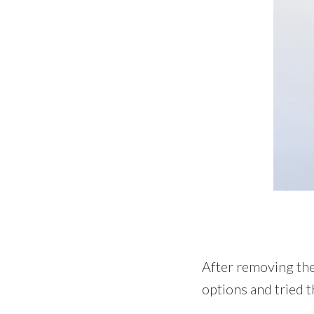
After removing the 
options and tried 