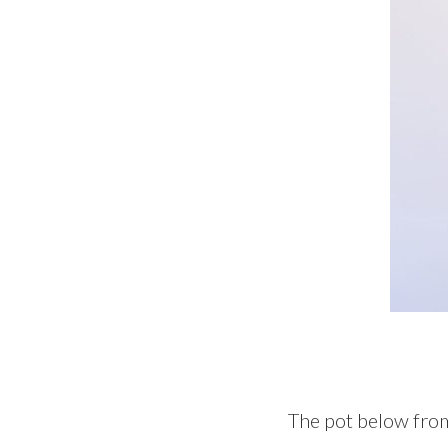
The pot below from t