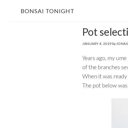
Skip
Skip
BONSAI TONIGHT
to
to
main
footer
Pot selec
content
JANUARY 4, 2019
by
JONAS
Years ago, my ume b
of the branches sev
When it was ready t
The pot below was 