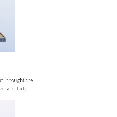
ut I thought the
e selected it.