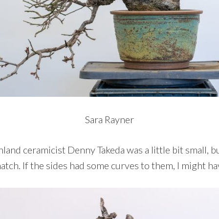
Sara Rayner
land ceramicist Denny Takeda was a little bit small, b
tch. If the sides had some curves to them, I might hav