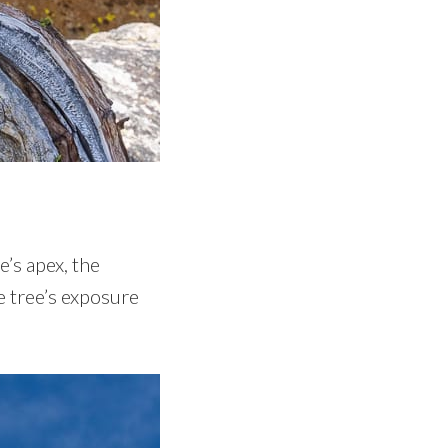
h
’s apex, the
e tree’s exposure