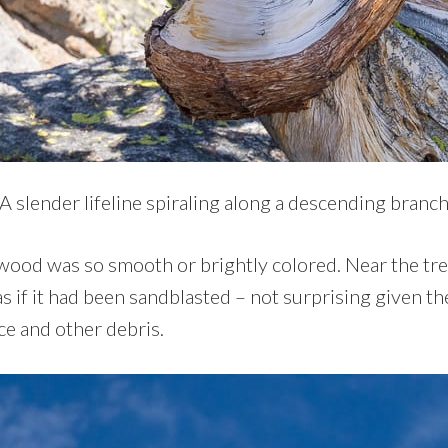
A slender lifeline spiraling along a descending branc
dwood was so smooth or brightly colored. Near the tree
 if it had been sandblasted – not surprising given th
ce and other debris.