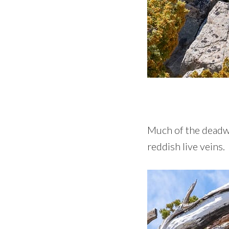
Much of the deadwoo
reddish live veins.