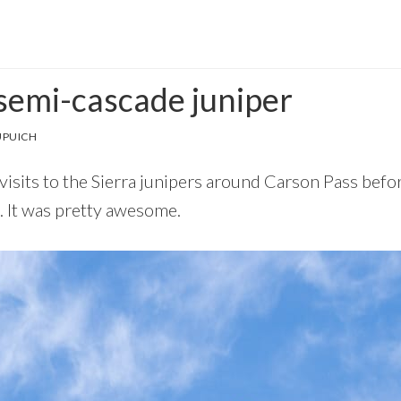
 semi-cascade juniper
UPUICH
visits to the Sierra junipers around Carson Pass before
. It was pretty awesome.