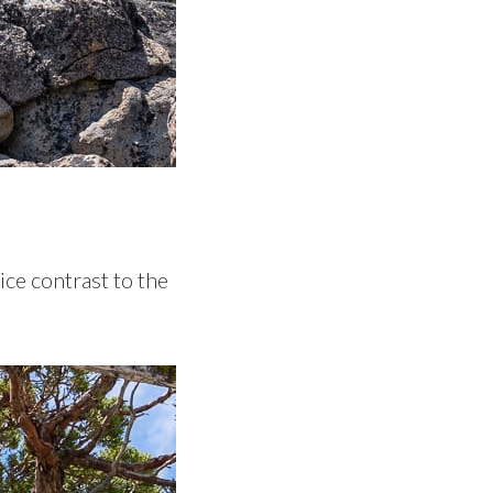
ice contrast to the