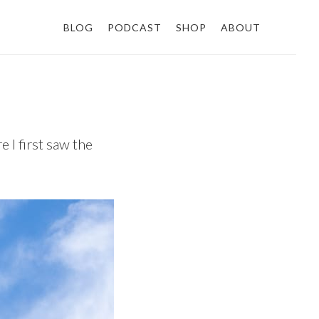
BLOG
PODCAST
SHOP
ABOUT
 I first saw the