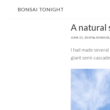
Skip
Skip
BONSAI TONIGHT
to
to
main
footer
A natural
content
JUNE 21, 2019
by
JONAS D
I had made several 
giant semi-cascade