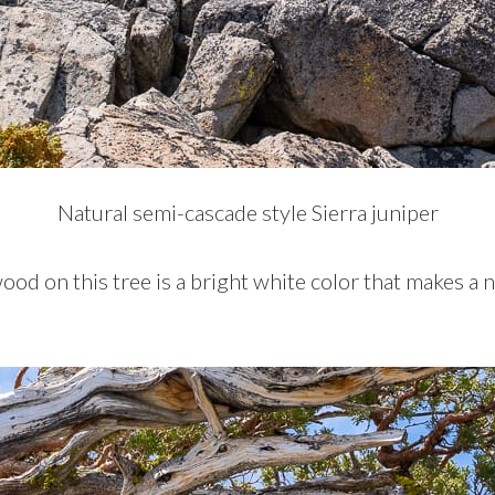
Natural semi-cascade style Sierra juniper
d on this tree is a bright white color that makes a n