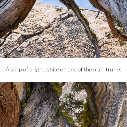
A strip of bright white on one of the main trunks