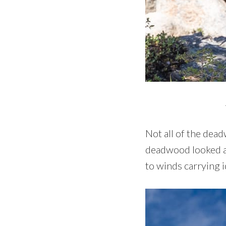
Not all of the dea
deadwood looked as
to winds carrying i