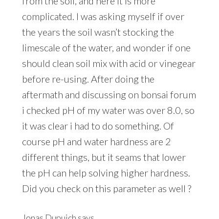
from the soil, and here it is more
complicated. I was asking myself if over
the years the soil wasn’t stocking the
limescale of the water, and wonder if one
should clean soil mix with acid or vinegear
before re-using. After doing the
aftermath and discussing on bonsai forum
i checked pH of my water was over 8.0, so
it was clear i had to do something. Of
course pH and water hardness are 2
different things, but it seams that lower
the pH can help solving higher hardness.
Did you check on this parameter as well ?
Jonas Dupuich
says