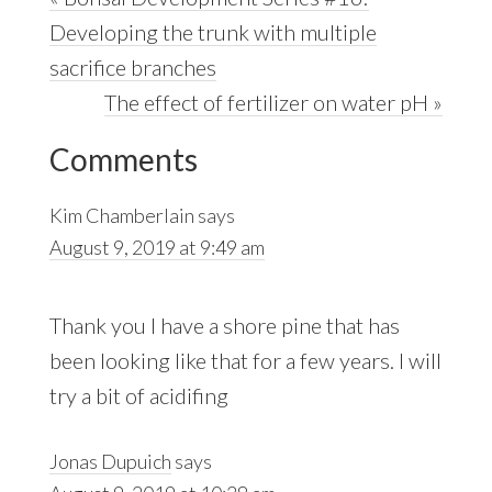
Post:
Developing the trunk with multiple
sacrifice branches
Next
The effect of fertilizer on water pH »
Reader
Post:
Comments
Interactions
Kim Chamberlain
says
August 9, 2019 at 9:49 am
Thank you I have a shore pine that has
been looking like that for a few years. I will
try a bit of acidifing
Jonas Dupuich
says