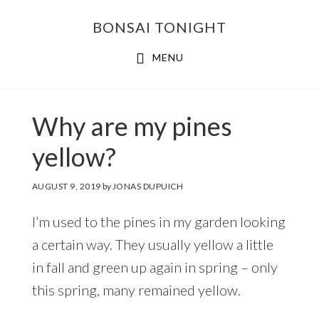
Skip
Skip
BONSAI TONIGHT
to
to
main
footer
MENU
content
Why are my pines
yellow?
AUGUST 9, 2019
by
JONAS DUPUICH
I’m used to the pines in my garden looking
a certain way. They usually yellow a little
in fall and green up again in spring – only
this spring, many remained yellow.