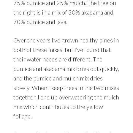
75% pumice and 25% mulch. The tree on
the right is in a mix of 30% akadama and
70% pumice and lava.
Over the years I’ve grown healthy pines in
both of these mixes, but I’ve found that
their water needs are different. The
pumice and akadama mix dries out quickly,
and the pumice and mulch mix dries
slowly. When I keep trees in the two mixes
together, I end up overwatering the mulch
mix which contributes to the yellow
foliage.