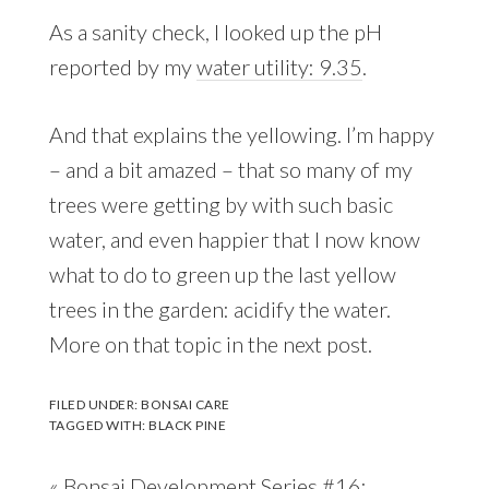
As a sanity check, I looked up the pH
reported by my
water utility: 9.35
.
And that explains the yellowing. I’m happy
– and a bit amazed – that so many of my
trees were getting by with such basic
water, and even happier that I now know
what to do to green up the last yellow
trees in the garden: acidify the water.
More on that topic in the next post.
FILED UNDER:
BONSAI CARE
TAGGED WITH:
BLACK PINE
Previous
« Bonsai Development Series #16: