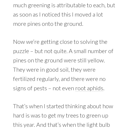
much greening is attributable to each, but
as soon as I noticed this I moved a lot
more pines onto the ground.
Now we’re getting close to solving the
puzzle – but not quite. A small number of
pines on the ground were still yellow.
They were in good soil, they were
fertilized regularly, and there were no
signs of pests – not even
root aphids
.
That’s when I started thinking about how
hard is was to get my trees to green up
this year. And that’s when the light bulb