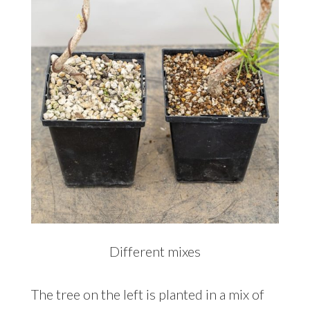
Different mixes
The tree on the left is planted in a mix of