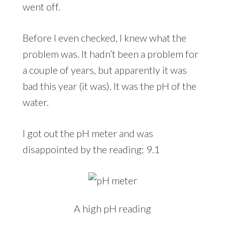
went off.
Before I even checked, I knew what the
problem was. It hadn’t been a problem for
a couple of years, but apparently it was
bad this year (it was). It was the pH of the
water.
I got out the pH meter and was
disappointed by the reading: 9.1
A high pH reading