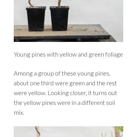
Young pines with yellow and green foliage
Among a group of these young pines,
about one third were green and the rest
were yellow. Looking closer, it turns out
the yellow pines were in a different soil
mix.