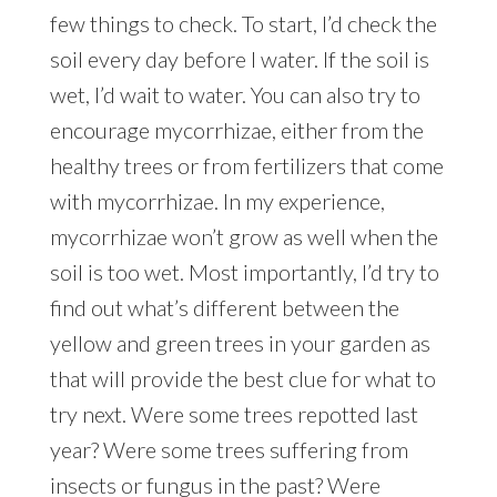
few things to check. To start, I’d check the
soil every day before I water. If the soil is
wet, I’d wait to water. You can also try to
encourage mycorrhizae, either from the
healthy trees or from fertilizers that come
with mycorrhizae. In my experience,
mycorrhizae won’t grow as well when the
soil is too wet. Most importantly, I’d try to
find out what’s different between the
yellow and green trees in your garden as
that will provide the best clue for what to
try next. Were some trees repotted last
year? Were some trees suffering from
insects or fungus in the past? Were