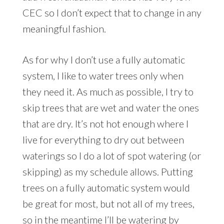
CEC so I don’t expect that to change in any
meaningful fashion.
As for why I don’t use a fully automatic
system, I like to water trees only when
they need it. As much as possible, I try to
skip trees that are wet and water the ones
that are dry. It’s not hot enough where I
live for everything to dry out between
waterings so I do a lot of spot watering (or
skipping) as my schedule allows. Putting
trees on a fully automatic system would
be great for most, but not all of my trees,
so in the meantime I’ll be watering by