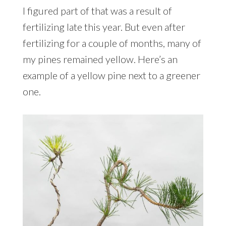
I figured part of that was a result of
fertilizing late this year. But even after
fertilizing for a couple of months, many of
my pines remained yellow. Here’s an
example of a yellow pine next to a greener
one.