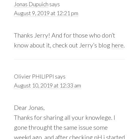
Jonas Dupuich
says
August 9, 2019 at 12:21 pm
Thanks Jerry! And for those who don’t
know about it, check out Jerry’s blog
here
.
Olivier PHILIPPI
says
August 10, 2019 at 12:33 am
Dear Jonas,
Thanks for sharing all your knowlege. I
gone throught the same issue some
weekd ago, and after checking pH i started