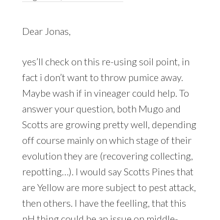
Dear Jonas,
yes’ll check on this re-using soil point, in
fact i don’t want to throw pumice away.
Maybe wash if in vineager could help. To
answer your question, both Mugo and
Scotts are growing pretty well, depending
off course mainly on which stage of their
evolution they are (recovering collecting,
repotting…). I would say Scotts Pines that
are Yellow are more subject to pest attack,
then others. I have the feelling, that this
pH thing could be an issue on middle-,