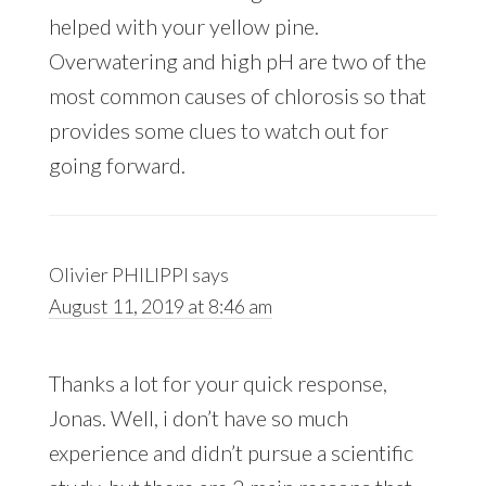
helped with your yellow pine.
Overwatering and high pH are two of the
most common causes of chlorosis so that
provides some clues to watch out for
going forward.
Olivier PHILIPPI
says
August 11, 2019 at 8:46 am
Thanks a lot for your quick response,
Jonas. Well, i don’t have so much
experience and didn’t pursue a scientific