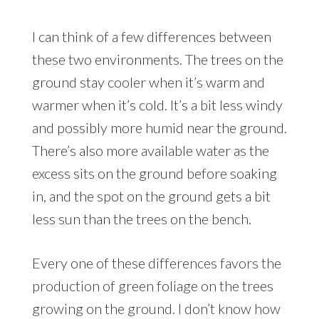
I can think of a few differences between
these two environments. The trees on the
ground stay cooler when it’s warm and
warmer when it’s cold. It’s a bit less windy
and possibly more humid near the ground.
There’s also more available water as the
excess sits on the ground before soaking
in, and the spot on the ground gets a bit
less sun than the trees on the bench.
Every one of these differences favors the
production of green foliage on the trees
growing on the ground. I don’t know how