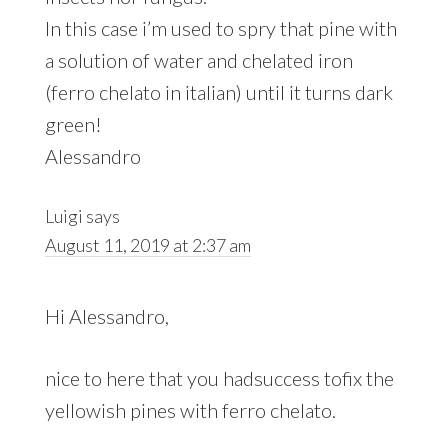
In this case i’m used to spry that pine with
a solution of water and chelated iron
(ferro chelato in italian) until it turns dark
green!
Alessandro
Luigi
says
August 11, 2019 at 2:37 am
Hi Alessandro,
nice to here that you hadsuccess tofix the
yellowish pines with ferro chelato.