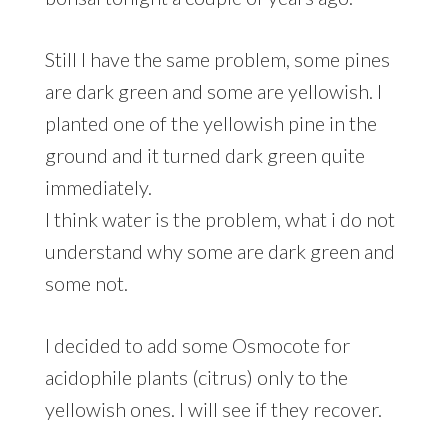
Still I have the same problem, some pines
are dark green and some are yellowish. I
planted one of the yellowish pine in the
ground and it turned dark green quite
immediately.
I think water is the problem, what i do not
understand why some are dark green and
some not.
I decided to add some Osmocote for
acidophile plants (citrus) only to the
yellowish ones. I will see if they recover.