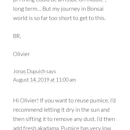
long term… But my journey in Bonsai
world is so far too short to get to this.
BR,
Olivier
Jonas Dupuich
says
August 14, 2019 at 11:00 am
Hi Olivier! If you want to reuse pumice, I’d
recommend letting it dry in the sun and
then sifting it to remove any dust. I’d then
add fresh akadama. Pumice has very low