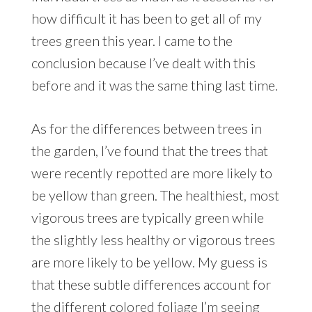
how difficult it has been to get all of my
trees green this year. I came to the
conclusion because I’ve dealt with this
before and it was the same thing last time.
As for the differences between trees in
the garden, I’ve found that the trees that
were recently repotted are more likely to
be yellow than green. The healthiest, most
vigorous trees are typically green while
the slightly less healthy or vigorous trees
are more likely to be yellow. My guess is
that these subtle differences account for
the different colored foliage I’m seeing