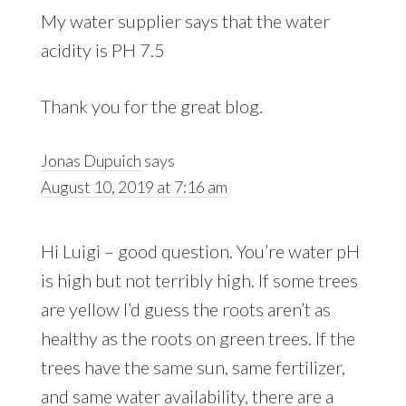
My water supplier says that the water
acidity is PH 7.5
Thank you for the great blog.
Jonas Dupuich
says
August 10, 2019 at 7:16 am
Hi Luigi – good question. You’re water pH
is high but not terribly high. If some trees
are yellow I’d guess the roots aren’t as
healthy as the roots on green trees. If the
trees have the same sun, same fertilizer,
and same water availability, there are a