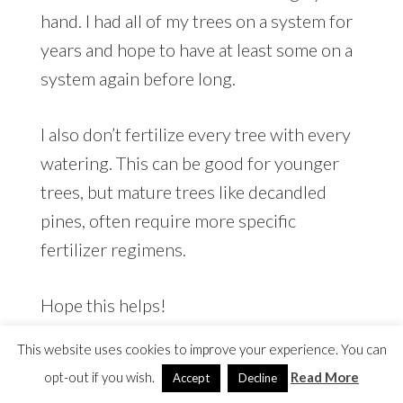
hand. I had all of my trees on a system for
years and hope to have at least some on a
system again before long.
I also don’t fertilize every tree with every
watering. This can be good for younger
trees, but mature trees like decandled
pines, often require more specific
fertilizer regimens.
Hope this helps!
This website uses cookies to improve your experience. You can
opt-out if you wish.
Read More
Accept
Decline
Sandra
says