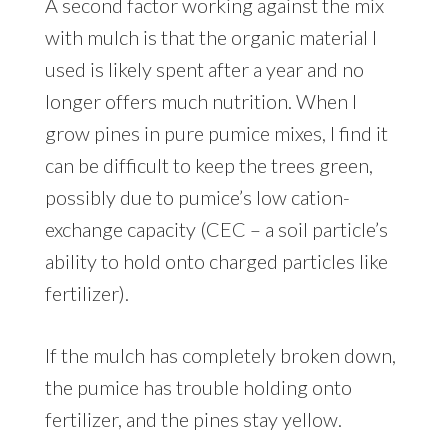
A second factor working against the mix
with mulch is that the organic material I
used is likely spent after a year and no
longer offers much nutrition. When I
grow pines in pure pumice mixes, I find it
can be difficult to keep the trees green,
possibly due to pumice’s low cation-
exchange capacity (CEC – a soil particle’s
ability to hold onto charged particles like
fertilizer).
If the mulch has completely broken down,
the pumice has trouble holding onto
fertilizer, and the pines stay yellow.