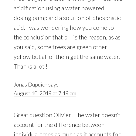
acidification using a water powered
dosing pump and a solution of phosphatic
acid. I was wondering how you come to
the conclusion that pH is the reason, as as
you said, some trees are green other
yellow but all of them get the same water.
Thanks a lot !
Jonas Dupuich
says
August 10, 2019 at 7:19 am
Great question Olivier! The water doesn’t
account for the difference between
individual trees as much as it accounts for