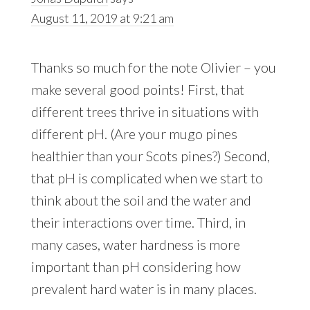
August 11, 2019 at 9:21 am
Thanks so much for the note Olivier – you
make several good points! First, that
different trees thrive in situations with
different pH. (Are your mugo pines
healthier than your Scots pines?) Second,
that pH is complicated when we start to
think about the soil and the water and
their interactions over time. Third, in
many cases, water hardness is more
important than pH considering how
prevalent hard water is in many places.