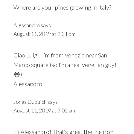
Where are your pines growing in italy?
Alessandro
says
August 11, 2019 at 2:31 pm
Ciao Luigi! I’m from Venezia near San
Marco square (so I’m a real venetian guy!
😂)
Alessandro
Jonas Dupuich
says
August 11, 2019 at 7:02 am
Hi Alessandro! That’s great the the iron