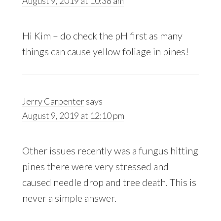
August 9, 2019 at 10:38 am
Hi Kim – do check the pH first as many
things can cause yellow foliage in pines!
Jerry Carpenter
says
August 9, 2019 at 12:10 pm
Other issues recently was a fungus hitting
pines there were very stressed and
caused needle drop and tree death. This is
never a simple answer.