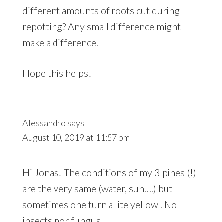
different amounts of roots cut during
repotting? Any small difference might
make a difference.
Hope this helps!
Alessandro
says
August 10, 2019 at 11:57 pm
Hi Jonas! The conditions of my 3 pines (!)
are the very same (water, sun….) but
sometimes one turn a lite yellow . No
insects nor fungus.