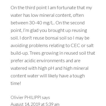
On the third point I am fortunate that my
water has low mineral content, often
between 30-40 mg/L. On the second
point, I’m glad you brought up reusing
soil. I don’t reuse bonsai soil so I may be
avoiding problems relating to CEC or salt
build-up. Trees growing in reused soil that
prefer acidic environments and are
watered with high pH and high mineral
content water will likely have a tough
time!
Olivier PHILIPPI
says
August 14, 2019 at 5:39 am