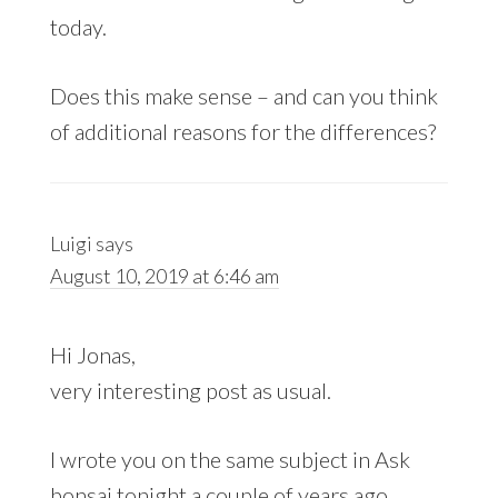
today.
Does this make sense – and can you think
of additional reasons for the differences?
Luigi
says
August 10, 2019 at 6:46 am
Hi Jonas,
very interesting post as usual.
I wrote you on the same subject in Ask
bonsai tonight a couple of years ago.