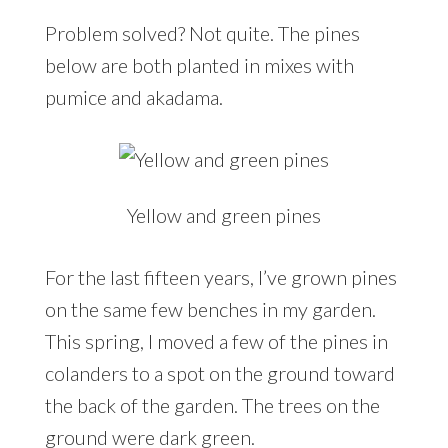
Problem solved? Not quite. The pines
below are both planted in mixes with
pumice and akadama.
Yellow and green pines
For the last fifteen years, I’ve grown pines
on the same few benches in my garden.
This spring, I moved a few of the pines in
colanders to a spot on the ground toward
the back of the garden. The trees on the
ground were dark green.