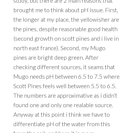
study, but there are 2 main reasons that
brought me to think about pH issue. First,
the longer at my place, the yellowisher are
the pines, despite reasonable good health
(second growth on scott pines and i live in
north east france). Second, my Mugo
pines are bright deep green. After
checking different sources, it seams that
Mugo needs pH between 6.5 to 7.5 where
Scott Pines feels well between 5.5 to 6.5.
The numbers are approximative as i didn’t
found one and only one realable source.
Anyway at this point i think we have to
differentiate pH of the water from this