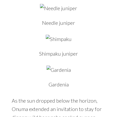
Needle juniper
Shimpaku juniper
Gardenia
As the sun dropped below the horizon,
Onuma extended an invitation to stay for