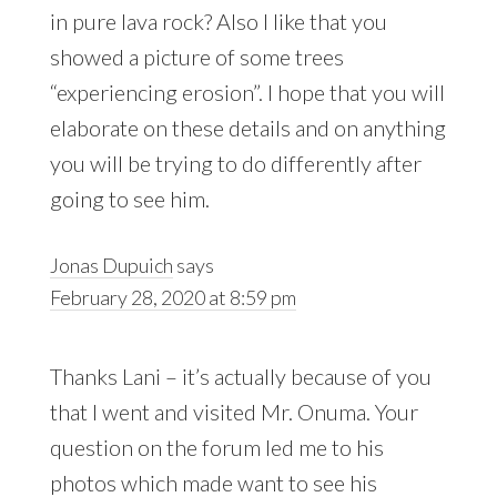
in pure lava rock? Also I like that you
showed a picture of some trees
“experiencing erosion”. I hope that you will
elaborate on these details and on anything
you will be trying to do differently after
going to see him.
Jonas Dupuich
says
February 28, 2020 at 8:59 pm
Thanks Lani – it’s actually because of you
that I went and visited Mr. Onuma. Your
question on the forum led me to his
photos which made want to see his