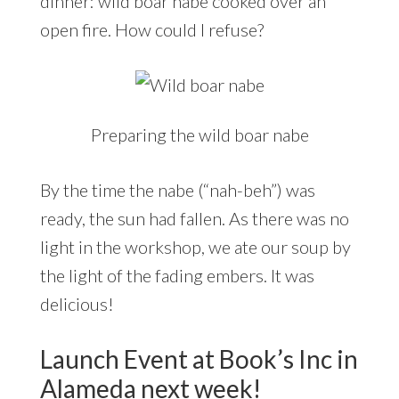
dinner: wild boar nabe cooked over an
open fire. How could I refuse?
Preparing the wild boar nabe
By the time the nabe (“nah-beh”) was
ready, the sun had fallen. As there was no
light in the workshop, we ate our soup by
the light of the fading embers. It was
delicious!
Launch Event at Book’s Inc in
Alameda next week!