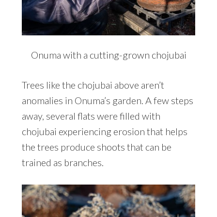
Onuma with a cutting-grown chojubai
Trees like the chojubai above aren’t
anomalies in Onuma’s garden. A few steps
away, several flats were filled with
chojubai experiencing erosion that helps
the trees produce shoots that can be
trained as branches.