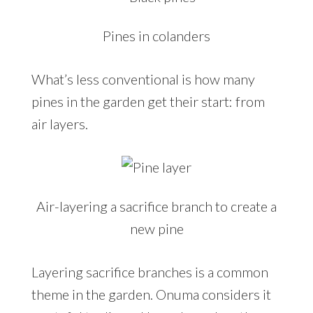
Pines in colanders
What’s less conventional is how many
pines in the garden get their start: from
air layers.
Air-layering a sacrifice branch to create a
new pine
Layering sacrifice branches is a common
theme in the garden. Onuma considers it