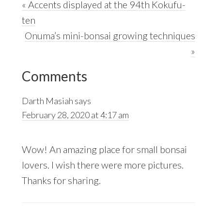
Previous
« Accents displayed at the 94th Kokufu-
Post:
ten
Next
Onuma’s mini-bonsai growing techniques
Post:
»
Reader
Comments
Interactions
Darth Masiah
says
February 28, 2020 at 4:17 am
Wow! An amazing place for small bonsai
lovers. I wish there were more pictures.
Thanks for sharing.