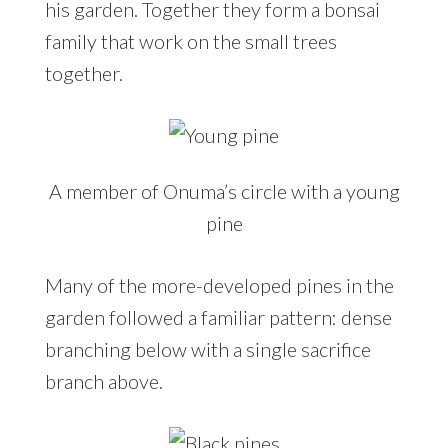
his garden. Together they form a bonsai
family that work on the small trees
together.
A member of Onuma’s circle with a young
pine
Many of the more-developed pines in the
garden followed a familiar pattern: dense
branching below with a single sacrifice
branch above.