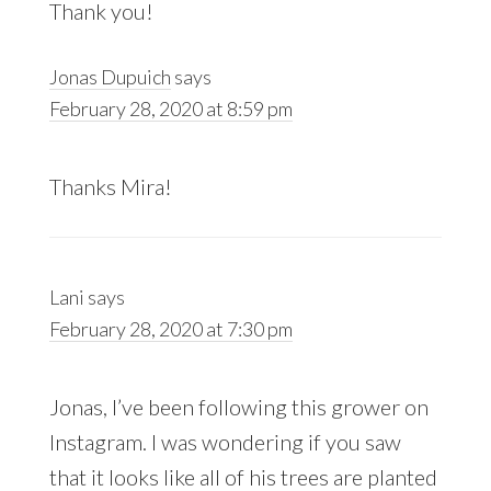
Thank you!
Jonas Dupuich
says
February 28, 2020 at 8:59 pm
Thanks Mira!
Lani
says
February 28, 2020 at 7:30 pm
Jonas, I’ve been following this grower on
Instagram. I was wondering if you saw
that it looks like all of his trees are planted