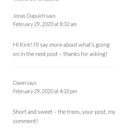
Jonas Dupuich
says
February 29, 2020 at 8:32 am
Hi Kirk! I’ll say more about what’s going
on in the next post – thanks for asking!
Dawn
says
February 29, 2020 at 4:33 pm
Short and sweet – the trees, your post, my
comment!