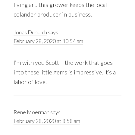
living art. this grower keeps the local
colander producer in business.
Jonas Dupuich
says
February 28, 2020 at 10:54 am
I’m with you Scott – the work that goes
into these little gems is impressive. It’s a
labor of love.
Rene Moerman
says
February 28, 2020 at 8:58 am