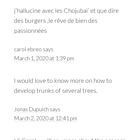
j’hallucine avec les Chojubai’ et que dire
des burgers ,le rêve de bien des
passionnées
carol ebreo
says
March 1, 2020 at 1:39 pm
I would love to know more on how to
develop trunks of several trees.
Jonas Dupuich
says
March 2, 2020 at 12:41 pm