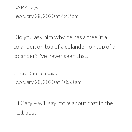
GARY
says
February 28, 2020 at 4:42 am
Did you ask him why he has a tree in a
colander, on top of a colander, on top of a
colander? I’ve never seen that.
Jonas Dupuich
says
February 28, 2020 at 10:53 am
Hi Gary – will say more about that in the
next post.