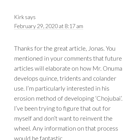
Kirk
says
February 29, 2020 at 8:17 am
Thanks for the great article, Jonas. You
mentioned in your comments that future
articles will elaborate on how Mr. Onuma
develops quince, tridents and colander
use. I’m particularly interested in his
erosion method of developing ‘Chojubai’.
I’ve been trying to figure that out for
myself and don’t want to reinvent the
wheel. Any information on that process
would be fantastic.