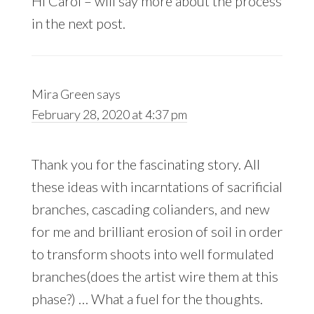
Hi Carol – will say more about the process
in the next post.
Mira Green
says
February 28, 2020 at 4:37 pm
Thank you for the fascinating story. All
these ideas with incarntations of sacrificial
branches, cascading colianders, and new
for me and brilliant erosion of soil in order
to transform shoots into well formulated
branches(does the artist wire them at this
phase?) … What a fuel for the thoughts.