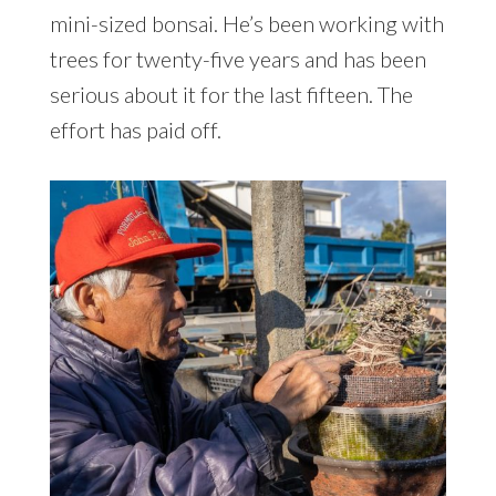
mini-sized bonsai. He’s been working with
trees for twenty-five years and has been
serious about it for the last fifteen. The
effort has paid off.