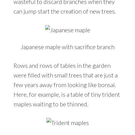
wasteful to discard branches when they
can jump start the creation of new trees.
Japanese maple with sacrifice branch
Rows and rows of tables in the garden
were filled with small trees that are just a
few years away from looking like bonsai.
Here, for example, is a table of tiny trident
maples waiting to be thinned.