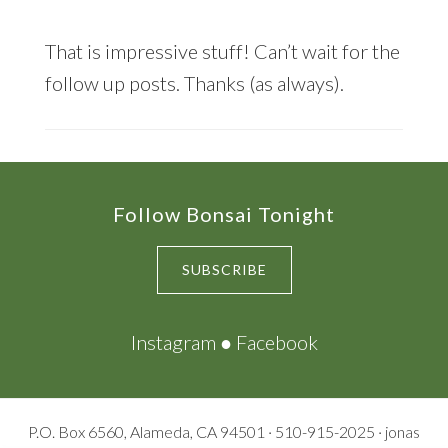
That is impressive stuff! Can’t wait for the
follow up posts. Thanks (as always).
Footer
Follow Bonsai Tonight
SUBSCRIBE
Instagram
●
Facebook
P.O. Box 6560, Alameda, CA 94501 · 510-915-2025 · jonas