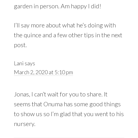
garden in person. Am happy I did!
I’ll say more about what he’s doing with
the quince and a few other tips in the next
post.
Lani
says
March 2, 2020 at 5:10 pm
Jonas, I can’t wait for you to share. It
seems that Onuma has some good things
to show us so I’m glad that you went to his
nursery.