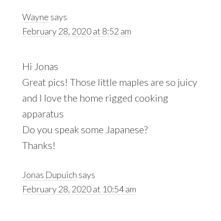
Wayne
says
February 28, 2020 at 8:52 am
Hi Jonas
Great pics! Those little maples are so juicy
and I love the home rigged cooking
apparatus
Do you speak some Japanese?
Thanks!
Jonas Dupuich
says
February 28, 2020 at 10:54 am