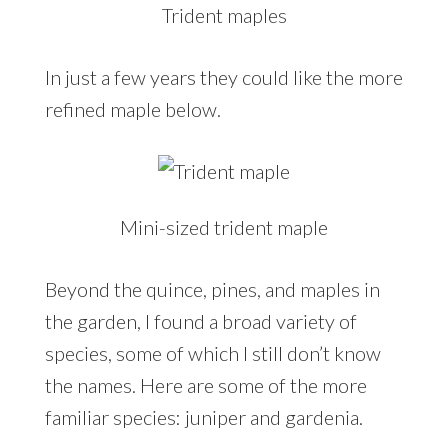
Trident maples
In just a few years they could like the more
refined maple below.
Mini-sized trident maple
Beyond the quince, pines, and maples in
the garden, I found a broad variety of
species, some of which I still don’t know
the names. Here are some of the more
familiar species: juniper and gardenia.