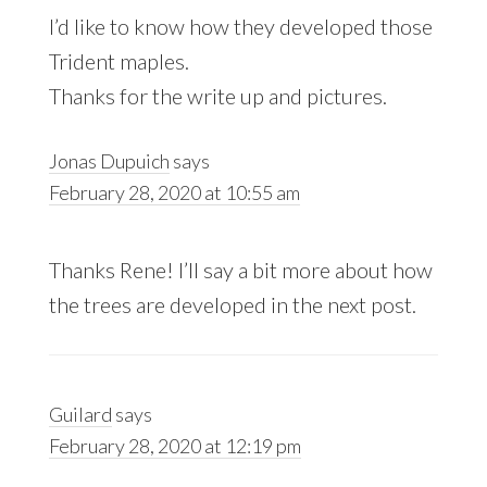
I’d like to know how they developed those
Trident maples.
Thanks for the write up and pictures.
Jonas Dupuich
says
February 28, 2020 at 10:55 am
Thanks Rene! I’ll say a bit more about how
the trees are developed in the next post.
Guilard
says
February 28, 2020 at 12:19 pm