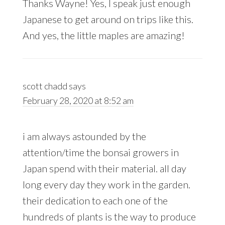
Thanks Wayne! Yes, I speak just enough
Japanese to get around on trips like this.
And yes, the little maples are amazing!
scott chadd
says
February 28, 2020 at 8:52 am
i am always astounded by the
attention/time the bonsai growers in
Japan spend with their material. all day
long every day they work in the garden.
their dedication to each one of the
hundreds of plants is the way to produce