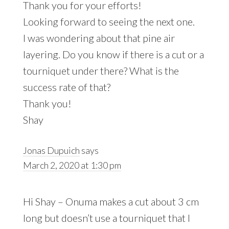
Thank you for your efforts!
Looking forward to seeing the next one.
I was wondering about that pine air
layering. Do you know if there is a cut or a
tourniquet under there? What is the
success rate of that?
Thank you!
Shay
Jonas Dupuich
says
March 2, 2020 at 1:30 pm
Hi Shay – Onuma makes a cut about 3 cm
long but doesn’t use a tourniquet that I