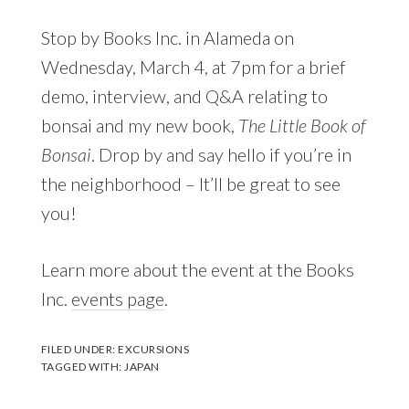
Stop by Books Inc. in Alameda on
Wednesday, March 4, at 7pm for a brief
demo, interview, and Q&A relating to
bonsai and my new book,
The Little Book of
Bonsai
. Drop by and say hello if you’re in
the neighborhood – It’ll be great to see
you!
Learn more about the event at the Books
Inc.
events page
.
FILED UNDER:
EXCURSIONS
TAGGED WITH:
JAPAN