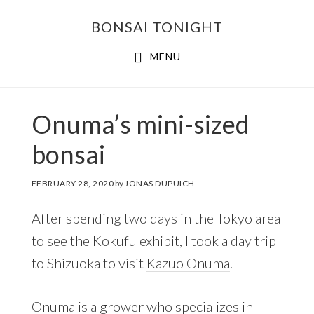
Skip
Skip
BONSAI TONIGHT
to
to
main
footer
MENU
content
Onuma’s mini-sized
bonsai
FEBRUARY 28, 2020
by
JONAS DUPUICH
After spending two days in the Tokyo area
to see the Kokufu exhibit, I took a day trip
to Shizuoka to visit
Kazuo Onuma
.
Onuma is a grower who specializes in