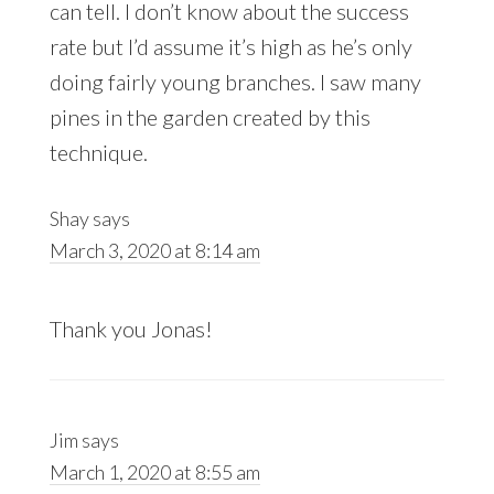
can tell. I don’t know about the success
rate but I’d assume it’s high as he’s only
doing fairly young branches. I saw many
pines in the garden created by this
technique.
Shay
says
March 3, 2020 at 8:14 am
Thank you Jonas!
Jim
says
March 1, 2020 at 8:55 am