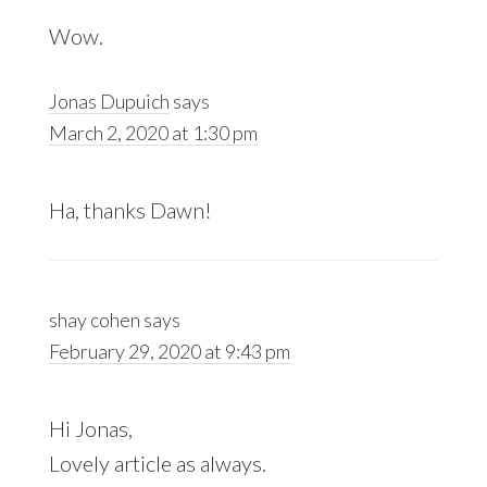
Wow.
Jonas Dupuich
says
March 2, 2020 at 1:30 pm
Ha, thanks Dawn!
shay cohen
says
February 29, 2020 at 9:43 pm
Hi Jonas,
Lovely article as always.