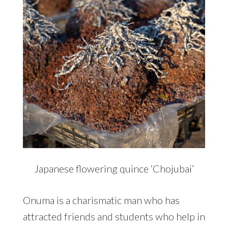
Japanese flowering quince ‘Chojubai’
Onuma is a charismatic man who has
attracted friends and students who help in