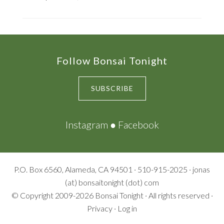
Footer
Follow Bonsai Tonight
SUBSCRIBE
Instagram
●
Facebook
P.O. Box 6560, Alameda, CA 94501 · 510-915-2025 · jonas
(at) bonsaitonight (dot) com
© Copyright 2009-2026
Bonsai Tonight
· All rights reserved ·
Privacy
·
Log in