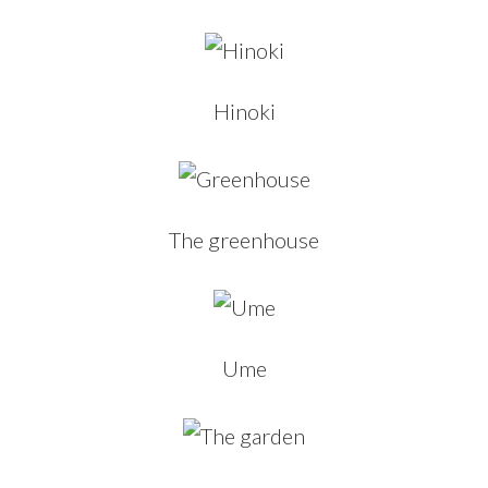
Hinoki
The greenhouse
Ume