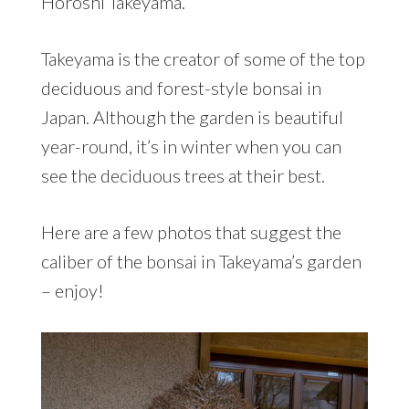
Horoshi Takeyama.
Takeyama is the creator of some of the top
deciduous and forest-style bonsai in
Japan. Although the garden is beautiful
year-round, it’s in winter when you can
see the deciduous trees at their best.
Here are a few photos that suggest the
caliber of the bonsai in Takeyama’s garden
– enjoy!