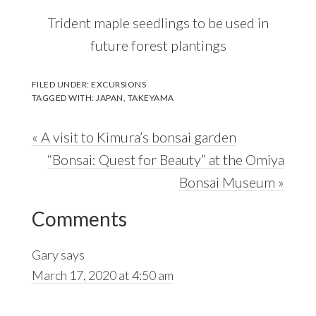
Trident maple seedlings to be used in
future forest plantings
FILED UNDER:
EXCURSIONS
TAGGED WITH:
JAPAN
,
TAKEYAMA
Previous
« A visit to Kimura’s bonsai garden
Post:
Next
“Bonsai: Quest for Beauty” at the Omiya
Post:
Bonsai Museum »
Reader
Comments
Interactions
Gary
says
March 17, 2020 at 4:50 am