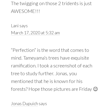
The twigging on those 2 tridents is just
AWESOME!!!
Lani
says
March 17, 2020 at 5:32 am
“Perfection” is the word that comes to
mind. Tameyama’s trees have exquisite
ramification. I took a screenshot of each
tree to study further. Jonas, you
mentioned that he is known for his
forests? Hope those pictures are Friday 😉
Jonas Dupuich
says