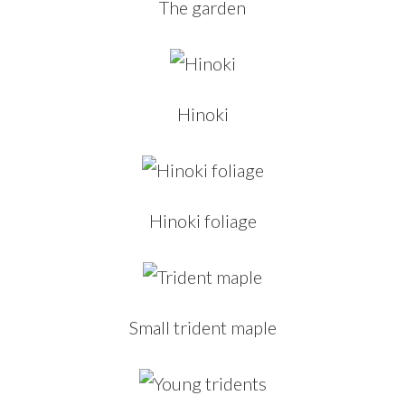
The garden
Hinoki
Hinoki foliage
Small trident maple