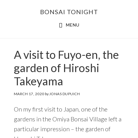
Skip
Skip
BONSAI TONIGHT
to
to
main
footer
MENU
content
A visit to Fuyo-en, the
garden of Hiroshi
Takeyama
MARCH 17, 2020
by
JONAS DUPUICH
On my first visit to Japan, one of the
gardens in the Omiya Bonsai Village left a
particular impression – the garden of