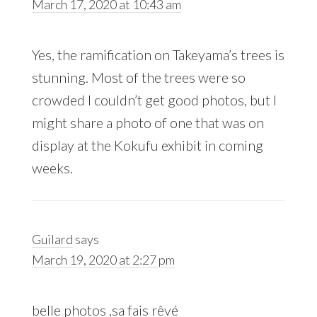
March 17, 2020 at 10:43 am
Yes, the ramification on Takeyama’s trees is
stunning. Most of the trees were so
crowded I couldn’t get good photos, but I
might share a photo of one that was on
display at the Kokufu exhibit in coming
weeks.
Guilard
says
March 19, 2020 at 2:27 pm
belle photos ,sa fais rêvé