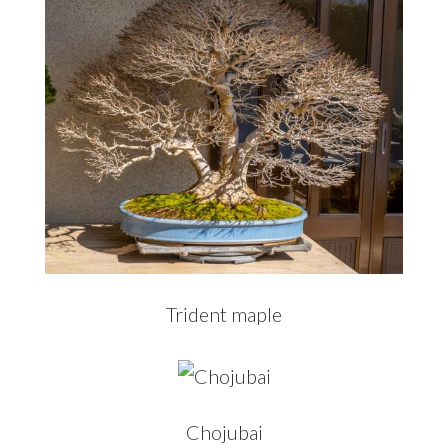
Trident maple
Chojubai