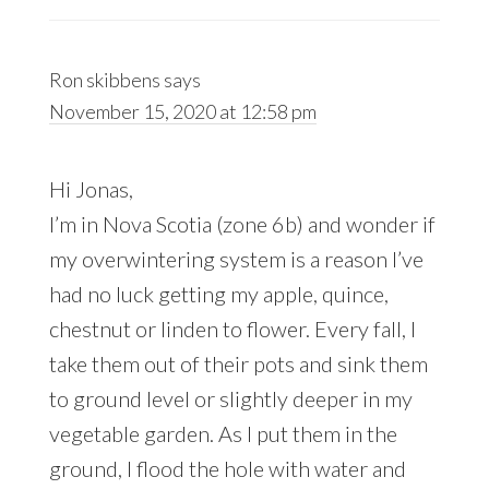
Ron skibbens
says
November 15, 2020 at 12:58 pm
Hi Jonas,
I’m in Nova Scotia (zone 6b) and wonder if
my overwintering system is a reason I’ve
had no luck getting my apple, quince,
chestnut or linden to flower. Every fall, I
take them out of their pots and sink them
to ground level or slightly deeper in my
vegetable garden. As I put them in the
ground, I flood the hole with water and