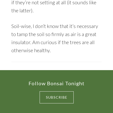
if they’re not setting at all (it sounds like
the latter).
Soil-wise, I don’t know that it’s necessary
to tamp the soil so firmly as air is a great
insulator. Am curious if the trees are all
otherwise healthy.
Footer
Follow Bonsai Tonight
SUBSCRIBE