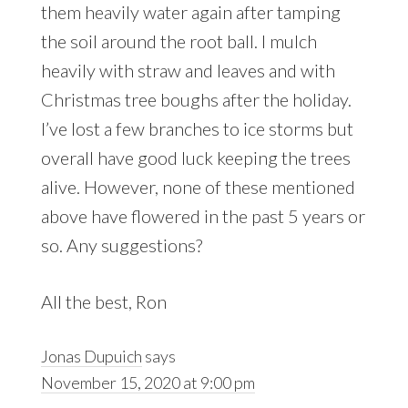
them heavily water again after tamping
the soil around the root ball. I mulch
heavily with straw and leaves and with
Christmas tree boughs after the holiday.
I’ve lost a few branches to ice storms but
overall have good luck keeping the trees
alive. However, none of these mentioned
above have flowered in the past 5 years or
so. Any suggestions?
All the best, Ron
Jonas Dupuich
says
November 15, 2020 at 9:00 pm