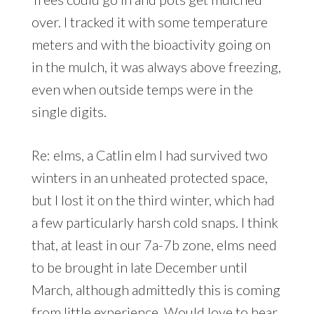
over. I tracked it with some temperature
meters and with the bioactivity going on
in the mulch, it was always above freezing,
even when outside temps were in the
single digits.
Re: elms, a Catlin elm I had survived two
winters in an unheated protected space,
but I lost it on the third winter, which had
a few particularly harsh cold snaps. I think
that, at least in our 7a-7b zone, elms need
to be brought in late December until
March, although admittedly this is coming
from little experience. Would love to hear