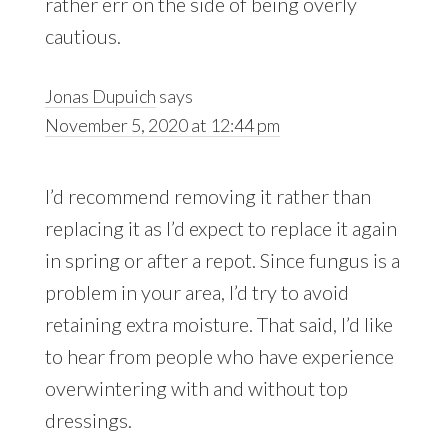
rather err on the side of being overly
cautious.
Jonas Dupuich
says
November 5, 2020 at 12:44 pm
I’d recommend removing it rather than
replacing it as I’d expect to replace it again
in spring or after a repot. Since fungus is a
problem in your area, I’d try to avoid
retaining extra moisture. That said, I’d like
to hear from people who have experience
overwintering with and without top
dressings.