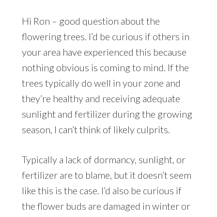
Hi Ron – good question about the
flowering trees. I’d be curious if others in
your area have experienced this because
nothing obvious is coming to mind. If the
trees typically do well in your zone and
they’re healthy and receiving adequate
sunlight and fertilizer during the growing
season, I can’t think of likely culprits.
Typically a lack of dormancy, sunlight, or
fertilizer are to blame, but it doesn’t seem
like this is the case. I’d also be curious if
the flower buds are damaged in winter or