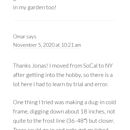
in my garden too!
Omar
says
November 5, 2020 at 10:21 am
Thanks Jonas! I moved from SoCal to NY
after getting into the hobby, so there is a
lot here I had to learn by trial and error.
One thing I tried was making a dug-in cold
frame, digging down about 18 inches, not
quite to the frost line (36-48″) but closer.
Trees could go in and pots get mulched