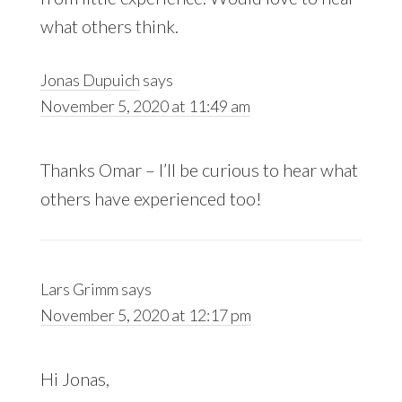
what others think.
Jonas Dupuich
says
November 5, 2020 at 11:49 am
Thanks Omar – I’ll be curious to hear what
others have experienced too!
Lars Grimm
says
November 5, 2020 at 12:17 pm
Hi Jonas,