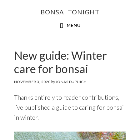
Skip
Skip
BONSAI TONIGHT
to
to
main
footer
MENU
content
New guide: Winter
care for bonsai
NOVEMBER 3, 2020
by
JONAS DUPUICH
Thanks entirely to reader contributions,
I’ve published a guide to caring for bonsai
in winter.