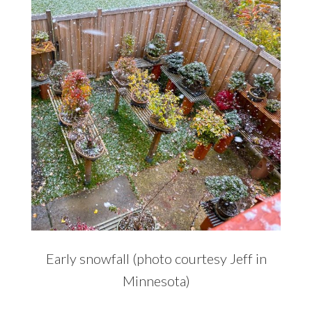
Early snowfall (photo courtesy Jeff in
Minnesota)