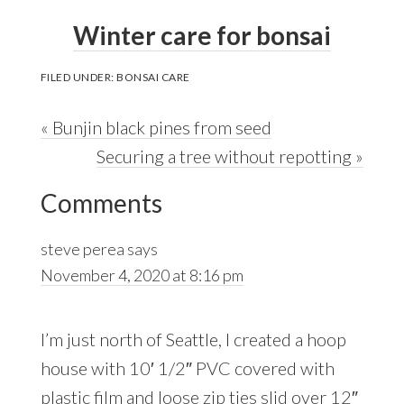
Winter care for bonsai
FILED UNDER:
BONSAI CARE
Previous
« Bunjin black pines from seed
Post:
Next
Securing a tree without repotting »
Reader
Post:
Comments
Interactions
steve perea
says
November 4, 2020 at 8:16 pm
I’m just north of Seattle, I created a hoop
house with 10′ 1/2″ PVC covered with
plastic film and loose zip ties slid over 12″