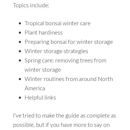
Topics include:
Tropical bonsai winter care
Plant hardiness
Preparing bonsai for winter storage
Winter storage strategies
Spring care: removing trees from
winter storage
Winter routines from around North
America
Helpful links
I’ve tried to make the guide as complete as
possible, but if you have more to say on