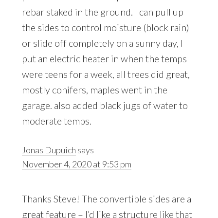
rebar staked in the ground. I can pull up
the sides to control moisture (block rain)
or slide off completely on a sunny day, I
put an electric heater in when the temps
were teens for a week, all trees did great,
mostly conifers, maples went in the
garage. also added black jugs of water to
moderate temps.
Jonas Dupuich
says
November 4, 2020 at 9:53 pm
Thanks Steve! The convertible sides are a
great feature – I’d like a structure like that