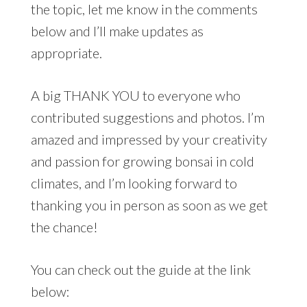
the topic, let me know in the comments
below and I’ll make updates as
appropriate.
A big THANK YOU to everyone who
contributed suggestions and photos. I’m
amazed and impressed by your creativity
and passion for growing bonsai in cold
climates, and I’m looking forward to
thanking you in person as soon as we get
the chance!
You can check out the guide at the link
below: