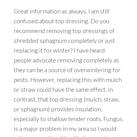
Great information as always. I am still
confused about top dressing. Do you
recommend removing top dressings of
shredded sphagnum completely or just
replacing it for winter? I have heard
people advocate removing completely as
they can be a source of overwintering for
pests. However, replacing this with mulch
or straw could have the same effect. In
contrast, that top dressing (mulch, straw,
or sphagnum) provides insulation,
especially to shallow tender roots. Fungus
is a major problem in my area so I would