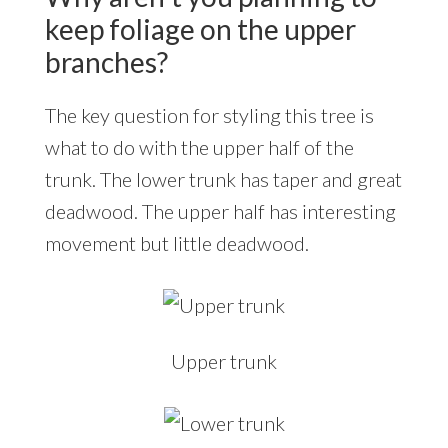
keep foliage on the upper
branches?
The key question for styling this tree is
what to do with the upper half of the
trunk. The lower trunk has taper and great
deadwood. The upper half has interesting
movement but little deadwood.
Upper trunk