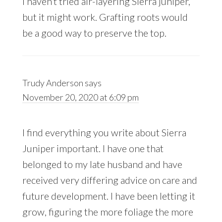
I haven’t tried air-layering Sierra juniper,
but it might work. Grafting roots would
be a good way to preserve the top.
Trudy Anderson
says
November 20, 2020 at 6:09 pm
I find everything you write about Sierra
Juniper important. I have one that
belonged to my late husband and have
received very differing advice on care and
future development. I have been letting it
grow, figuring the more foliage the more