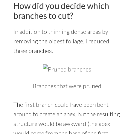
How did you decide which
branches to cut?
In addition to thinning dense areas by
removing the oldest foliage, I reduced
three branches.
Branches that were pruned
The first branch could have been bent
around to create an apex, but the resulting
structure would be awkward (the apex
would come from the base of the first