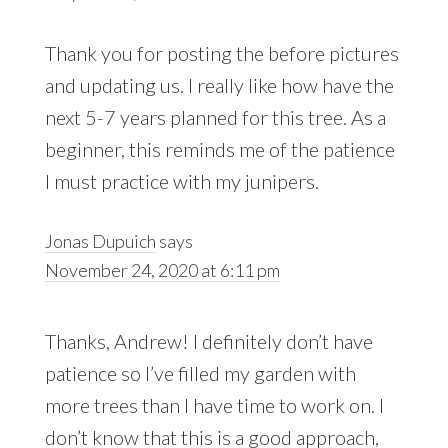
Thank you for posting the before pictures
and updating us. I really like how have the
next 5-7 years planned for this tree. As a
beginner, this reminds me of the patience
I must practice with my junipers.
Jonas Dupuich
says
November 24, 2020 at 6:11 pm
Thanks, Andrew! I definitely don’t have
patience so I’ve filled my garden with
more trees than I have time to work on. I
don’t know that this is a good approach,