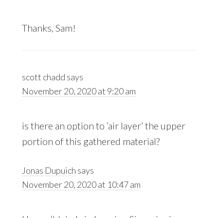
Thanks, Sam!
scott chadd
says
November 20, 2020 at 9:20 am
is there an option to ‘air layer’ the upper
portion of this gathered material?
Jonas Dupuich
says
November 20, 2020 at 10:47 am