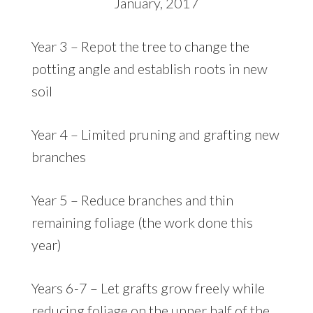
January, 2017
Year 3 – Repot the tree to change the
potting angle and establish roots in new
soil
Year 4 – Limited pruning and grafting new
branches
Year 5 – Reduce branches and thin
remaining foliage (the work done this
year)
Years 6-7 – Let grafts grow freely while
reducing foliage on the upper half of the