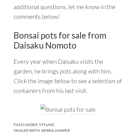
additional questions, let me know in the
comments below!
Bonsai pots for sale from
Daisaku Nomoto
Every year when Daisaku visits the
garden, he brings pots along with him.
Click the image below to see a selection of
containers from his last visit.
FILED UNDER:
STYLING
TAGGED WITH:
SIERRA JUNIPER