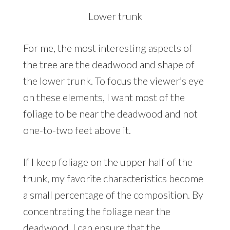
Lower trunk
For me, the most interesting aspects of
the tree are the deadwood and shape of
the lower trunk. To focus the viewer’s eye
on these elements, I want most of the
foliage to be near the deadwood and not
one-to-two feet above it.
If I keep foliage on the upper half of the
trunk, my favorite characteristics become
a small percentage of the composition. By
concentrating the foliage near the
deadwood, I can ensure that the