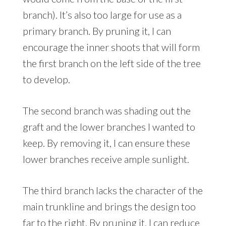
branch). It’s also too large for use as a
primary branch. By pruning it, I can
encourage the inner shoots that will form
the first branch on the left side of the tree
to develop.
The second branch was shading out the
graft and the lower branches I wanted to
keep. By removing it, I can ensure these
lower branches receive ample sunlight.
The third branch lacks the character of the
main trunkline and brings the design too
far to the right. By pruning it, I can reduce