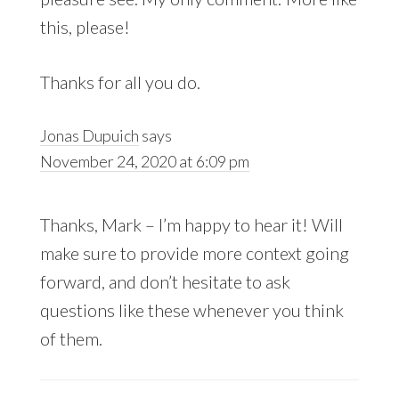
this, please!
Thanks for all you do.
Jonas Dupuich
says
November 24, 2020 at 6:09 pm
Thanks, Mark – I’m happy to hear it! Will
make sure to provide more context going
forward, and don’t hesitate to ask
questions like these whenever you think
of them.