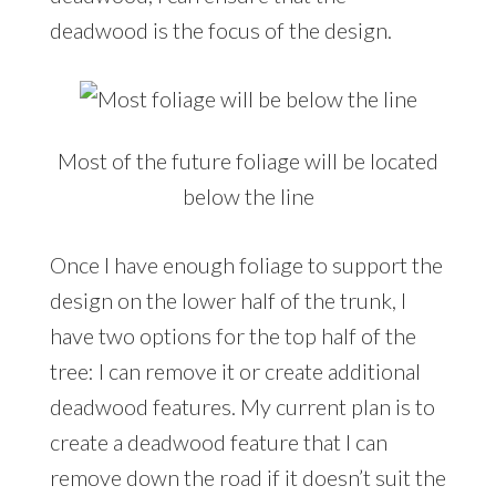
deadwood is the focus of the design.
Most of the future foliage will be located
below the line
Once I have enough foliage to support the
design on the lower half of the trunk, I
have two options for the top half of the
tree: I can remove it or create additional
deadwood features. My current plan is to
create a deadwood feature that I can
remove down the road if it doesn’t suit the