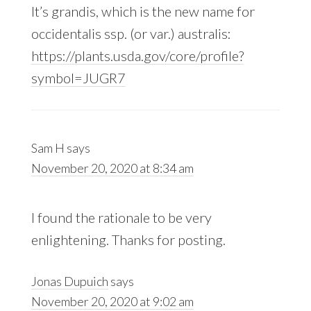
It’s grandis, which is the new name for
occidentalis ssp. (or var.) australis:
https://plants.usda.gov/core/profile?
symbol=JUGR7
Sam H
says
November 20, 2020 at 8:34 am
I found the rationale to be very
enlightening. Thanks for posting.
Jonas Dupuich
says
November 20, 2020 at 9:02 am