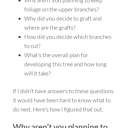
Why aren’t you planning to keep
foliage on the upper branches?
Why did you decide to graft and
where are the grafts?
How did you decide which branches
to cut?
What’s the overall plan for
developing this tree and how long
will it take?
If I didn’t have answers to these questions
it would have been hard to know what to
do next. Here’s how I figured that out.
Why aren’t you planning to