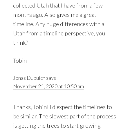
collected Utah that I have from a few
months ago. Also gives me a great
timeline. Any huge differences with a
Utah from a timeline perspective, you
think?
Tobin
Jonas Dupuich
says
November 21, 2020 at 10:50 am
Thanks, Tobin! I’d expect the timelines to
be similar. The slowest part of the process
is getting the trees to start growing