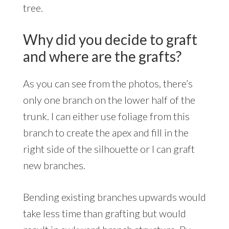
tree.
Why did you decide to graft
and where are the grafts?
As you can see from the photos, there’s
only one branch on the lower half of the
trunk. I can either use foliage from this
branch to create the apex and fill in the
right side of the silhouette or I can graft
new branches.
Bending existing branches upwards would
take less time than grafting but would