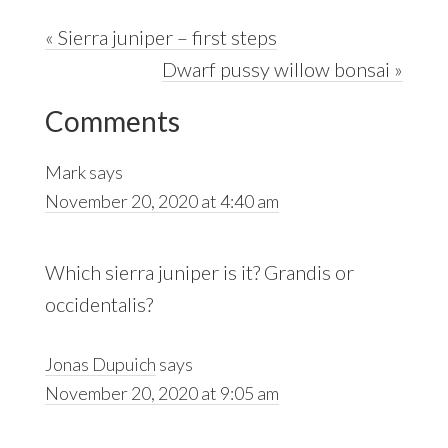
Previous
« Sierra juniper – first steps
Post:
Next
Dwarf pussy willow bonsai »
Reader
Post:
Comments
Interactions
Mark
says
November 20, 2020 at 4:40 am
Which sierra juniper is it? Grandis or
occidentalis?
Jonas Dupuich
says
November 20, 2020 at 9:05 am