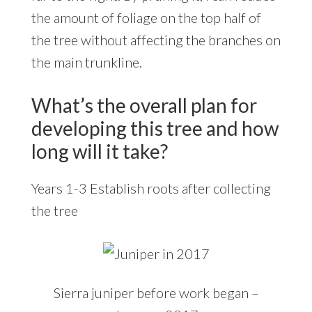
the amount of foliage on the top half of
the tree without affecting the branches on
the main trunkline.
What’s the overall plan for
developing this tree and how
long will it take?
Years 1-3 Establish roots after collecting
the tree
Sierra juniper before work began –