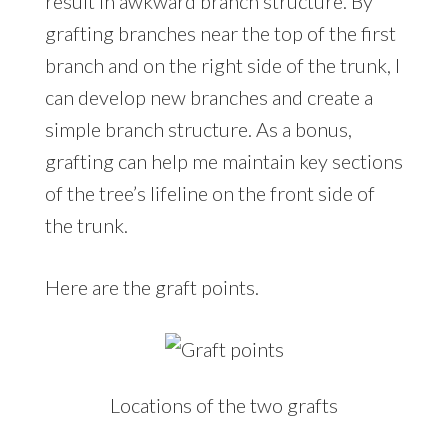
result in awkward branch structure. By
grafting branches near the top of the first
branch and on the right side of the trunk, I
can develop new branches and create a
simple branch structure. As a bonus,
grafting can help me maintain key sections
of the tree’s lifeline on the front side of
the trunk.
Here are the graft points.
Locations of the two grafts