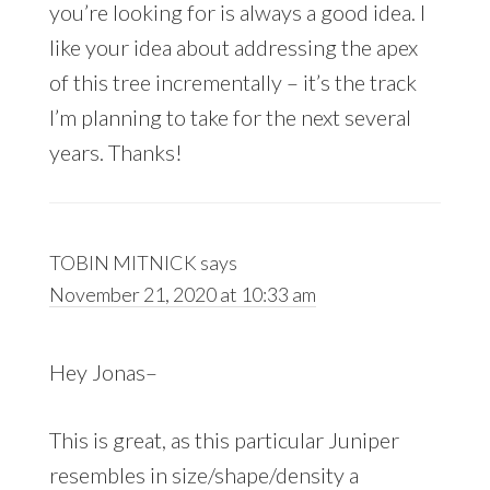
you’re looking for is always a good idea. I
like your idea about addressing the apex
of this tree incrementally – it’s the track
I’m planning to take for the next several
years. Thanks!
TOBIN MITNICK
says
November 21, 2020 at 10:33 am
Hey Jonas–
This is great, as this particular Juniper
resembles in size/shape/density a