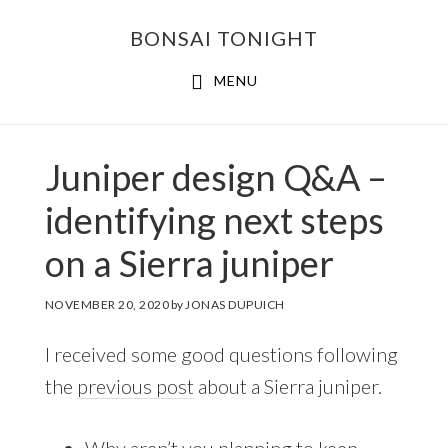
Skip
Skip
BONSAI TONIGHT
to
to
main
footer
MENU
content
Juniper design Q&A –
identifying next steps
on a Sierra juniper
NOVEMBER 20, 2020
by
JONAS DUPUICH
I received some good questions following
the
previous post
about a Sierra juniper.