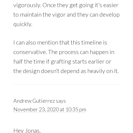
vigorously. Once they get going it’s easier
to maintain the vigor and they can develop
quickly.
I can also mention that this timeline is
conservative. The process can happen in
half the time if grafting starts earlier or
the design doesn’t depend as heavily on it.
Andrew Gutierrez
says
November 23, 2020 at 10:35 pm
Hey Jonas,