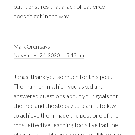
but it ensures that a lack of patience
doesn’t get in the way.
Mark Oren
says
November 24, 2020 at 5:13 am
Jonas, thank you so much for this post.
The manner in which you asked and
answered questions about your goals for
the tree and the steps you plan to follow
to achieve them made the post one of the
most effective teaching tools I’ve had the
pleasure see. My only comment: More like