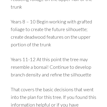
trunk
Years 8 – 10 Begin working with grafted
foliage to create the future silhouette;
create deadwood features on the upper
portion of the trunk
Years 11-12 At this point the tree may
resemble a bonsai! Continue to develop
branch density and refine the silhouette
That covers the basic decisions that went
into the plan for this tree. If you found this
information helpful or if you have