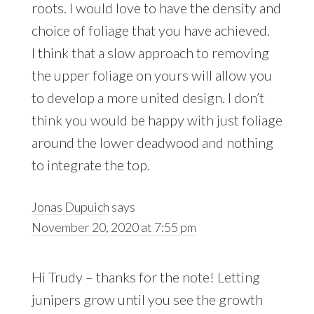
roots. I would love to have the density and
choice of foliage that you have achieved.
I think that a slow approach to removing
the upper foliage on yours will allow you
to develop a more united design. I don’t
think you would be happy with just foliage
around the lower deadwood and nothing
to integrate the top.
Jonas Dupuich
says
November 20, 2020 at 7:55 pm
Hi Trudy – thanks for the note! Letting
junipers grow until you see the growth