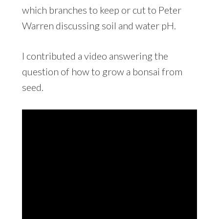
which branches to keep or cut to Peter
Warren discussing soil and water pH.
I contributed a video answering the
question of how to grow a bonsai from
seed.