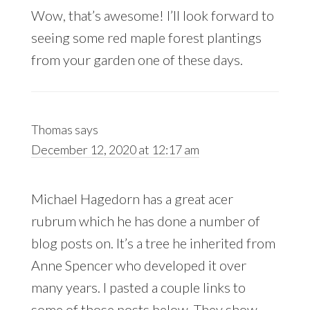
Wow, that’s awesome! I’ll look forward to
seeing some red maple forest plantings
from your garden one of these days.
Thomas
says
December 12, 2020 at 12:17 am
Michael Hagedorn has a great acer
rubrum which he has done a number of
blog posts on. It’s a tree he inherited from
Anne Spencer who developed it over
many years. I pasted a couple links to
some of those posts below. They show