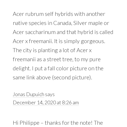
Acer rubrum self hybrids with another
native species in Canada, Silver maple or
Acer saccharinum and that hybrid is called
Acer x freemanii. It is simply gorgeous.
The city is planting a lot of Acer x
freemanii as a street tree, to my pure
delight. I put a fall color picture on the
same link above (second picture).
Jonas Dupuich
says
December 14, 2020 at 8:26 am
Hi Philippe – thanks for the note! The