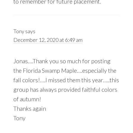
to remember for future placement.
Tony
says
December 12, 2020 at 6:49 am
Jonas….Thank you so much for posting
the Florida Swamp Maple….especially the
fall colors!….I missed them this year…..this
group has always provided faithful colors
of autumn!
Thanks again
Tony