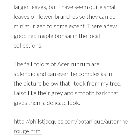
larger leaves, but I have seem quite small
leaves on lower branches so they can be
miniaturized to some extent. There a few
good red maple bonsai in the local
collections.
The fall colors of Acer rubrum are
splendid and can even be complex as in
the picture below that I took from my tree.
I also like their grey and smooth bark that
gives them a delicate look.
http://philstjacques.com/botanique/automne-
rouge.html