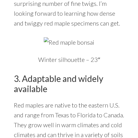
surprising number of fine twigs. I’m
looking forward to learning how dense
and twiggy red maple specimens can get.
Winter silhouette – 23″
3. Adaptable and widely
available
Red maples are native to the eastern U.S.
and range from Texas to Florida to Canada.
They grow well in warm climates and cold
climates and can thrive in a variety of soils