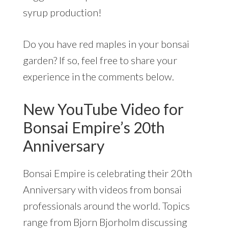
syrup production!
Do you have red maples in your bonsai
garden? If so, feel free to share your
experience in the comments below.
New YouTube Video for
Bonsai Empire’s 20th
Anniversary
Bonsai Empire is celebrating their 20th
Anniversary with videos from bonsai
professionals around the world. Topics
range from Bjorn Bjorholm discussing