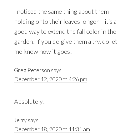
I noticed the same thing about them
holding onto their leaves longer – it’s a
good way to extend the fall color in the
garden! If you do give them a try, do let
me know how it goes!
Greg Peterson
says
December 12, 2020 at 4:26 pm
Absolutely!
Jerry
says
December 18, 2020 at 11:31 am