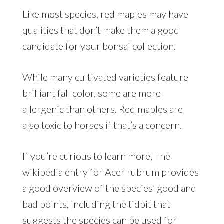
Like most species, red maples may have
qualities that don’t make them a good
candidate for your bonsai collection.
While many cultivated varieties feature
brilliant fall color, some are more
allergenic than others. Red maples are
also toxic to horses if that’s a concern.
If you’re curious to learn more, The
wikipedia entry for Acer rubrum
provides
a good overview of the species’ good and
bad points, including the tidbit that
suggests the species can be used for