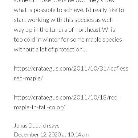
what is possible to achieve. I’d really like to
start working with this species as well—
way up in the tundra of northeast WI is
too cold in winter for some maple species-
without a lot of protection…
https://crataegus.com/2011/10/31/leafless-
red-maple/
https://crataegus.com/2011/10/18/red-
maple-in-fall-color/
Jonas Dupuich
says
December 12, 2020 at 10:14 am