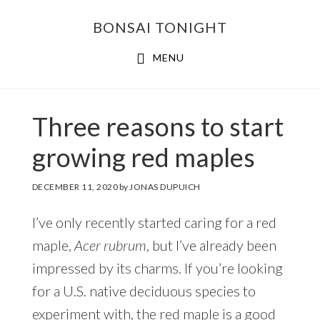
Skip
Skip
BONSAI TONIGHT
to
to
main
footer
MENU
content
Three reasons to start
growing red maples
DECEMBER 11, 2020
by
JONAS DUPUICH
I’ve only recently started caring for a red
maple,
Acer rubrum
, but I’ve already been
impressed by its charms. If you’re looking
for a U.S. native deciduous species to
experiment with, the red maple is a good