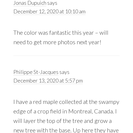
Jonas Dupuich
says
December 12, 2020 at 10:10 am
The color was fantastic this year – will
need to get more photos next year!
Philippe St-Jacques
says
December 13, 2020 at 5:57 pm
I have a red maple collected at the swampy
edge of a crop field in Montreal, Canada. I
will layer the top of the tree and grow a
new tree with the base. Up here they have