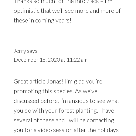
Thanks so much for the info Zack – I’m
optimistic that we’ll see more and more of
these in coming years!
Jerry
says
December 18, 2020 at 11:22 am
Great article Jonas! I’m glad you’re
promoting this species. As we’ve
discussed before, I’m anxious to see what
you do with your forest planting. I have
several of these and I will be contacting
you for a video session after the holidays