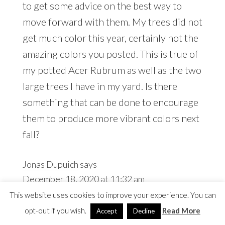
to get some advice on the best way to
move forward with them. My trees did not
get much color this year, certainly not the
amazing colors you posted. This is true of
my potted Acer Rubrum as well as the two
large trees I have in my yard. Is there
something that can be done to encourage
them to produce more vibrant colors next
fall?
Jonas Dupuich
says
December 18, 2020 at 11:32 am
This website uses cookies to improve your experience. You can
opt-out if you wish.
Read More
Accept
Decline
Thanks, Jerry! Fall color relies on the