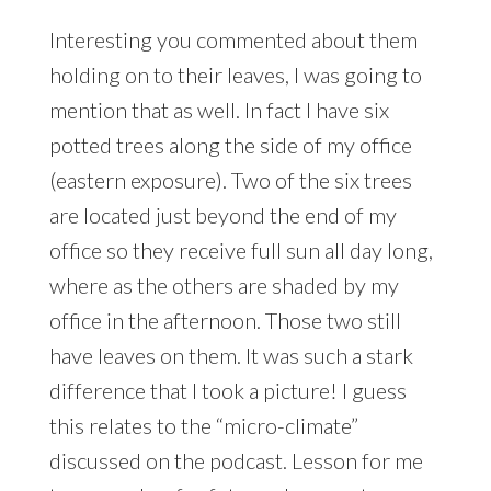
Interesting you commented about them
holding on to their leaves, I was going to
mention that as well. In fact I have six
potted trees along the side of my office
(eastern exposure). Two of the six trees
are located just beyond the end of my
office so they receive full sun all day long,
where as the others are shaded by my
office in the afternoon. Those two still
have leaves on them. It was such a stark
difference that I took a picture! I guess
this relates to the “micro-climate”
discussed on the podcast. Lesson for me