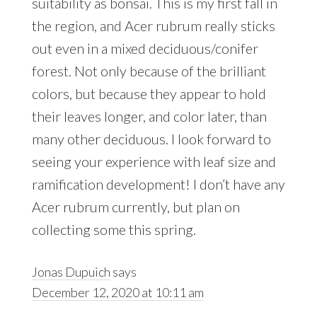
suitability as bonsai. This is my first fall in
the region, and Acer rubrum really sticks
out even in a mixed deciduous/conifer
forest. Not only because of the brilliant
colors, but because they appear to hold
their leaves longer, and color later, than
many other deciduous. I look forward to
seeing your experience with leaf size and
ramification development! I don’t have any
Acer rubrum currently, but plan on
collecting some this spring.
Jonas Dupuich
says
December 12, 2020 at 10:11 am