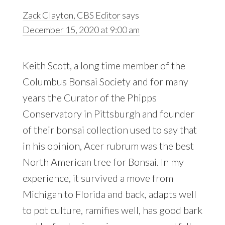
Zack Clayton, CBS Editor
says
December 15, 2020 at 9:00 am
Keith Scott, a long time member of the
Columbus Bonsai Society and for many
years the Curator of the Phipps
Conservatory in Pittsburgh and founder
of their bonsai collection used to say that
in his opinion, Acer rubrum was the best
North American tree for Bonsai. In my
experience, it survived a move from
Michigan to Florida and back, adapts well
to pot culture, ramifies well, has good bark