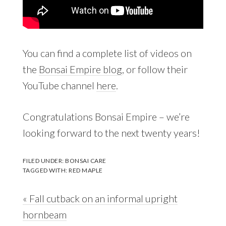
You can find a complete list of videos on
the
Bonsai Empire blog
, or follow their
YouTube channel
here
.
Congratulations Bonsai Empire – we’re
looking forward to the next twenty years!
FILED UNDER:
BONSAI CARE
TAGGED WITH:
RED MAPLE
Previous
« Fall cutback on an informal upright
Post:
hornbeam