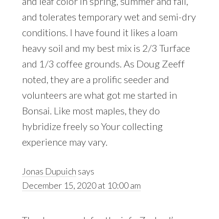
and leaf color in spring, summer and fall,
and tolerates temporary wet and semi-dry
conditions. I have found it likes a loam
heavy soil and my best mix is 2/3 Turface
and 1/3 coffee grounds. As Doug Zeeff
noted, they are a prolific seeder and
volunteers are what got me started in
Bonsai. Like most maples, they do
hybridize freely so Your collecting
experience may vary.
Jonas Dupuich
says
December 15, 2020 at 10:00 am