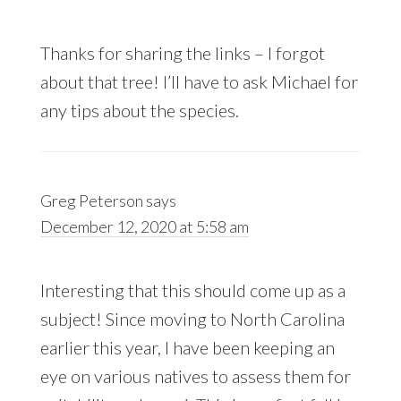
Thanks for sharing the links – I forgot
about that tree! I’ll have to ask Michael for
any tips about the species.
Greg Peterson
says
December 12, 2020 at 5:58 am
Interesting that this should come up as a
subject! Since moving to North Carolina
earlier this year, I have been keeping an
eye on various natives to assess them for