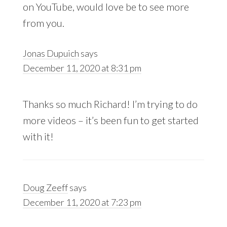
on YouTube, would love be to see more
from you.
Jonas Dupuich
says
December 11, 2020 at 8:31 pm
Thanks so much Richard! I’m trying to do
more videos – it’s been fun to get started
with it!
Doug Zeeff
says
December 11, 2020 at 7:23 pm