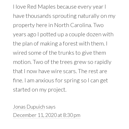
I love Red Maples because every year I
have thousands sprouting naturally on my
property here in North Carolina. Two
years ago I potted up a couple dozen with
the plan of making a forest with them. I
wired some of the trunks to give them
motion. Two of the trees grew so rapidly
that I now have wire scars. The rest are
fine. I am anxious for spring so I can get
started on my project.
Jonas Dupuich
says
December 11, 2020 at 8:30 pm