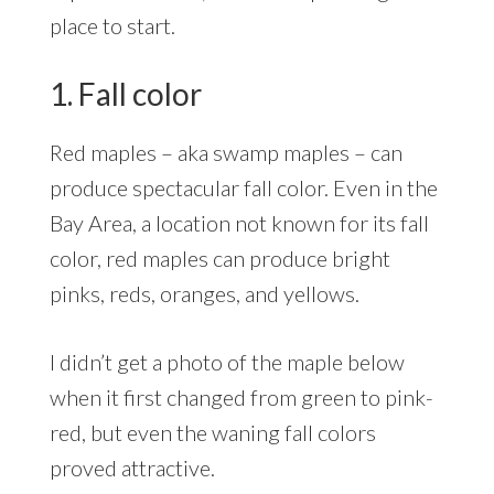
place to start.
1. Fall color
Red maples – aka swamp maples – can
produce spectacular fall color. Even in the
Bay Area, a location not known for its fall
color, red maples can produce bright
pinks, reds, oranges, and yellows.
I didn’t get a photo of the maple below
when it first changed from green to pink-
red, but even the waning fall colors
proved attractive.