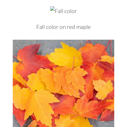
Fall color on red maple