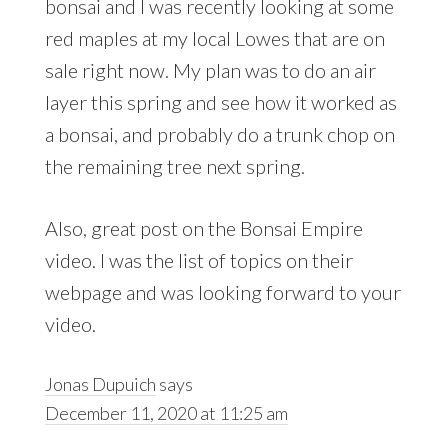
bonsai and I was recently looking at some
red maples at my local Lowes that are on
sale right now. My plan was to do an air
layer this spring and see how it worked as
a bonsai, and probably do a trunk chop on
the remaining tree next spring.
Also, great post on the Bonsai Empire
video. I was the list of topics on their
webpage and was looking forward to your
video.
Jonas Dupuich
says
December 11, 2020 at 11:25 am