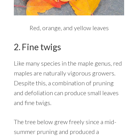
Red, orange, and yellow leaves
2. Fine twigs
Like many species in the maple genus, red
maples are naturally vigorous growers.
Despite this, a combination of pruning
and defoliation can produce small leaves
and fine twigs.
The tree below grew freely since a mid-
summer pruning and produced a