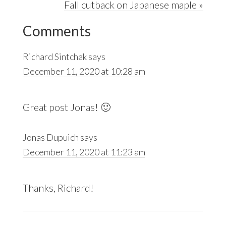
Next
Fall cutback on Japanese maple »
Reader
Post:
Comments
Interactions
Richard Sintchak
says
December 11, 2020 at 10:28 am
Great post Jonas! 🙂
Jonas Dupuich
says
December 11, 2020 at 11:23 am
Thanks, Richard!