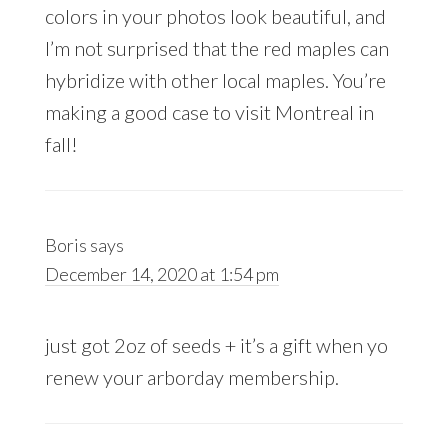
colors in your photos look beautiful, and
I’m not surprised that the red maples can
hybridize with other local maples. You’re
making a good case to visit Montreal in
fall!
Boris
says
December 14, 2020 at 1:54 pm
just got 2oz of seeds + it’s a gift when yo
renew your arborday membership.