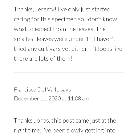
Thanks, Jeremy! I’ve only just started
caring for this specimen so I don’t know
what to expect from the leaves. The
smallest leaves were under 1″. I haven’t
tried any cultivars yet either – it looks like
there are lots of them!
Francisco Del Valle
says
December 11, 2020 at 11:08 am
Thanks Jonas, this post came just at the
right time. I’ve been slowly getting into