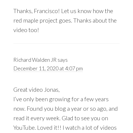
Thanks, Francisco! Let us know how the
red maple project goes. Thanks about the
video too!
Richard Walden JR
says
December 11, 2020 at 4:07 pm
Great video Jonas,
I’ve only been growing for a few years
now. Found you blog a year or so ago, and
read it every week. Glad to see you on
YouTube. Loved it!! I watch a lot of videos