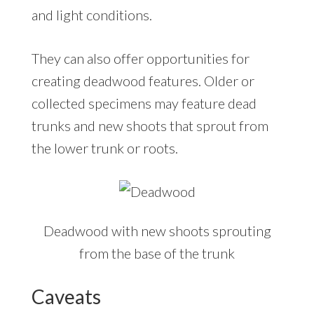
and light conditions.
They can also offer opportunities for
creating deadwood features. Older or
collected specimens may feature dead
trunks and new shoots that sprout from
the lower trunk or roots.
Deadwood with new shoots sprouting
from the base of the trunk
Caveats