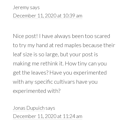
Jeremy
says
December 11, 2020 at 10:39 am
Nice post! I have always been too scared
to try my hand at red maples because their
leaf size is so large, but your post is
making me rethink it. How tiny can you
get the leaves? Have you experimented
with any specific cultivars have you
experimented with?
Jonas Dupuich
says
December 11, 2020 at 11:24 am