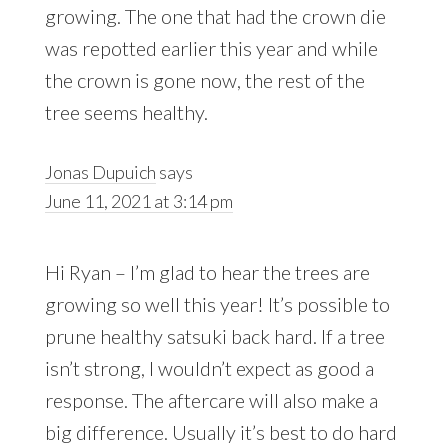
growing. The one that had the crown die
was repotted earlier this year and while
the crown is gone now, the rest of the
tree seems healthy.
Jonas Dupuich
says
June 11, 2021 at 3:14 pm
Hi Ryan – I’m glad to hear the trees are
growing so well this year! It’s possible to
prune healthy satsuki back hard. If a tree
isn’t strong, I wouldn’t expect as good a
response. The aftercare will also make a
big difference. Usually it’s best to do hard