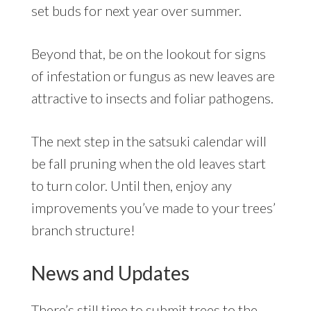
set buds for next year over summer.
Beyond that, be on the lookout for signs
of infestation or fungus as new leaves are
attractive to insects and foliar pathogens.
The next step in the satsuki calendar will
be fall pruning when the old leaves start
to turn color. Until then, enjoy any
improvements you’ve made to your trees’
branch structure!
News and Updates
There’s still time to submit trees to the