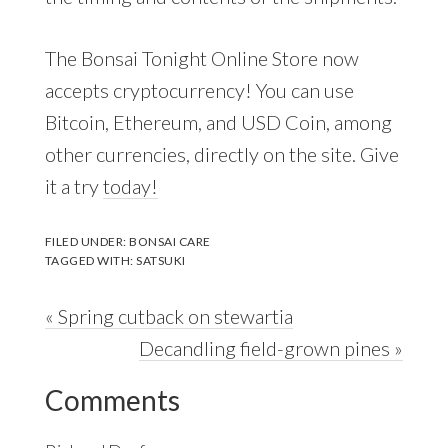
The Bonsai Tonight Online Store now
accepts cryptocurrency! You can use
Bitcoin, Ethereum, and USD Coin, among
other currencies, directly on the site. Give
it a try
today!
FILED UNDER:
BONSAI CARE
TAGGED WITH:
SATSUKI
Previous
« Spring cutback on stewartia
Post:
Next
Decandling field-grown pines »
Reader
Post:
Comments
Interactions