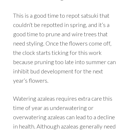
This is a good time to repot satsuki that
couldn’t be repotted in spring, and it’s a
good time to prune and wire trees that
need styling. Once the flowers come off,
the clock starts ticking for this work
because pruning too late into summer can
inhibit bud development for the next
year’s flowers.
Watering azaleas requires extra care this
time of year as underwatering or
overwatering azaleas can lead to a decline
in health. Although azaleas generally need