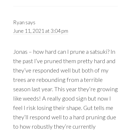
Ryan
says
June 11, 2021 at 3:04 pm
Jonas – how hard can I prune a satsuki? In
the past I’ve pruned them pretty hard and
they’ve responded well but both of my
trees are rebounding from a terrible
season last year. This year they’re growing
like weeds! A really good sign but now I
feel I risk losing their shape. Gut tells me
they’ll respond well to a hard pruning due
to how robustly they’re currently