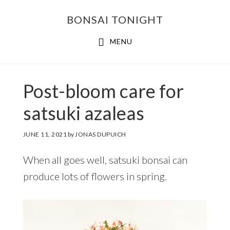
Skip
Skip
BONSAI TONIGHT
to
to
main
footer
MENU
content
Post-bloom care for
satsuki azaleas
JUNE 11, 2021
by
JONAS DUPUICH
When all goes well, satsuki bonsai can
produce lots of flowers in spring.