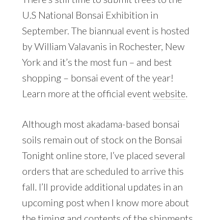
U.S National Bonsai Exhibition in
September. The biannual event is hosted
by William Valavanis in Rochester, New
York and it’s the most fun – and best
shopping – bonsai event of the year!
Learn more at the official event
website
.
Although most akadama-based bonsai
soils remain out of stock on the Bonsai
Tonight online store, I’ve placed several
orders that are scheduled to arrive this
fall. I’ll provide additional updates in an
upcoming post when I know more about
the timing and contents of the shipments.