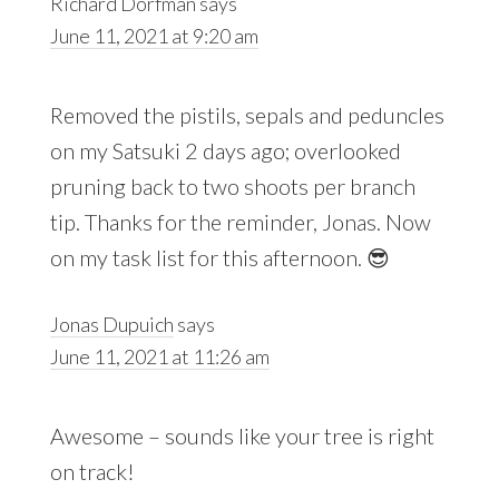
Richard Dorfman
says
June 11, 2021 at 9:20 am
Removed the pistils, sepals and peduncles
on my Satsuki 2 days ago; overlooked
pruning back to two shoots per branch
tip. Thanks for the reminder, Jonas. Now
on my task list for this afternoon. 😎
Jonas Dupuich
says
June 11, 2021 at 11:26 am
Awesome – sounds like your tree is right
on track!