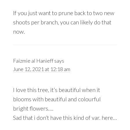
If you just want to prune back to two new
shoots per branch, you can likely do that
now.
Faizmie al Hanieff
says
June 12, 2021 at 12:18 am
I love this tree, it’s beautiful when it
blooms with beautiful and colourful
bright flowers….
Sad that i don’t have this kind of var. here…