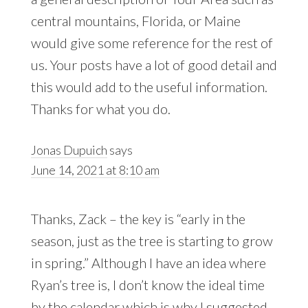
central mountains, Florida, or Maine
would give some reference for the rest of
us. Your posts have a lot of good detail and
this would add to the useful information.
Thanks for what you do.
Jonas Dupuich
says
June 14, 2021 at 8:10 am
Thanks, Zack – the key is “early in the
season, just as the tree is starting to grow
in spring.” Although I have an idea where
Ryan’s tree is, I don’t know the ideal time
by the calendar which is why I suggested