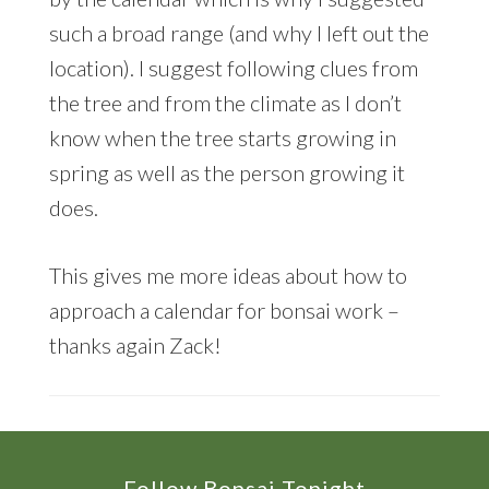
such a broad range (and why I left out the
location). I suggest following clues from
the tree and from the climate as I don’t
know when the tree starts growing in
spring as well as the person growing it
does.
This gives me more ideas about how to
approach a calendar for bonsai work –
thanks again Zack!
Follow Bonsai Tonight