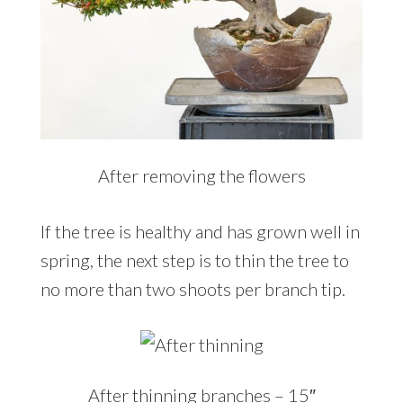
After removing the flowers
If the tree is healthy and has grown well in
spring, the next step is to thin the tree to
no more than two shoots per branch tip.
After thinning branches – 15″