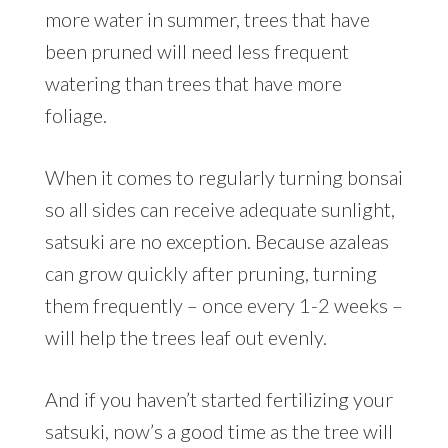
more water in summer, trees that have
been pruned will need less frequent
watering than trees that have more
foliage.
When it comes to regularly turning bonsai
so all sides can receive adequate sunlight,
satsuki are no exception. Because azaleas
can grow quickly after pruning, turning
them frequently – once every 1-2 weeks –
will help the trees leaf out evenly.
And if you haven’t started fertilizing your
satsuki, now’s a good time as the tree will