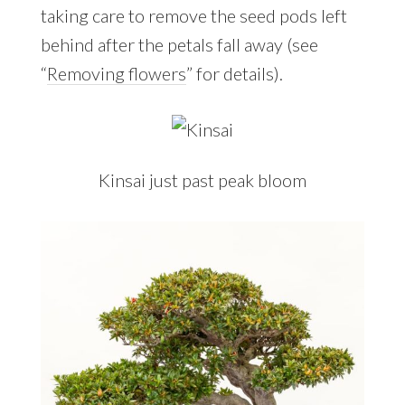
taking care to remove the seed pods left
behind after the petals fall away (see
“
Removing flowers
” for details).
Kinsai just past peak bloom