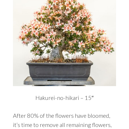
Hakurei-no-hikari – 15″
After 80% of the flowers have bloomed,
it’s time to remove all remaining flowers,