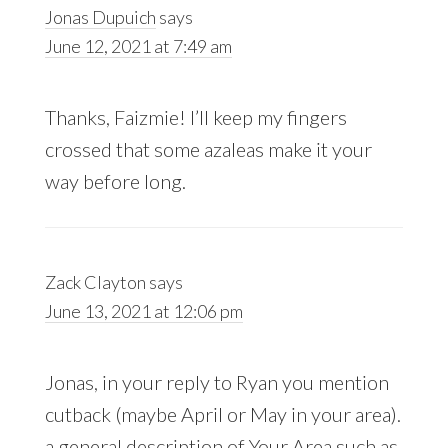
Jonas Dupuich
says
June 12, 2021 at 7:49 am
Thanks, Faizmie! I’ll keep my fingers
crossed that some azaleas make it your
way before long.
Zack Clayton
says
June 13, 2021 at 12:06 pm
Jonas, in your reply to Ryan you mention
cutback (maybe April or May in your area).
a general description of Your Area such as