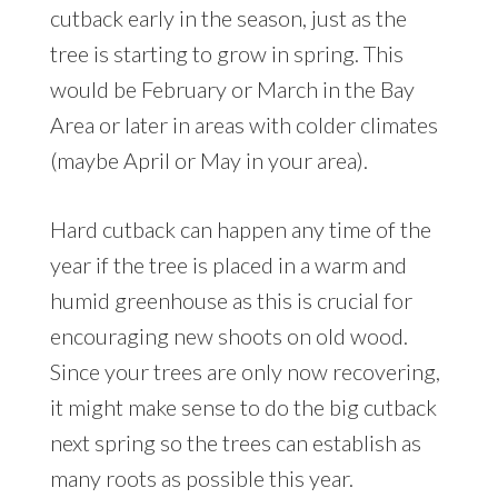
cutback early in the season, just as the
tree is starting to grow in spring. This
would be February or March in the Bay
Area or later in areas with colder climates
(maybe April or May in your area).
Hard cutback can happen any time of the
year if the tree is placed in a warm and
humid greenhouse as this is crucial for
encouraging new shoots on old wood.
Since your trees are only now recovering,
it might make sense to do the big cutback
next spring so the trees can establish as
many roots as possible this year.