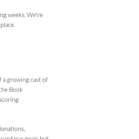
ing weeks. We’re
place.
 a growing cast of
the Book
Scoring
donations,
ward our goals but