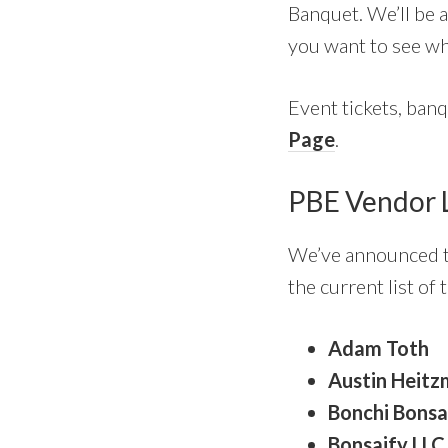
Banquet. We’ll be a
you want to see wh
Event tickets, banqu
Page
.
PBE Vendor 
We’ve announced th
the current list of
Adam Toth
Austin Heitz
Bonchi Bonsa
Bonsaify LLC