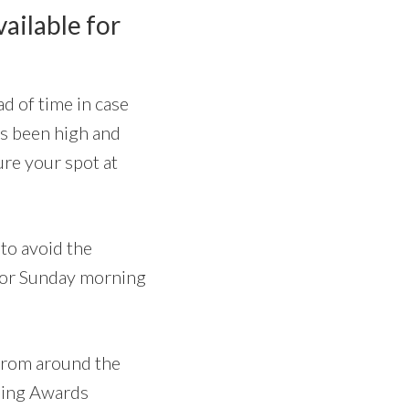
vailable for
d of time in case
has been high and
ure your spot at
to avoid the
for Sunday morning
 from around the
ening Awards