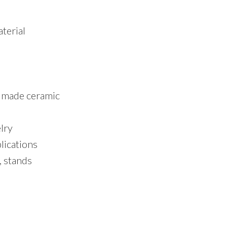
terial
dmade ceramic
lry
lications
, stands