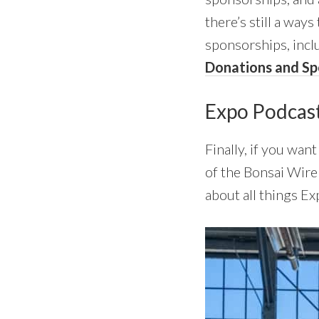
there’s still a ways
sponsorships, incl
Donations and Sp
Expo Podcas
Finally, if you wa
of the Bonsai Wir
about all things Ex