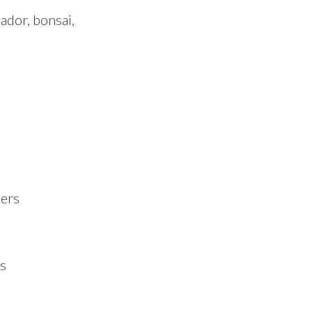
ador, bonsai,
ners
s