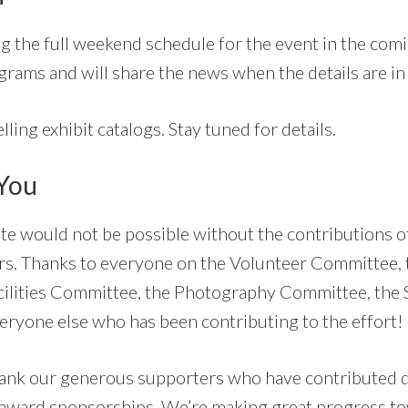
g the full weekend schedule for the event in the com
grams and will share the news when the details are in 
lling exhibit catalogs. Stay tuned for details.
 You
te would not be possible without the contributions of
. Thanks to everyone on the Volunteer Committee, 
cilities Committee, the Photography Committee, the 
ryone else who has been contributing to the effort!
hank our generous supporters who have contributed 
 award sponsorships. We’re making great progress to