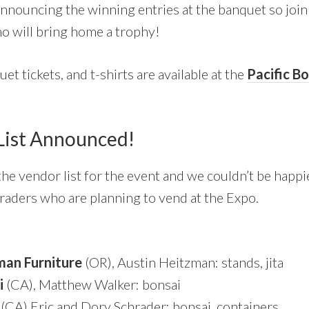
nnouncing the winning entries at the banquet so join 
o will bring home a trophy!
et tickets, and t-shirts are available at the
Pacific B
List Announced!
e vendor list for the event and we couldn’t be happie
 traders who are planning to vend at the Expo.
man Furniture
(OR), Austin Heitzman: stands, jita
i
(CA), Matthew Walker: bonsai
(CA) Eric and Dory Schrader: bonsai, containers