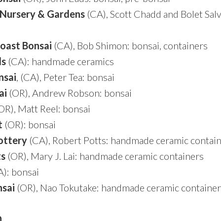
 Nursery & Gardens
(CA), Scott Chadd and Bolet Salv
oast Bonsai
(CA), Bob Shimon: bonsai, containers
ds
(CA): handmade ceramics
nsai
, (CA), Peter Tea: bonsai
ai
(OR), Andrew Robson: bonsai
OR), Matt Reel: bonsai
t
(OR): bonsai
ottery
(CA), Robert Potts: handmade ceramic contai
ts
(OR), Mary J. Lai: handmade ceramic containers
): bonsai
sai
(OR), Nao Tokutake: handmade ceramic container
n