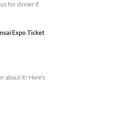
us for dinner if
onsai Expo Ticket
r about it! Here’s