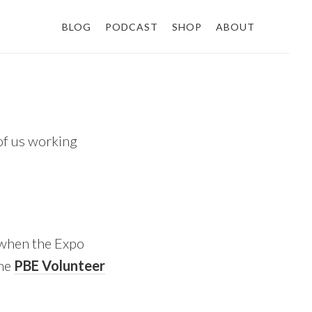
BLOG
PODCAST
SHOP
ABOUT
 of us working
y when the Expo
the
PBE Volunteer