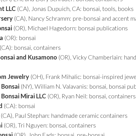
ht LLC
(CA), Jonas Dupuich, CA: bonsai, tools, books
rsery
(CA), Nancy Schramm: pre-bonsai and accent ma
nsai
(OR), Michael Hagedorn: bonsai publications
la
(OR): bonsai
(CA): bonsai, containers
Bonsai and Kusamono
(OR), Vicky Chamberlain: han
om Jewelry
(OH), Frank Mihalic: bonsai-inspired jewe
 Bonsai
(NY), William N. Valavanis: bonsai, bonsai pub
 Bonsai Mirai
LLC
(OR), Ryan Neil: bonsai, containers
d
(CA): bonsai
(CA), Paul Stephan: handmade ceramic containers
i
(OR), Tri Nguyen: bonsai, containers
onsai
(OR), John Eads: bonsai, pre-bonsai