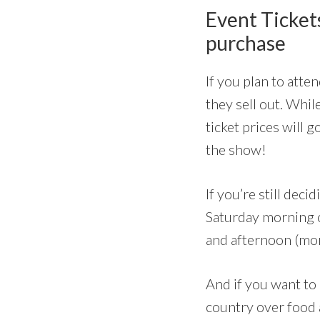
Event Tickets
purchase
If you plan to atte
they sell out. Whil
ticket prices will 
the show!
If you’re still de
Saturday morning 
and afternoon (more
And if you want to
country over food 