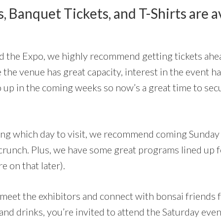
, Banquet Tickets, and T-Shirts are a
nd the Expo, we highly recommend getting tickets ahea
e the venue has great capacity, interest in the event 
go up in the coming weeks so now’s a great time to sec
ciding which day to visit, we recommend coming Sunday 
crunch. Plus, we have some great programs lined up 
 on that later).
 meet the exhibitors and connect with bonsai friends
and drinks, you’re invited to attend the Saturday ev