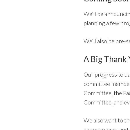
We’ll be announcin
planning a few pro
We’ll also be pre-se
A Big Thank
Our progress to da
committee members
Committee, the Fa
Committee, and eve
We also want to t
sponsorships, and