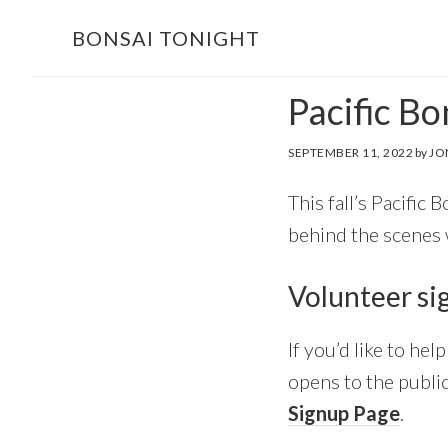
Skip
Skip
BONSAI TONIGHT
to
to
main
footer
Pacific B
content
SEPTEMBER 11, 2022
by
JO
This fall’s Pacific 
behind the scenes
Volunteer si
If you’d like to he
opens to the public
Signup Page
.