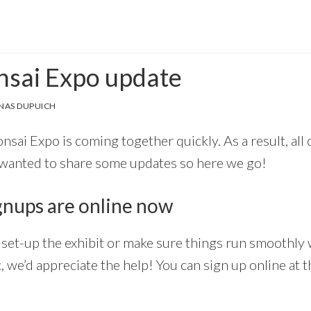
onsai Expo update
NAS DUPUICH
Bonsai Expo is coming together quickly. As a result, all
 wanted to share some updates so here we go!
gnups are online now
lp set-up the exhibit or make sure things run smoothl
, we’d appreciate the help! You can sign up online at 