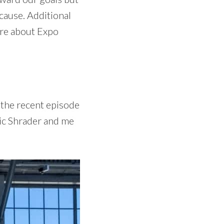
 cause. Additional
ore about Expo
 the recent episode
ic Shrader and me