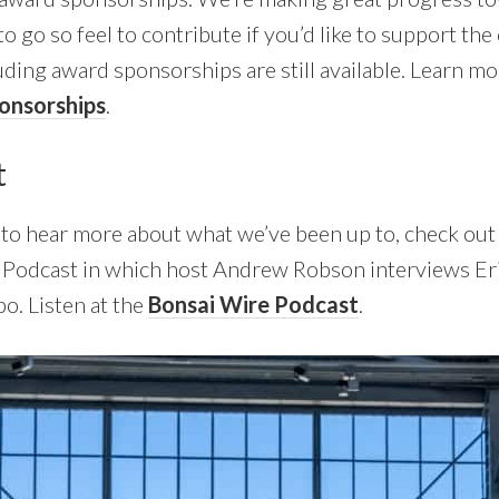
 to go so feel to contribute if you’d like to support the
uding award sponsorships are still available. Learn m
onsorships
.
t
nt to hear more about what we’ve been up to, check out
e Podcast in which host Andrew Robson interviews Er
po. Listen at the
Bonsai Wire Podcast
.