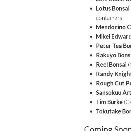
Lotus Bonsai
containers
Mendocino C
Mikel Edwar
Peter Tea Bo
Rakuyo Bons
Reel Bonsai
(
Randy Knigh
Rough Cut
P
Sansokuu Ar
Tim Burke
(CA
Tokutake Bon
Coming Soo