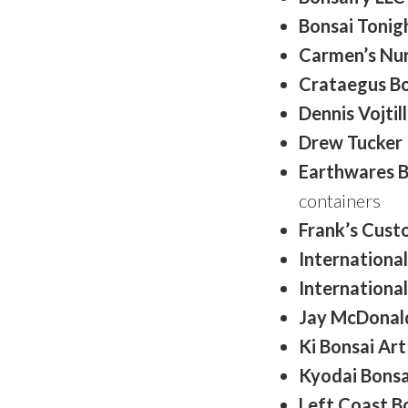
Bonsai Tonig
Carmen’s Nu
Crataegus Bo
Dennis Vojtil
Drew Tucker
Earthwares 
containers
Frank’s Cust
International
International
Jay McDonal
Ki Bonsai Art
Kyodai Bonsa
Left Coast B