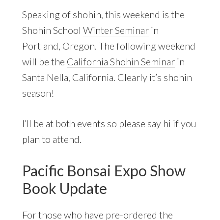
Speaking of shohin, this weekend is the
Shohin School
Winter Seminar
in
Portland, Oregon. The following weekend
will be the
California Shohin Seminar
in
Santa Nella, California. Clearly it’s shohin
season!
I’ll be at both events so please say hi if you
plan to attend.
Pacific Bonsai Expo Show
Book Update
For those who have
pre-ordered the