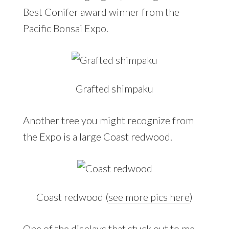
Best Conifer award winner from the
Pacific Bonsai Expo.
Grafted shimpaku
Another tree you might recognize from
the Expo is a large Coast redwood.
Coast redwood (
see more pics here
)
One of the displays that stuck out to me