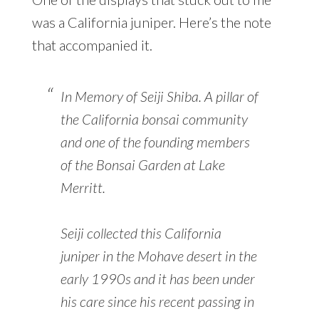
was a California juniper. Here’s the note
that accompanied it.
In Memory of Seiji Shiba. A pillar of
the California bonsai community
and one of the founding members
of the Bonsai Garden at Lake
Merritt.
Seiji collected this California
juniper in the Mohave desert in the
early 1990s and it has been under
his care since his recent passing in