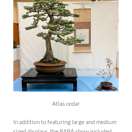
Atlas cedar
In addition to featuring large and medium
sized displays, the BABA show included