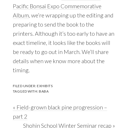
Pacific Bonsai Expo Commemorative
Album
, we’re wrapping up the editing and
preparing to send the book to the
printers. Although it’s too early to have an
exact timeline, it looks like the books will
be ready to go out in March. We’ll share
details when we know more about the
timing.
FILED UNDER:
EXHIBITS
TAGGED WITH:
BABA
Previous
« Field-grown black pine progression –
Post:
part 2
Next
Shohin School Winter Seminar recap »