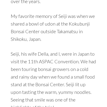
over the years.
My favorite memory of Seiji was when we
shared a bowl of udon at the Kokubunji
Bonsai Center outside Takamatsu in
Shikoku, Japan.
Seiji, his wife Della, and I, were in Japan to
visit the 11th ASPAC Convention. We had
been touring bonsai growers on a cold
and rainy day when we found a small food
stand at the Bonsai Center. Seiji lit up
upon tasting the warm, yummy noodles.
Seeing that smile was one of the