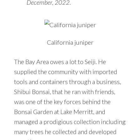
December, 2022.
California juniper
The Bay Area owes a lot to Seiji. He
supplied the community with imported
tools and containers through a business,
Shibui Bonsai, that he ran with friends,
was one of the key forces behind the
Bonsai Garden at Lake Merritt, and
managed a prodigious collection including
many trees he collected and developed