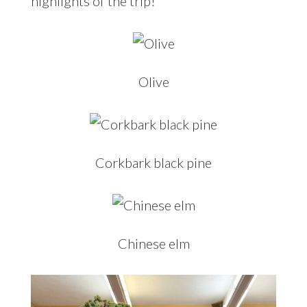
highlights of the trip!
Olive
Corkbark black pine
Chinese elm