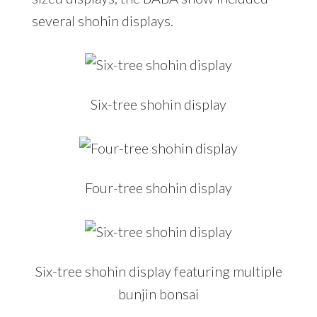
several shohin displays.
Six-tree shohin display
Four-tree shohin display
Six-tree shohin display featuring multiple
bunjin bonsai