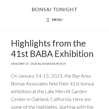
Skip
Skip
BONSAI TONIGHT
to
to
main
footer
MENU
content
Highlights from the
41st BABA Exhibition
JANUARY 27, 2023
by
JONAS DUPUICH
On January 14-15, 2023, the Bay Area
Bonsai Associates held their 41st bonsai
exhibition at the Lake Merritt Garden
Center in Oakland, California. Here are
some of the highlights, starting with the