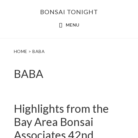
Skip
Skip
BONSAI TONIGHT
to
to
main
footer
MENU
content
HOME
> BABA
BABA
Highlights from the
Bay Area Bonsai
Associates 42nd