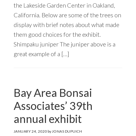
the Lakeside Garden Center in Oakland,
California. Below are some of the trees on
display with brief notes about what made
them good choices for the exhibit.
Shimpaku juniper The juniper above is a
great example of a […]
Bay Area Bonsai
Associates’ 39th
annual exhibit
JANUARY 24, 2020
by
JONAS DUPUICH