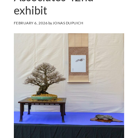
exhibit
FEBRUARY 6, 2026
by
JONAS DUPUICH