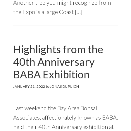
Another tree you might recognize from
the Expo is a large Coast […]
Highlights from the
40th Anniversary
BABA Exhibition
JANUARY 21, 2022
by
JONAS DUPUICH
Last weekend the Bay Area Bonsai
Associates, affectionately known as BABA,
held their 40th Anniversary exhibition at