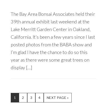
The Bay Area Bonsai Associates held their
39th annual exhibit last weekend at the
Lake Merritt Garden Center in Oakland,
California. It’s been a few years since I last
posted photos from the BABA show and
I’m glad I have the chance to do so this
year as there were some great trees on
display […]
PAGE
PAGE
PAGE
PAGE
GO
1
2
3
4
NEXT PAGE »
TO