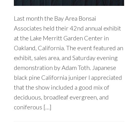
Last month the Bay Area Bonsai
Associates held their 42nd annual exhibit
at the Lake Merritt Garden Center in
Oakland, California. The event featured an
exhibit, sales area, and Saturday evening
demonstration by Adam Toth. Japanese
black pine California juniper I appreciated
that the show included a good mix of
deciduous, broadleaf evergreen, and
coniferous […]