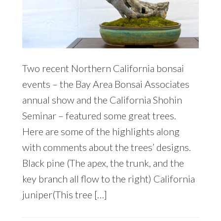
Two recent Northern California bonsai
events – the Bay Area Bonsai Associates
annual show and the California Shohin
Seminar – featured some great trees.
Here are some of the highlights along
with comments about the trees’ designs.
Black pine (The apex, the trunk, and the
key branch all flow to the right) California
juniper(This tree […]