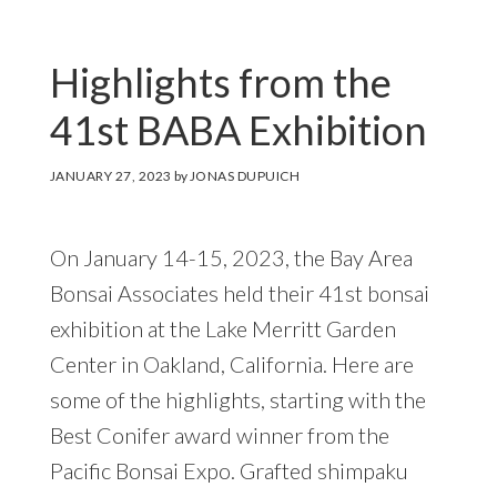
Highlights from the
41st BABA Exhibition
JANUARY 27, 2023
by
JONAS DUPUICH
On January 14-15, 2023, the Bay Area
Bonsai Associates held their 41st bonsai
exhibition at the Lake Merritt Garden
Center in Oakland, California. Here are
some of the highlights, starting with the
Best Conifer award winner from the
Pacific Bonsai Expo. Grafted shimpaku