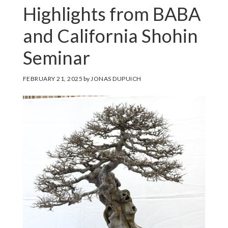
Highlights from BABA
and California Shohin
Seminar
FEBRUARY 21, 2025
by
JONAS DUPUICH