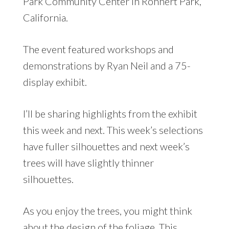
Park Community Center in Rohnert Park,
California.
The event featured workshops and
demonstrations by Ryan Neil and a 75-
display exhibit.
I’ll be sharing highlights from the exhibit
this week and next. This week’s selections
have fuller silhouettes and next week’s
trees will have slightly thinner
silhouettes.
As you enjoy the trees, you might think
about the design of the foliage. This