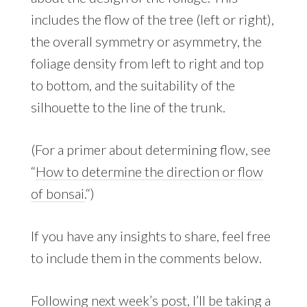
includes the flow of the tree (left or right),
the overall symmetry or asymmetry, the
foliage density from left to right and top
to bottom, and the suitability of the
silhouette to the line of the trunk.
(For a primer about determining flow, see
“
How to determine the direction or flow
of bonsai.
“)
If you have any insights to share, feel free
to include them in the comments below.
Following next week’s post, I’ll be taking a