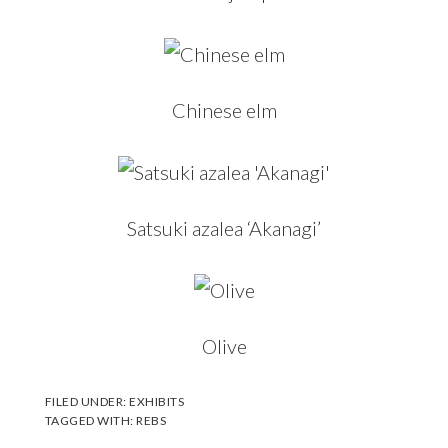
Chinese elm
Satsuki azalea ‘Akanagi’
Olive
FILED UNDER:
EXHIBITS
TAGGED WITH:
REBS