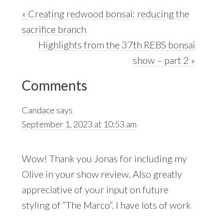
Previous
« Creating redwood bonsai: reducing the
Post:
sacrifice branch
Next
Highlights from the 37th REBS bonsai
Post:
show – part 2 »
Reader
Comments
Interactions
Candace
says
September 1, 2023 at 10:53 am
Wow! Thank you Jonas for including my
Olive in your show review. Also greatly
appreciative of your input on future
styling of “The Marco”. I have lots of work