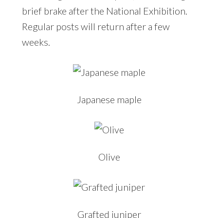
brief brake after the National Exhibition.
Regular posts will return after a few
weeks.
Japanese maple
Olive
Grafted juniper