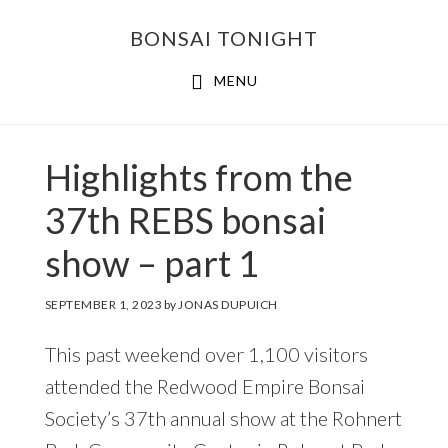
Skip
Skip
BONSAI TONIGHT
to
to
main
footer
MENU
content
Highlights from the
37th REBS bonsai
show – part 1
SEPTEMBER 1, 2023
by
JONAS DUPUICH
This past weekend over 1,100 visitors
attended the Redwood Empire Bonsai
Society’s 37th annual show at the Rohnert