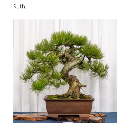
Ruth.