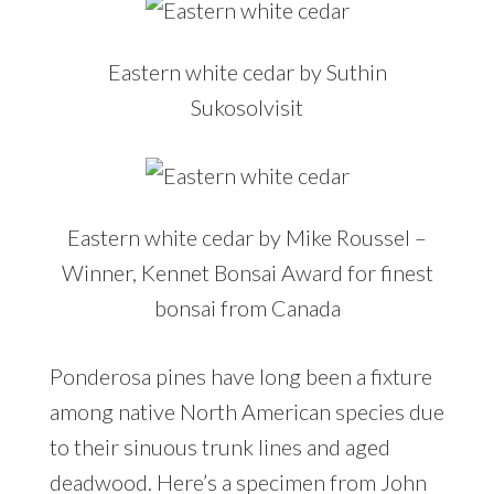
Eastern white cedar by Suthin
Sukosolvisit
Eastern white cedar by Mike Roussel –
Winner, Kennet Bonsai Award for finest
bonsai from Canada
Ponderosa pines have long been a fixture
among native North American species due
to their sinuous trunk lines and aged
deadwood. Here’s a specimen from John