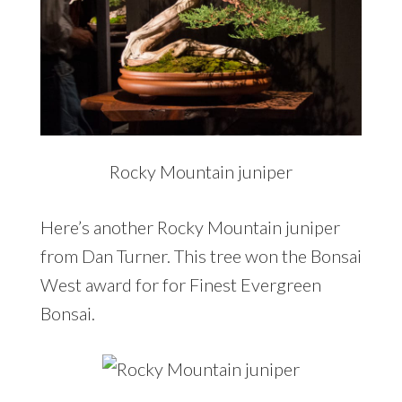
Rocky Mountain juniper
Here’s another Rocky Mountain juniper
from Dan Turner. This tree won the Bonsai
West award for for Finest Evergreen
Bonsai.