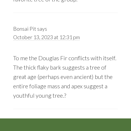
Bonsai Pit
says
October 13, 2023 at 12:31 pm
To me the Douglas Fir conflicts with itself.
The thick flaky bark suggests a tree of
great age (perhaps even ancient) but the
entire foliage mass and apex suggest a
youthful young tree.?