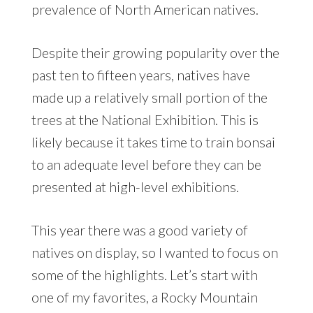
prevalence of North American natives.
Despite their growing popularity over the
past ten to fifteen years, natives have
made up a relatively small portion of the
trees at the National Exhibition. This is
likely because it takes time to train bonsai
to an adequate level before they can be
presented at high-level exhibitions.
This year there was a good variety of
natives on display, so I wanted to focus on
some of the highlights. Let’s start with
one of my favorites, a Rocky Mountain