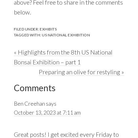
above? Feel free to share in the comments
below.
FILED UNDER:
EXHIBITS
TAGGED WITH:
US NATIONAL EXHIBITION
Previous
« Highlights from the 8th US National
Post:
Bonsai Exhibition – part 1
Next
Preparing an olive for restyling »
Reader
Post:
Comments
Interactions
Ben Creehan
says
October 13, 2023 at 7:11 am
Great posts! I get excited every Friday to