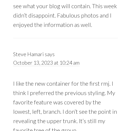
see what your blog will contain. This week
didn’t disappoint. Fabulous photos and I
enjoyed the information as well.
Steve Hamari
says
October 13, 2023 at 10:24 am
I like the new container for the first rmj. I
think I preferred the previous styling. My
favorite feature was covered by the
lowest, left, branch. I don’t see the point in
revealing the upper trunk. It’s still my
favorite tree of the group.