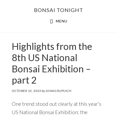
Skip
Skip
BONSAI TONIGHT
to
to
main
footer
MENU
content
Highlights from the
8th US National
Bonsai Exhibition –
part 2
OCTOBER 13, 2023
by
JONAS DUPUICH
One trend stood out clearly at this year’s
US National Bonsai Exhibition: the