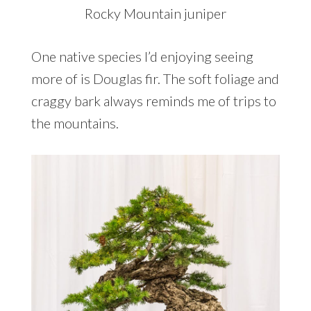
Rocky Mountain juniper
One native species I’d enjoying seeing
more of is Douglas fir. The soft foliage and
craggy bark always reminds me of trips to
the mountains.