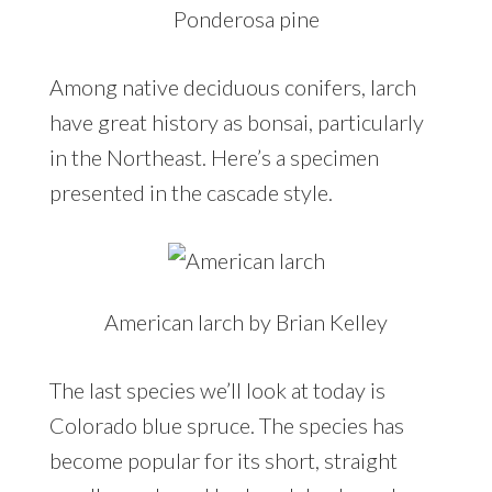
Ponderosa pine
Among native deciduous conifers, larch
have great history as bonsai, particularly
in the Northeast. Here’s a specimen
presented in the cascade style.
American larch by Brian Kelley
The last species we’ll look at today is
Colorado blue spruce. The species has
become popular for its short, straight