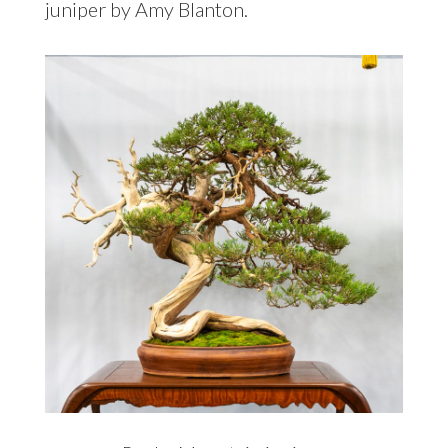
juniper by Amy Blanton.