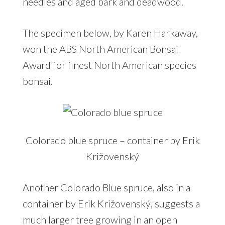
needles and aged bark and deadwood.
The specimen below, by Karen Harkaway,
won the ABS North American Bonsai
Award for finest North American species
bonsai.
Colorado blue spruce – container by Erik
Križovenský
Another Colorado Blue spruce, also in a
container by Erik Križovenský, suggests a
much larger tree growing in an open