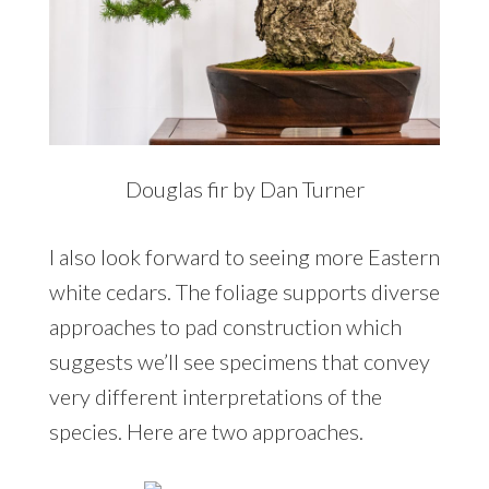
Douglas fir by Dan Turner
I also look forward to seeing more Eastern
white cedars. The foliage supports diverse
approaches to pad construction which
suggests we’ll see specimens that convey
very different interpretations of the
species. Here are two approaches.