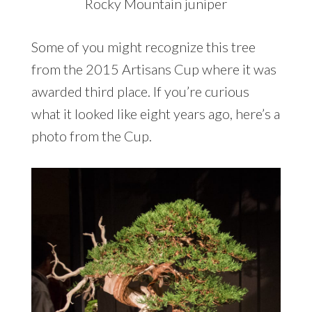
Rocky Mountain juniper
Some of you might recognize this tree
from the 2015 Artisans Cup where it was
awarded third place. If you’re curious
what it looked like eight years ago, here’s a
photo from the Cup.