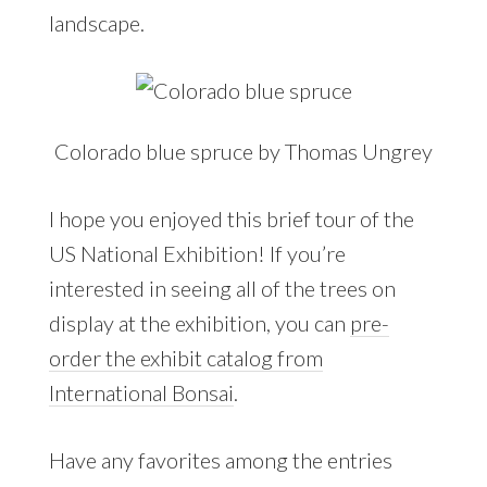
landscape.
Colorado blue spruce by Thomas Ungrey
I hope you enjoyed this brief tour of the
US National Exhibition! If you’re
interested in seeing all of the trees on
display at the exhibition, you can
pre-
order the exhibit catalog from
International Bonsai
.
Have any favorites among the entries