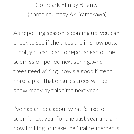
Corkbark Elm by Brian S.
(photo courtesy Aki Yamakawa)
As repotting season is coming up, you can
check to see if the trees are in show pots.
If not, you can plan to repot ahead of the
submission period next spring. And if
trees need wiring, now’s a good time to
make a plan that ensures trees will be
show ready by this time next year.
I’ve had an idea about what I’d like to
submit next year for the past year and am
now looking to make the final refinements