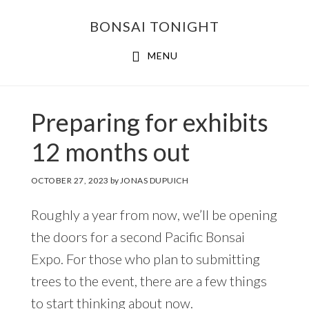
Skip
Skip
BONSAI TONIGHT
to
to
main
footer
MENU
content
Preparing for exhibits
12 months out
OCTOBER 27, 2023
by
JONAS DUPUICH
Roughly a year from now, we’ll be opening
the doors for a second Pacific Bonsai
Expo. For those who plan to submitting
trees to the event, there are a few things
to start thinking about now.