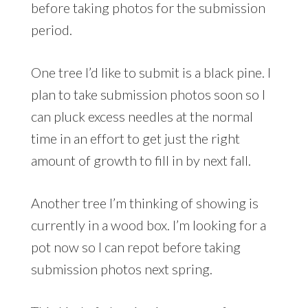
before taking photos for the submission
period.
One tree I’d like to submit is a black pine. I
plan to take submission photos soon so I
can pluck excess needles at the normal
time in an effort to get just the right
amount of growth to fill in by next fall.
Another tree I’m thinking of showing is
currently in a wood box. I’m looking for a
pot now so I can repot before taking
submission photos next spring.