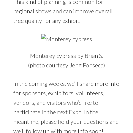
This kind of planning is common for
regional shows and can improve overall
tree quality for any exhibit.
Monterey cypress by Brian S.
(photo courtesy Jeng Fonseca)
In the coming weeks, we’ll share more info
for sponsors, exhibitors, volunteers,
vendors, and visitors who’d like to
participate in the next Expo. In the
meantime, please hold your questions and
we’ll follow up with more info soon!