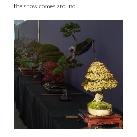
the show comes around.