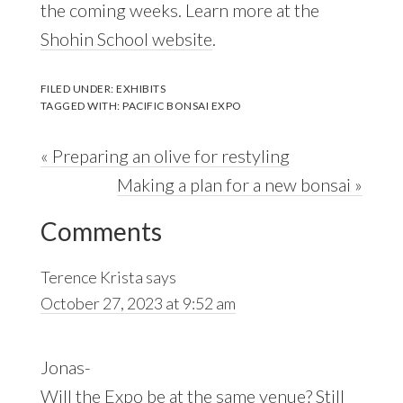
the coming weeks. Learn more at the
Shohin School website
.
FILED UNDER:
EXHIBITS
TAGGED WITH:
PACIFIC BONSAI EXPO
Previous
« Preparing an olive for restyling
Post:
Next
Making a plan for a new bonsai »
Reader
Post:
Comments
Interactions
Terence Krista
says
October 27, 2023 at 9:52 am
Jonas-
Will the Expo be at the same venue? Still