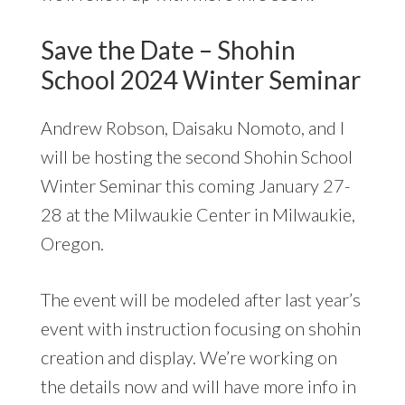
Save the Date – Shohin
School 2024 Winter Seminar
Andrew Robson, Daisaku Nomoto, and I
will be hosting the second Shohin School
Winter Seminar this coming January 27-
28 at the Milwaukie Center in Milwaukie,
Oregon.
The event will be modeled after last year’s
event with instruction focusing on shohin
creation and display. We’re working on
the details now and will have more info in