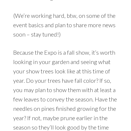
(We’re working hard, btw, on some of the
event basics and plan to share more news
soon – stay tuned!)
Because the Expo is a fall show, it’s worth
looking in your garden and seeing what
your show trees look like at this time of
year. Do your trees have fall color? If so,
you may plan to show them with at least a
few leaves to convey the season. Have the
needles on pines finished growing for the
year? If not, maybe prune earlier in the
season so they’ll look good by the time