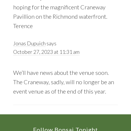
hoping for the magnificent Craneway
Pavillion on the Richmond waterfront.
Terence
Jonas Dupuich
says
October 27, 2023 at 11:31 am
We’ll have news about the venue soon.
The Craneway, sadly, will no longer be an
event venue as of the end of this year.
Footer
Follow Bonsai Tonight