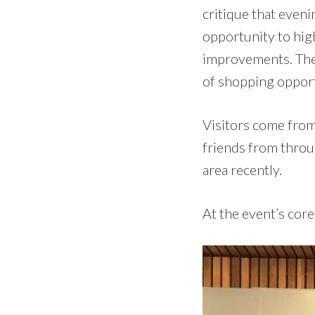
critique that evenin
opportunity to hig
improvements. The
of shopping opport
Visitors come from
friends from throug
area recently.
At the event’s core