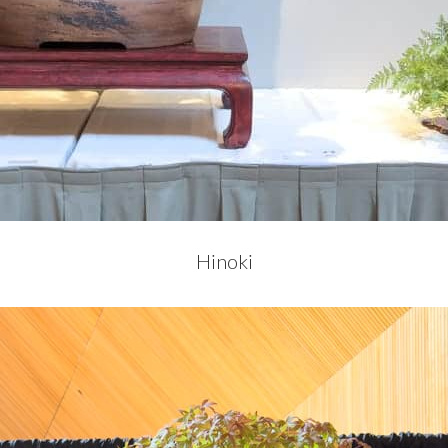
Hinoki