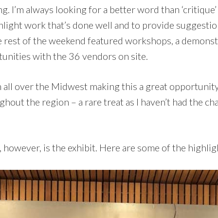
g. I’m always looking for a better word than ‘critique’ 
hlight work that’s done well and to provide suggestio
 rest of the weekend featured workshops, a demonstr
unities with the 36 vendors on site.
 all over the Midwest making this a great opportunity
hout the region – a rare treat as I haven’t had the cha
, however, is the exhibit. Here are some of the highlig