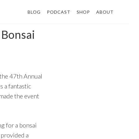
BLOG
PODCAST
SHOP
ABOUT
 Bonsai
t the 47th Annual
 a fantastic
 made the event
ng for a bonsai
d provided a