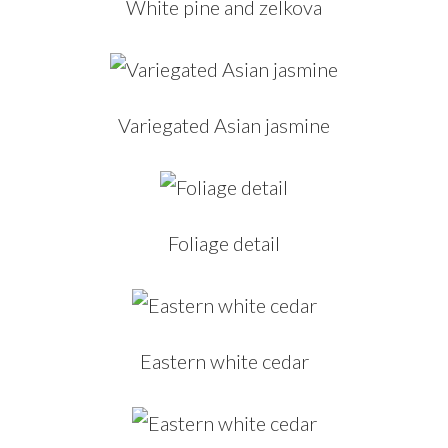
White pine and zelkova
Variegated Asian jasmine
Foliage detail
Eastern white cedar