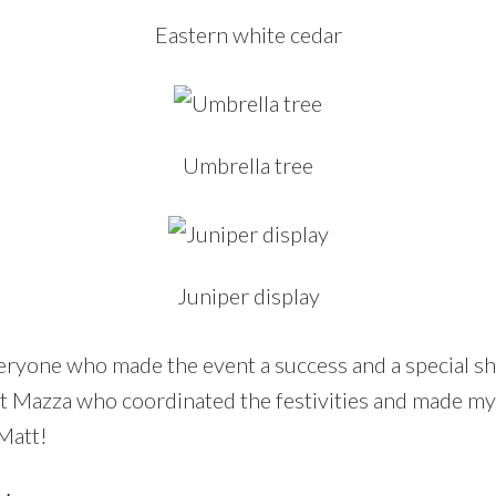
Eastern white cedar
Umbrella tree
Juniper display
eryone who made the event a success and a special sh
t Mazza who coordinated the festivities and made my 
 Matt!