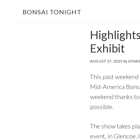
Skip
Skip
BONSAI TONIGHT
to
to
main
footer
Highlight
content
Exhibit
AUGUST 17, 2025
by
JONAS
This past weekend 
Mid-America Bonsai
weekend thanks to 
possible.
The show takes plac
event, in Glencoe, 