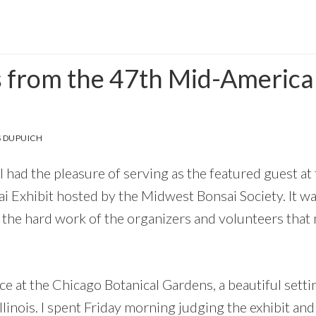
s from the 47th Mid-America
 DUPUICH
I had the pleasure of serving as the featured guest a
 Exhibit hosted by the Midwest Bonsai Society. It was
the hard work of the organizers and volunteers that
e at the Chicago Botanical Gardens, a beautiful setti
Illinois. I spent Friday morning judging the exhibit an