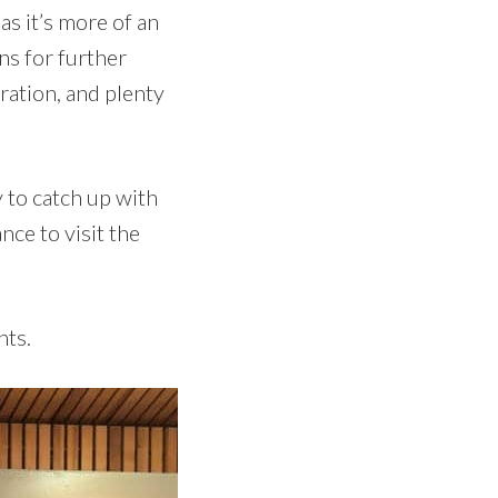
as it’s more of an
ns for further
ation, and plenty
 to catch up with
nce to visit the
hts.