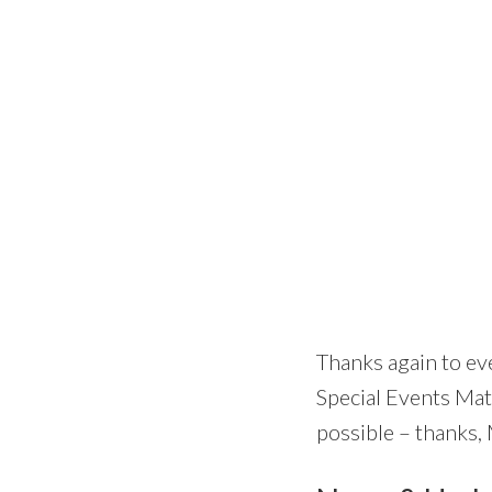
Thanks again to ev
Special Events Mat
possible – thanks,