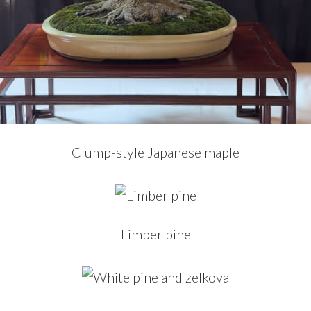
Clump-style Japanese maple
Limber pine