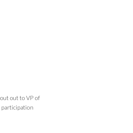
out out to VP of
participation