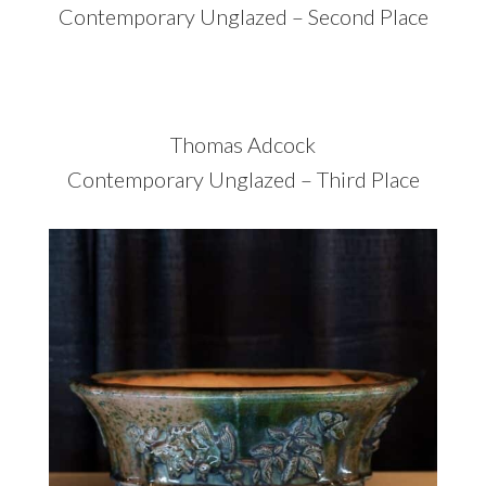
Contemporary Unglazed – Second Place
Thomas Adcock
Contemporary Unglazed – Third Place