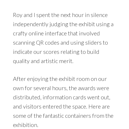
Roy and I spent the next hour in silence
independently judging the exhibit using a
crafty online interface that involved
scanning QR codes and using sliders to
indicate our scores relating to build
quality and artistic merit.
After enjoying the exhibit room on our
own for several hours, the awards were
distributed, information cards went out,
and visitors entered the space. Here are
some of the fantastic containers from the
exhibition.