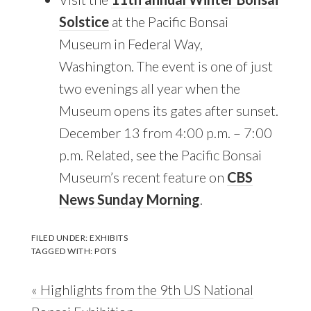
Solstice
at the Pacific Bonsai
Museum in Federal Way,
Washington. The event is one of just
two evenings all year when the
Museum opens its gates after sunset.
December 13 from 4:00 p.m. – 7:00
p.m. Related, see the Pacific Bonsai
Museum’s recent feature on
CBS
News Sunday Morning
.
FILED UNDER:
EXHIBITS
TAGGED WITH:
POTS
Previous
« Highlights from the 9th US National