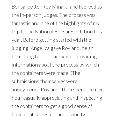
Bonsai potter Roy Minarai and I served as
the in-person judges. The process was
fantastic and one of the highlights of my
trip to the National Bonsai Exhibition this
year. Before getting started with the
judging, Angelica gave Roy and me an
hour-long tour of the exhibit providing
information about the process by which
the containers were made. (The
submissions themselves were
anonymous.) Roy and I then spent the next
hour casually appreciating and inspecting
the containers to get a good sense of
build quality, design, and usability.