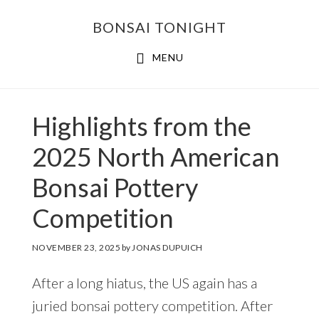
Skip
Skip
BONSAI TONIGHT
to
to
main
footer
MENU
content
Highlights from the
2025 North American
Bonsai Pottery
Competition
NOVEMBER 23, 2025
by
JONAS DUPUICH
After a long hiatus, the US again has a
juried bonsai pottery competition. After