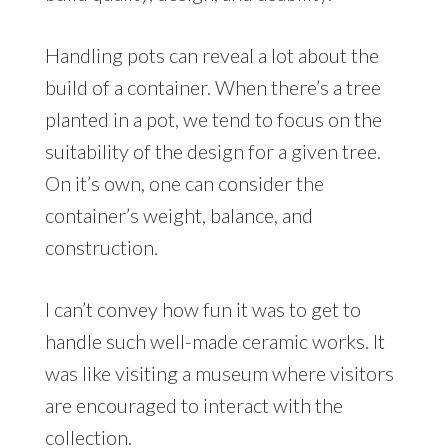
Handling pots can reveal a lot about the
build of a container. When there’s a tree
planted in a pot, we tend to focus on the
suitability of the design for a given tree.
On it’s own, one can consider the
container’s weight, balance, and
construction.
I can’t convey how fun it was to get to
handle such well-made ceramic works. It
was like visiting a museum where visitors
are encouraged to interact with the
collection.