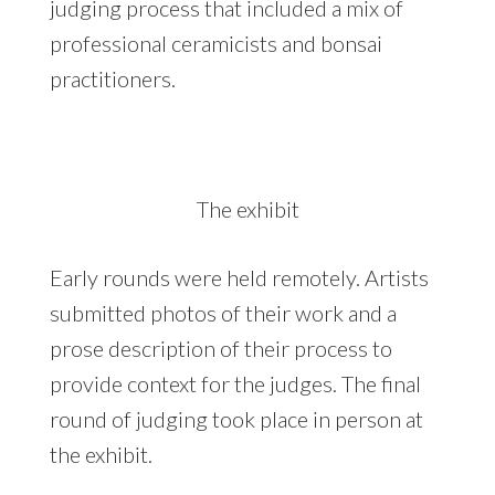
judging process that included a mix of
professional ceramicists and bonsai
practitioners.
The exhibit
Early rounds were held remotely. Artists
submitted photos of their work and a
prose description of their process to
provide context for the judges. The final
round of judging took place in person at
the exhibit.