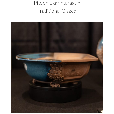
Pitoon Ekarintaragun
Traditional Glazed