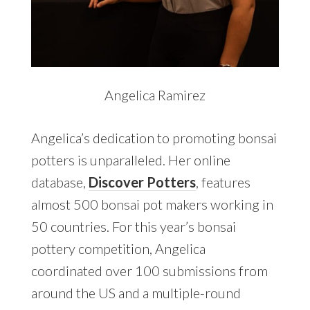
Angelica Ramirez
Angelica’s dedication to promoting bonsai
potters is unparalleled. Her online
database,
Discover Potters
, features
almost 500 bonsai pot makers working in
50 countries. For this year’s bonsai
pottery competition, Angelica
coordinated over 100 submissions from
around the US and a multiple-round