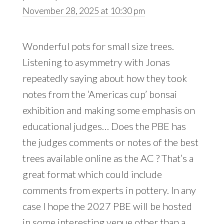
November 28, 2025 at 10:30 pm
Wonderful pots for small size trees.
Listening to asymmetry with Jonas
repeatedly saying about how they took
notes from the ‘Americas cup’ bonsai
exhibition and making some emphasis on
educational judges… Does the PBE has
the judges comments or notes of the best
trees available online as the AC ? That’s a
great format which could include
comments from experts in pottery. In any
case I hope the 2027 PBE will be hosted
in some interesting venue other than a