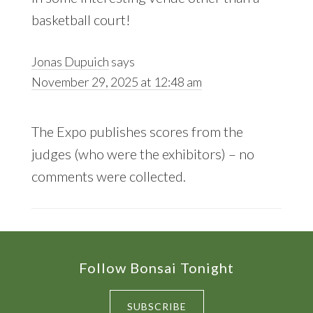
basketball court!
Jonas Dupuich
says
November 29, 2025 at 12:48 am
The Expo publishes scores from the
judges (who were the exhibitors) – no
comments were collected.
Footer
Follow Bonsai Tonight
SUBSCRIBE