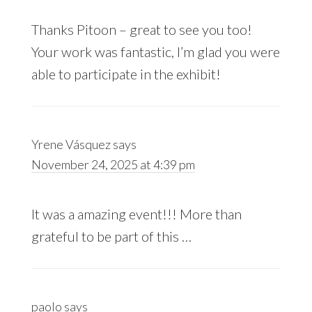
Thanks Pitoon – great to see you too!
Your work was fantastic, I’m glad you were
able to participate in the exhibit!
Yrene Vásquez
says
November 24, 2025 at 4:39 pm
It was a amazing event!!! More than
grateful to be part of this …
paolo
says