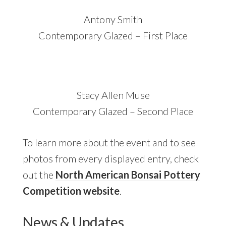
Antony Smith
Contemporary Glazed – First Place
Stacy Allen Muse
Contemporary Glazed – Second Place
To learn more about the event and to see
photos from every displayed entry, check
out the
North American Bonsai Pottery
Competition website
.
News & Updates