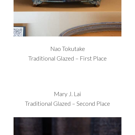
Nao Tokutake
Traditional Glazed – First Place
Mary J. Lai
Traditional Glazed – Second Place