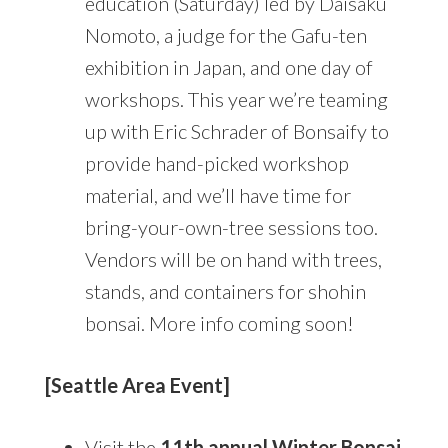
education (Saturday) led by Daisaku
Nomoto, a judge for the Gafu-ten
exhibition in Japan, and one day of
workshops. This year we’re teaming
up with Eric Schrader of Bonsaify to
provide hand-picked workshop
material, and we’ll have time for
bring-your-own-tree sessions too.
Vendors will be on hand with trees,
stands, and containers for shohin
bonsai. More info coming soon!
[Seattle Area Event]
Visit the
11th annual Winter Bonsai