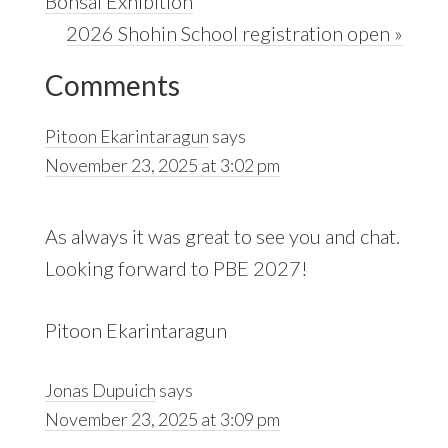
Post:
Bonsai Exhibition
Next
2026 Shohin School registration open »
Reader
Post:
Comments
Interactions
Pitoon Ekarintaragun
says
November 23, 2025 at 3:02 pm
As always it was great to see you and chat.
Looking forward to PBE 2027!
Pitoon Ekarintaragun
Jonas Dupuich
says
November 23, 2025 at 3:09 pm