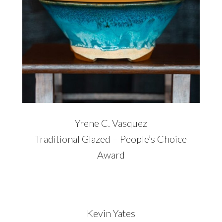
Yrene C. Vasquez
Traditional Glazed – People’s Choice
Award
Kevin Yates