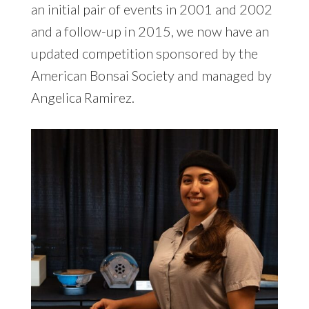
an initial pair of events in 2001 and 2002
and a follow-up in 2015, we now have an
updated competition sponsored by the
American Bonsai Society and managed by
Angelica Ramirez.