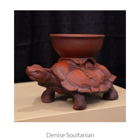
Denise Soultanian