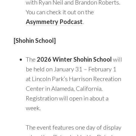
with Ryan Neil and Brandon Roberts.
You can check it out on the
Asymmetry Podcast
.
[Shohin School]
The
2026 Winter Shohin School
will
be held on January 31 – February 1
at Lincoln Park’s Harrison Recreation
Center in Alameda, California.
Registration will open in about a
week.
The event features one day of display