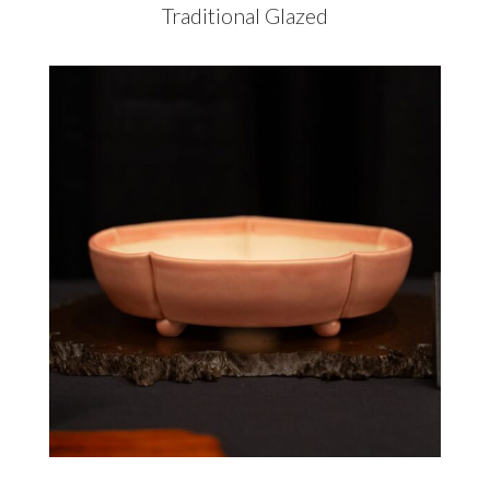
Traditional Glazed