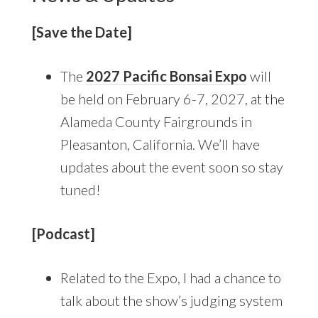
[Save the Date]
The
2027 Pacific Bonsai Expo
will
be held on February 6-7, 2027, at the
Alameda County Fairgrounds in
Pleasanton, California. We’ll have
updates about the event soon so stay
tuned!
[Podcast]
Related to the Expo, I had a chance to
talk about the show’s judging system