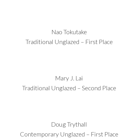
Nao Tokutake
Traditional Unglazed – First Place
Mary J. Lai
Traditional Unglazed – Second Place
Doug Trythall
Contemporary Unglazed – First Place