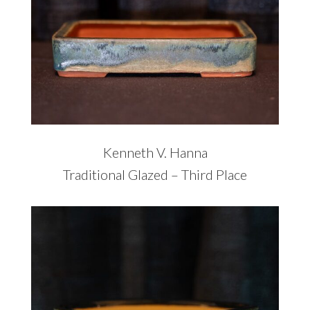
Kenneth V. Hanna
Traditional Glazed – Third Place