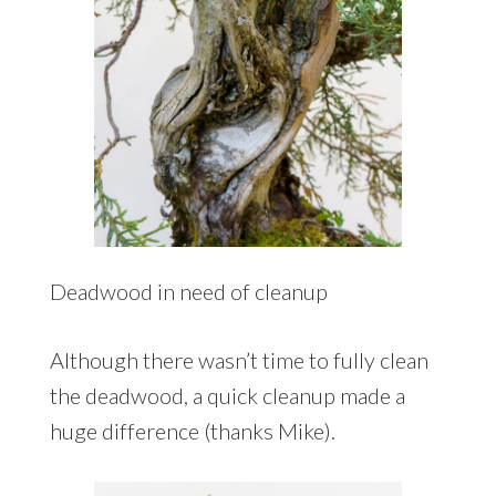
Deadwood in need of cleanup
Although there wasn’t time to fully clean
the deadwood, a quick cleanup made a
huge difference (thanks Mike).