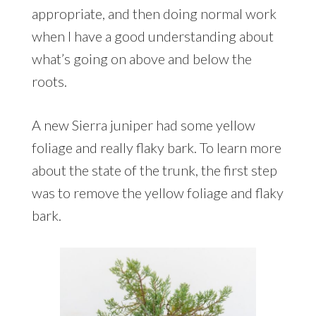
appropriate, and then doing normal work
when I have a good understanding about
what’s going on above and below the
roots.
A new Sierra juniper had some yellow
foliage and really flaky bark. To learn more
about the state of the trunk, the first step
was to remove the yellow foliage and flaky
bark.