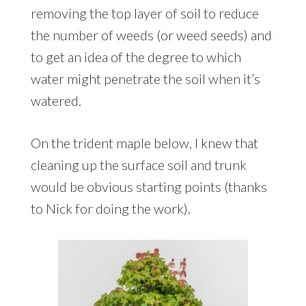
removing the top layer of soil to reduce
the number of weeds (or weed seeds) and
to get an idea of the degree to which
water might penetrate the soil when it’s
watered.
On the trident maple below, I knew that
cleaning up the surface soil and trunk
would be obvious starting points (thanks
to Nick for doing the work).