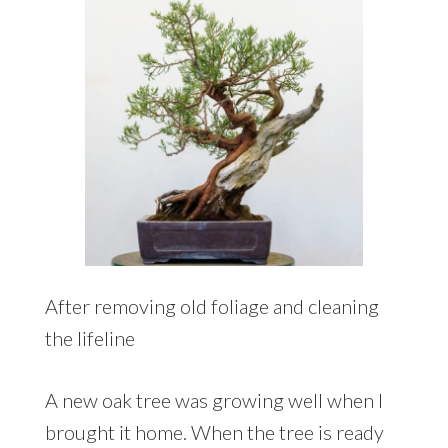
After removing old foliage and cleaning
the lifeline
A new oak tree was growing well when I
brought it home. When the tree is ready