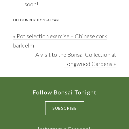
soon!
FILED UNDER:
BONSAI CARE
Previous
« Pot selection exercise – Chinese cork
Post:
bark elm
Next
A visit to the Bonsai Collection at
Post:
Longwood Gardens »
Footer
Follow Bonsai Tonight
SUBSCRIBE
Instagram
●
Facebook