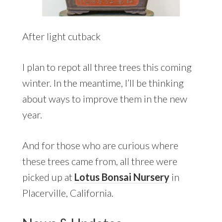
After light cutback
I plan to repot all three trees this coming
winter. In the meantime, I’ll be thinking
about ways to improve them in the new
year.
And for those who are curious where
these trees came from, all three were
picked up at
Lotus Bonsai Nursery
in
Placerville, California.