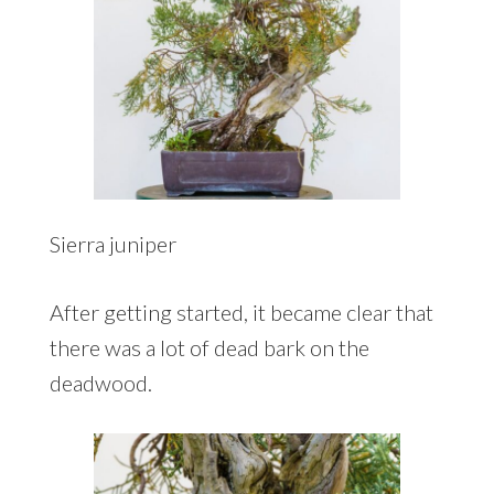
Sierra juniper
After getting started, it became clear that
there was a lot of dead bark on the
deadwood.