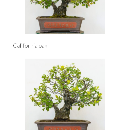
California oak