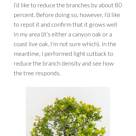
I’d like to reduce the branches by about 80
percent. Before doing so, however, I’d like
to repot it and confirm that it grows well
in my area (it’s either a canyon oak or a
coast live oak, I’m not sure which). In the
meantime, I performed light cutback to
reduce the branch density and see how
the tree responds.