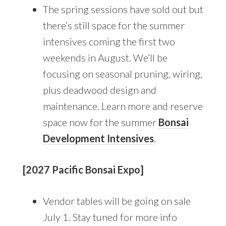
The spring sessions have sold out but
there’s still space for the summer
intensives coming the first two
weekends in August. We’ll be
focusing on seasonal pruning, wiring,
plus deadwood design and
maintenance. Learn more and reserve
space now for the summer
Bonsai
Development Intensives
.
[2027 Pacific Bonsai Expo]
Vendor tables will be going on sale
July 1. Stay tuned for more info