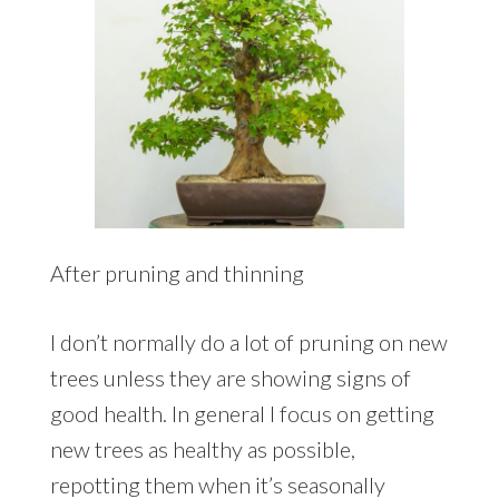
After pruning and thinning
I don’t normally do a lot of pruning on new
trees unless they are showing signs of
good health. In general I focus on getting
new trees as healthy as possible,
repotting them when it’s seasonally