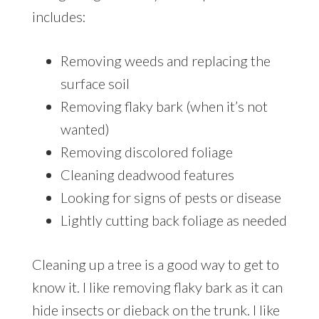
includes:
Removing weeds and replacing the
surface soil
Removing flaky bark (when it’s not
wanted)
Removing discolored foliage
Cleaning deadwood features
Looking for signs of pests or disease
Lightly cutting back foliage as needed
Cleaning up a tree is a good way to get to
know it. I like removing flaky bark as it can
hide insects or dieback on the trunk. I like