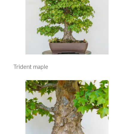
Trident maple