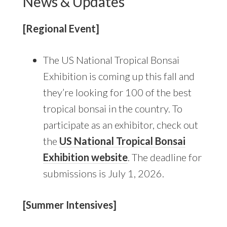
News & Updates
[Regional Event]
The US National Tropical Bonsai
Exhibition is coming up this fall and
they’re looking for 100 of the best
tropical bonsai in the country. To
participate as an exhibitor, check out
the
US National Tropical Bonsai
Exhibition website
. The deadline for
submissions is July 1, 2026.
[Summer Intensives]