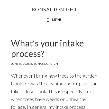
Skip
Skip
BONSAI TONIGHT
to
to
main
footer
MENU
content
What’s your intake
process?
JUNE 5, 2026
by
JONAS DUPUICH
Whenever I bring new trees to the garden
I look forward to cleaning them up so I can
take a closer look. This is especially true
when trees have weeds or unhealthy
foliage. In general my intake process