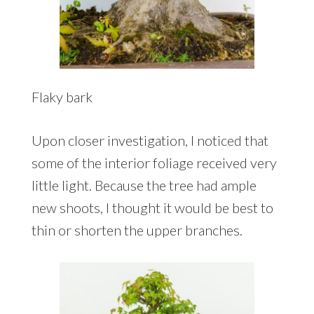
Flaky bark
Upon closer investigation, I noticed that
some of the interior foliage received very
little light. Because the tree had ample
new shoots, I thought it would be best to
thin or shorten the upper branches.