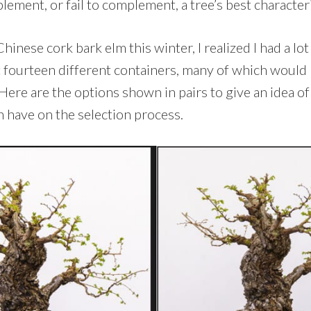
ement, or fail to complement, a tree’s best characteri
hinese cork bark elm this winter, I realized I had a lo
 fourteen different containers, many of which woul
Here are the options shown in pairs to give an idea of 
n have on the selection process.