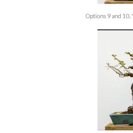
Options 9 and 10, 