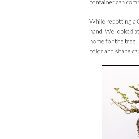
container can compl
While repotting a C
hand. We looked at
home for the tree. 
color and shape ca