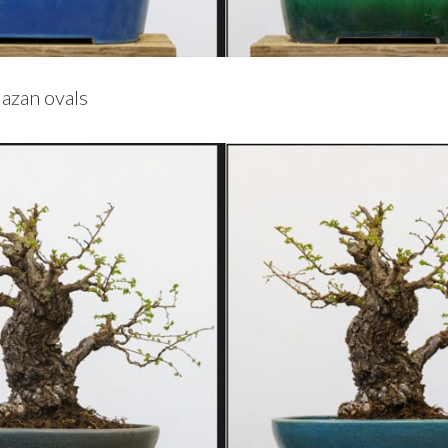
azan ovals