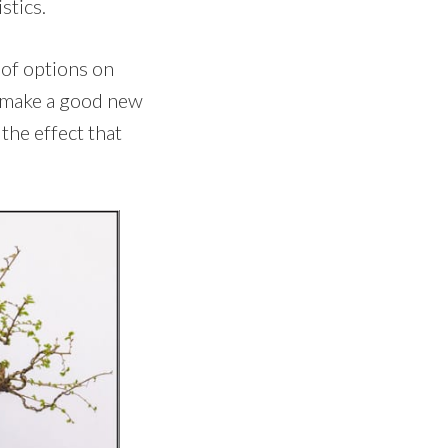
stics.
t of options on
d make a good new
the effect that