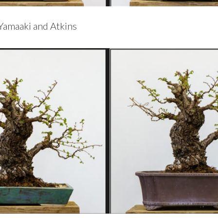
Yamaaki and Atkins