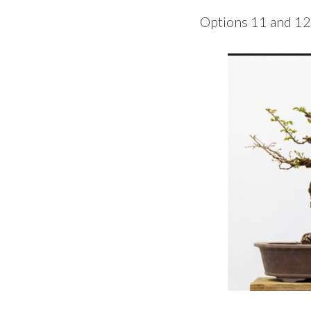
Options 11 and 12