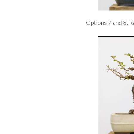
Options 7 and 8, 