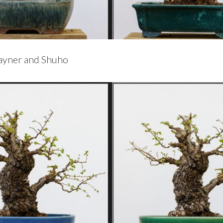
Rayner and Shuho