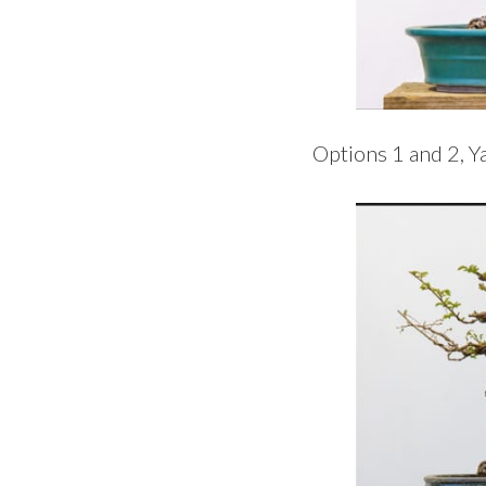
Options 1 and 2, Y