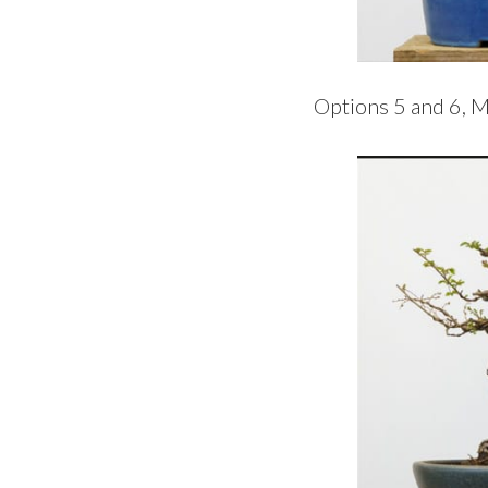
Options 5 and 6, M