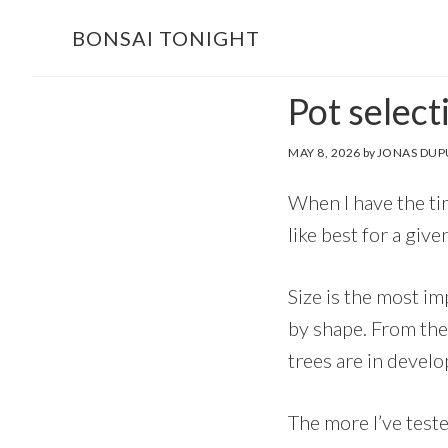
Skip
Skip
BONSAI TONIGHT
to
to
main
footer
Pot select
content
MAY 8, 2026
by
JONAS DUP
When I have the tim
like best for a give
Size is the most im
by shape. From ther
trees are in devel
The more I’ve teste