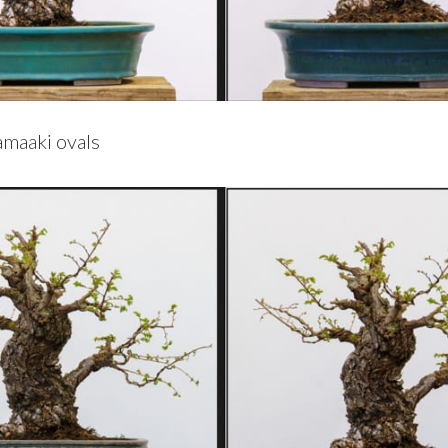
amaaki ovals