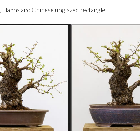
, Hanna and Chinese unglazed rectangle