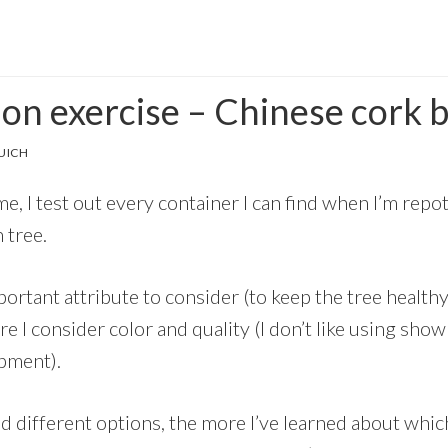
ion exercise – Chinese cork 
UICH
e, I test out every container I can find when I’m repot
n tree.
portant attribute to consider (to keep the tree healthy
e I consider color and quality (I don’t like using sh
opment).
d different options, the more I’ve learned about which