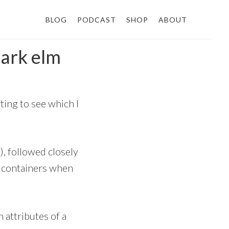
BLOG
PODCAST
SHOP
ABOUT
bark elm
ting to see which I
), followed closely
ow containers when
 attributes of a