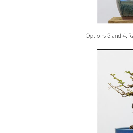
Options 3 and 4, 