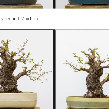
Rayner and Mairhofer