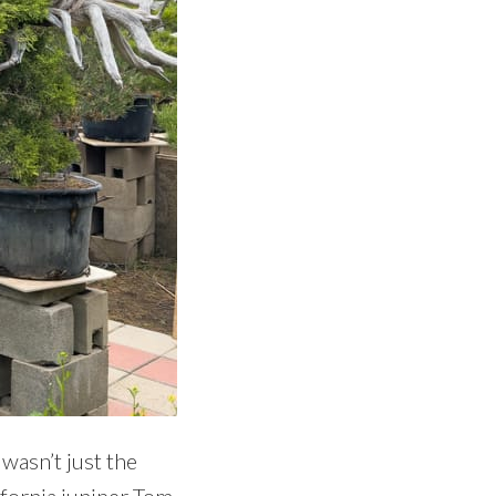
 wasn’t just the
ifornia juniper Tom