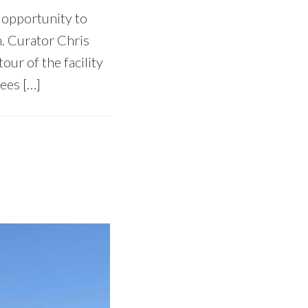
e opportunity to
n. Curator Chris
ur of the facility
ees […]