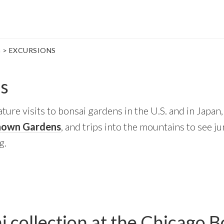
G
> EXCURSIONS
s
ture visits to bonsai gardens in the U.S. and in Japan, 
nown Gardens
, and trips into the mountains to see j
g.
 collection at the Chicago B