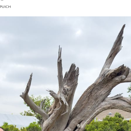
PUICH