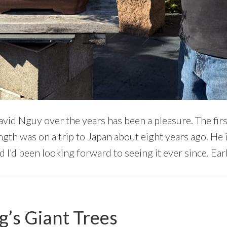
vid Nguy over the years has been a pleasure. The firs
ength was on a trip to Japan about eight years ago. He 
 I’d been looking forward to seeing it ever since. Earli
’s Giant Trees