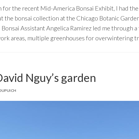
n for the recent Mid-America Bonsai Exhibit, I had th
ut the bonsai collection at the Chicago Botanic Garde
 Bonsai Assistant Angelica Ramirez led me through a to
work areas, multiple greenhouses for overwintering tr
 David Nguy’s garden
DUPUICH