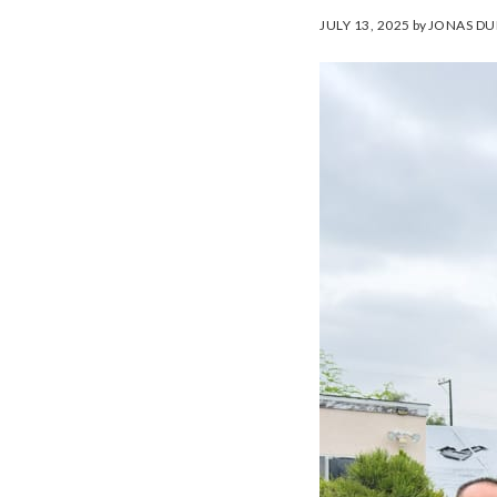
JULY 13, 2025
by
JONAS DU