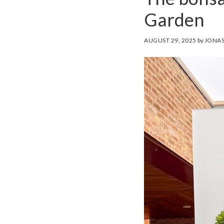
Garden
AUGUST 29, 2025
by
JONAS