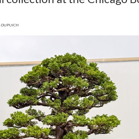
 DUPUICH