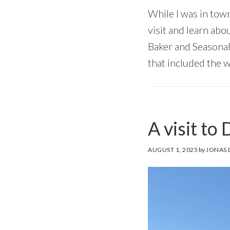
While I was in tow
visit and learn abo
Baker and Seasonal
that included the 
A visit to
AUGUST 1, 2025
by
JONAS 