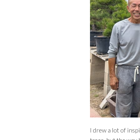
I drew a lot of ins
trees, but the way