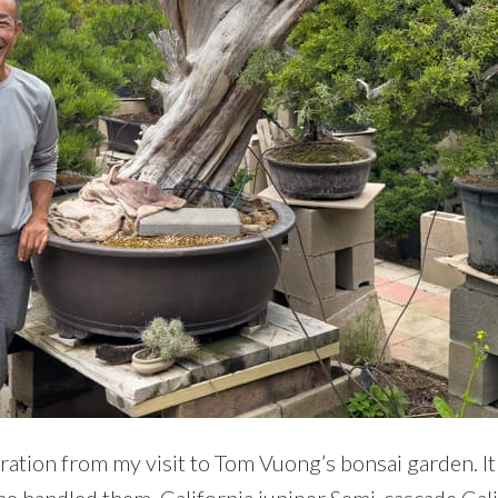
piration from my visit to Tom Vuong’s bonsai garden. It
 he handled them. California juniper Semi-cascade Cal