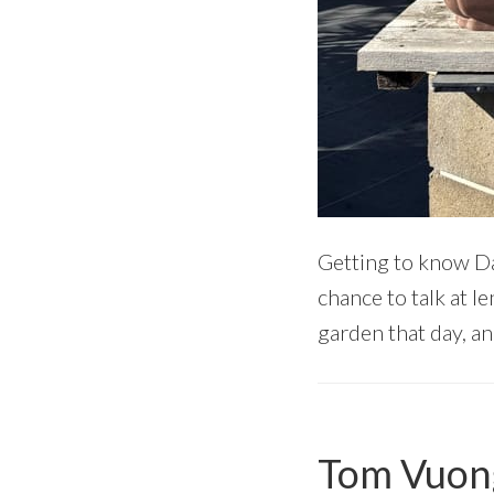
Getting to know Da
chance to talk at l
garden that day, and
Tom Vuong