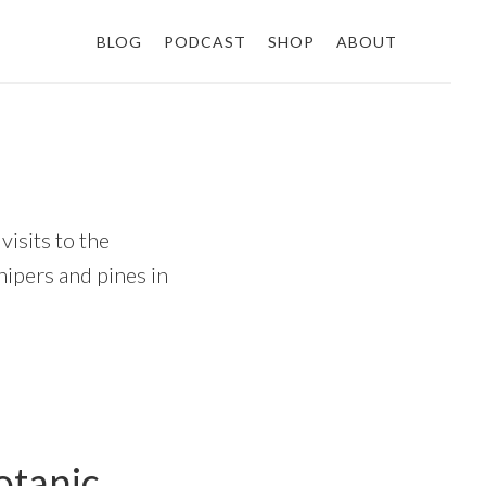
BLOG
PODCAST
SHOP
ABOUT
visits to the
unipers and pines in
otanic