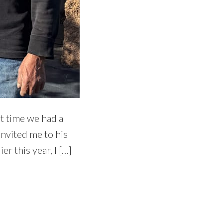
t time we had a
invited me to his
er this year, I […]