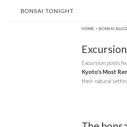
Skip
Skip
BONSAI TONIGHT
to
to
main
footer
HOME
>
BONSAI BLO
content
Excursion
Excursion posts fea
Kyoto's Most Re
their natural settin
The bonsai