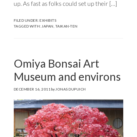
up. As fast as folks could set up their […]
FILED UNDER:
EXHIBITS
TAGGED WITH:
JAPAN
,
TAIKAN-TEN
Omiya Bonsai Art
Museum and environs
DECEMBER 16, 2011
by
JONAS DUPUICH