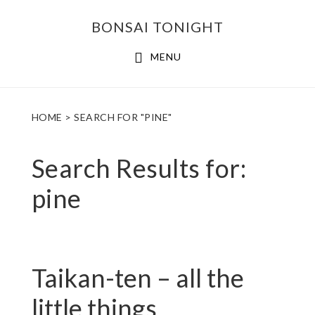
Skip
Skip
BONSAI TONIGHT
to
to
main
footer
MENU
content
HOME
> SEARCH FOR "PINE"
Search Results for:
pine
Taikan-ten – all the
little things