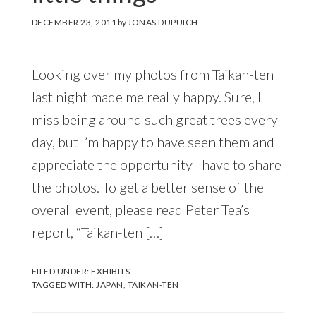
DECEMBER 23, 2011
by
JONAS DUPUICH
Looking over my photos from Taikan-ten
last night made me really happy. Sure, I
miss being around such great trees every
day, but I’m happy to have seen them and I
appreciate the opportunity I have to share
the photos. To get a better sense of the
overall event, please read Peter Tea’s
report, “Taikan-ten […]
FILED UNDER:
EXHIBITS
TAGGED WITH:
JAPAN
,
TAIKAN-TEN