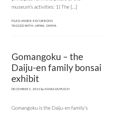
museum’s activities: 1) The […]
FILED UNDER:
EXCURSIONS
TAGGED WITH:
JAPAN
,
OMIYA
Gomangoku – the
Daiju-en family bonsai
exhibit
DECEMBER 2, 2011
by
JONAS DUPUICH
Gomangoku is the Daiju-en family’s