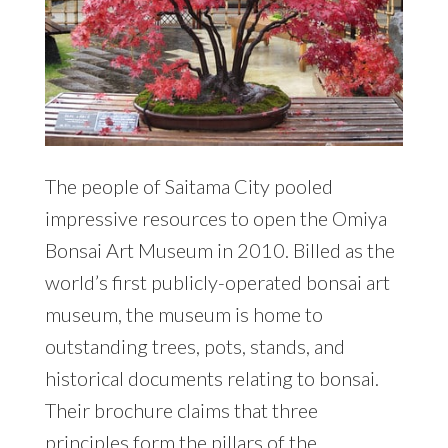
The people of Saitama City pooled
impressive resources to open the Omiya
Bonsai Art Museum in 2010. Billed as the
world’s first publicly-operated bonsai art
museum, the museum is home to
outstanding trees, pots, stands, and
historical documents relating to bonsai.
Their brochure claims that three
principles form the pillars of the