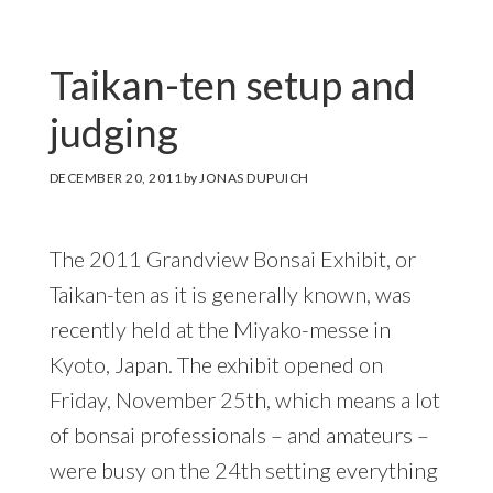
Taikan-ten setup and
judging
DECEMBER 20, 2011
by
JONAS DUPUICH
The 2011 Grandview Bonsai Exhibit, or
Taikan-ten as it is generally known, was
recently held at the Miyako-messe in
Kyoto, Japan. The exhibit opened on
Friday, November 25th, which means a lot
of bonsai professionals – and amateurs –
were busy on the 24th setting everything