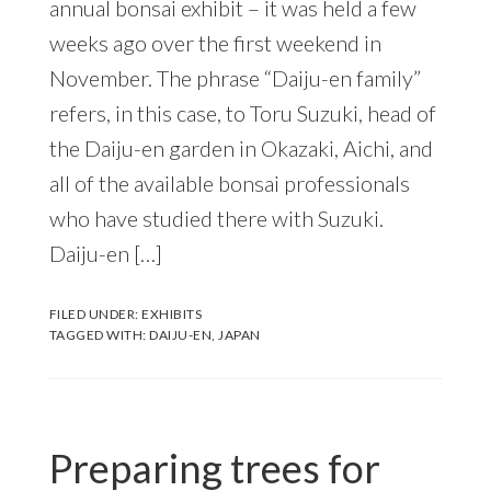
annual bonsai exhibit – it was held a few
weeks ago over the first weekend in
November. The phrase “Daiju-en family”
refers, in this case, to Toru Suzuki, head of
the Daiju-en garden in Okazaki, Aichi, and
all of the available bonsai professionals
who have studied there with Suzuki.
Daiju-en […]
FILED UNDER:
EXHIBITS
TAGGED WITH:
DAIJU-EN
,
JAPAN
Preparing trees for