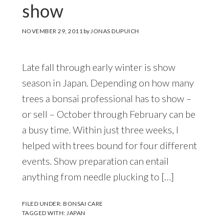
show
NOVEMBER 29, 2011
by
JONAS DUPUICH
Late fall through early winter is show
season in Japan. Depending on how many
trees a bonsai professional has to show –
or sell – October through February can be
a busy time. Within just three weeks, I
helped with trees bound for four different
events. Show preparation can entail
anything from needle plucking to […]
FILED UNDER:
BONSAI CARE
TAGGED WITH:
JAPAN