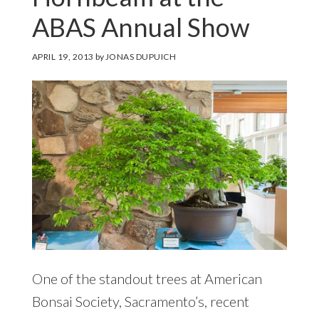
ABAS Annual Show
APRIL 19, 2013
by
JONAS DUPUICH
One of the standout trees at American
Bonsai Society, Sacramento’s, recent