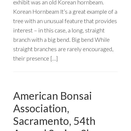
exhibit was an old Korean hornbeam.
Korean Hornbeam It’s a great example of a
tree with an unusual feature that provides
interest – in this case, a long, straight
branch with a big bend. Big bend While
straight branches are rarely encouraged,
their presence […]
American Bonsai
Association,
Sacramento, 54th