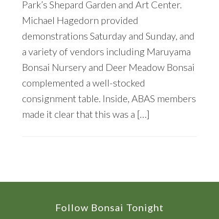
Park’s Shepard Garden and Art Center.
Michael Hagedorn provided
demonstrations Saturday and Sunday, and
a variety of vendors including Maruyama
Bonsai Nursery and Deer Meadow Bonsai
complemented a well-stocked
consignment table. Inside, ABAS members
made it clear that this was a […]
Footer
Follow Bonsai Tonight