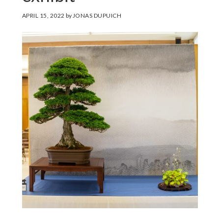
APRIL 15, 2022
by
JONAS DUPUICH