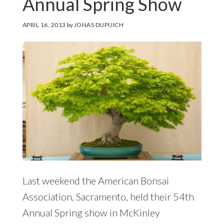
Annual Spring Show
APRIL 16, 2013
by
JONAS DUPUICH
Last weekend the American Bonsai
Association, Sacramento, held their 54th
Annual Spring show in McKinley