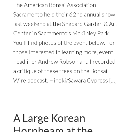
The American Bonsai Association
Sacramento held their 62nd annual show
last weekend at the Shepard Garden & Art
Center in Sacramento’s McKinley Park.
You’ll find photos of the event below. For
those interested in learning more, event
headliner Andrew Robson and I recorded
a critique of these trees on the Bonsai
Wire podcast. Hinoki/Sawara Cypress […]
A Large Korean
Hornbeam at the