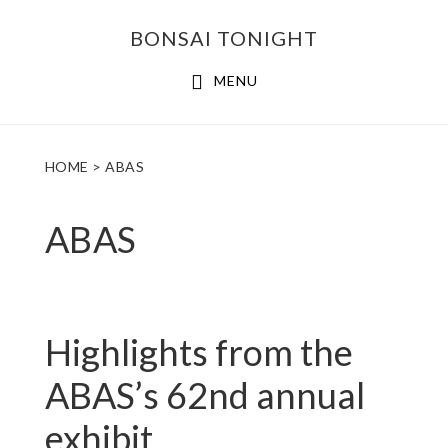
Skip
Skip
BONSAI TONIGHT
to
to
main
footer
MENU
content
HOME
> ABAS
ABAS
Highlights from the
ABAS’s 62nd annual
exhibit