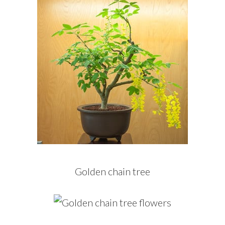
Golden chain tree