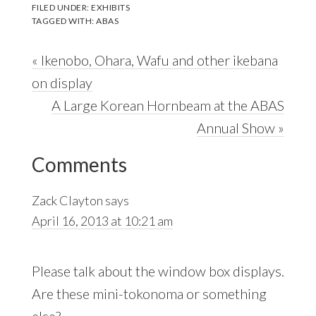
FILED UNDER:
EXHIBITS
TAGGED WITH:
ABAS
Previous
« Ikenobo, Ohara, Wafu and other ikebana
Post:
on display
Next
A Large Korean Hornbeam at the ABAS
Post:
Annual Show »
Reader
Comments
Interactions
Zack Clayton
says
April 16, 2013 at 10:21 am
Please talk about the window box displays.
Are these mini-tokonoma or something