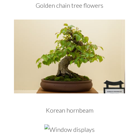
Golden chain tree flowers
Korean hornbeam