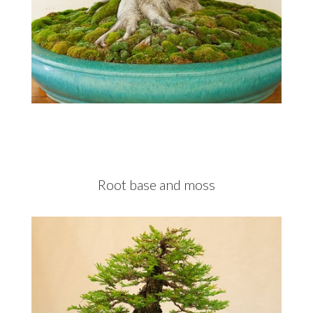
Root base and moss