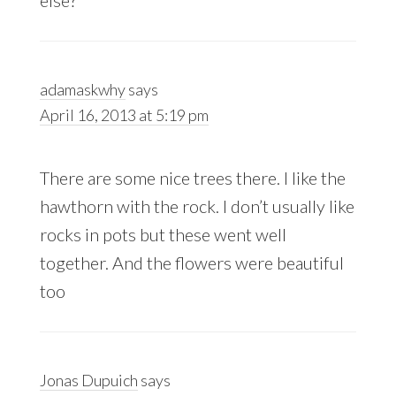
else?
adamaskwhy
says
April 16, 2013 at 5:19 pm
There are some nice trees there. I like the
hawthorn with the rock. I don’t usually like
rocks in pots but these went well
together. And the flowers were beautiful
too
Jonas Dupuich
says