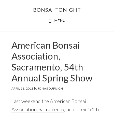
Skip
Skip
BONSAI TONIGHT
to
to
main
footer
MENU
content
American Bonsai
Association,
Sacramento, 54th
Annual Spring Show
APRIL 16, 2013
by
JONAS DUPUICH
Last weekend the
American Bonsai
Association, Sacramento
, held their 54th