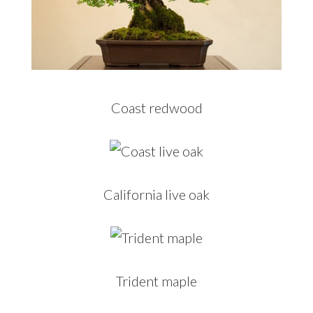
Coast redwood
California live oak
Trident maple