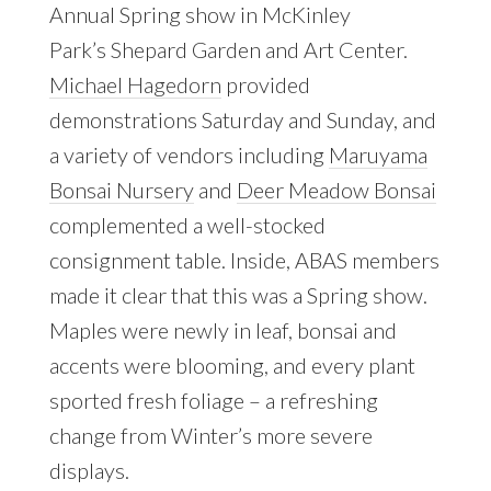
Annual Spring show in McKinley
Park’s Shepard Garden and Art Center.
Michael Hagedorn
provided
demonstrations Saturday and Sunday, and
a variety of vendors including
Maruyama
Bonsai Nursery
and
Deer Meadow Bonsai
complemented a well-stocked
consignment table. Inside, ABAS members
made it clear that this was a Spring show.
Maples were newly in leaf, bonsai and
accents were blooming, and every plant
sported fresh foliage – a refreshing
change from Winter’s more severe
displays.