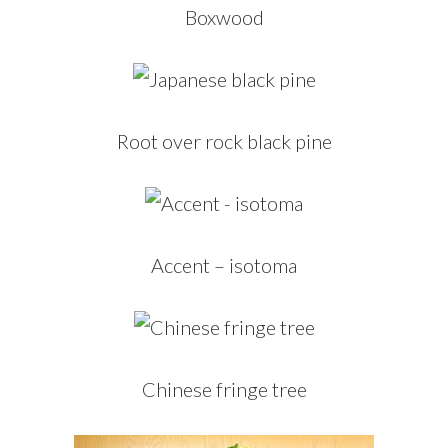
Boxwood
Root over rock black pine
Accent – isotoma
Chinese fringe tree