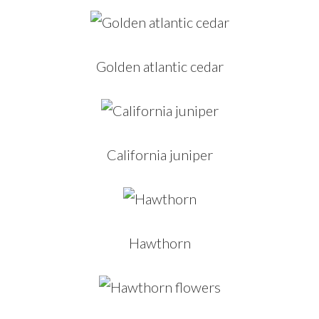
Golden atlantic cedar
California juniper
Hawthorn