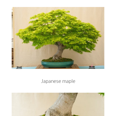
Japanese maple