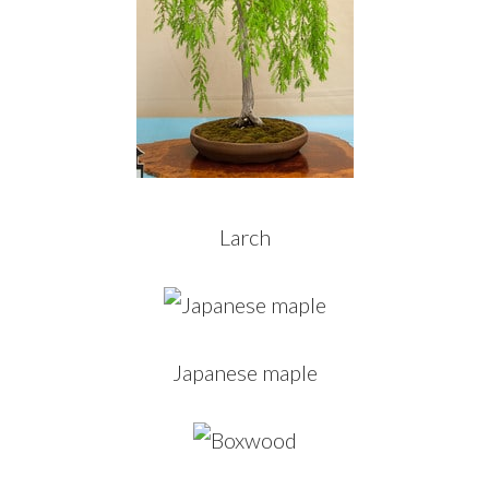
Larch
Japanese maple