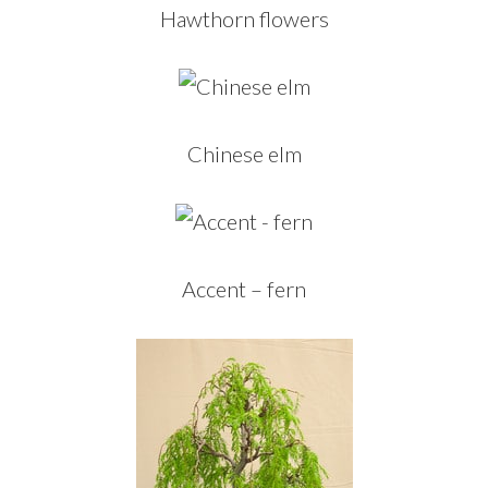
Hawthorn flowers
Chinese elm
Accent – fern