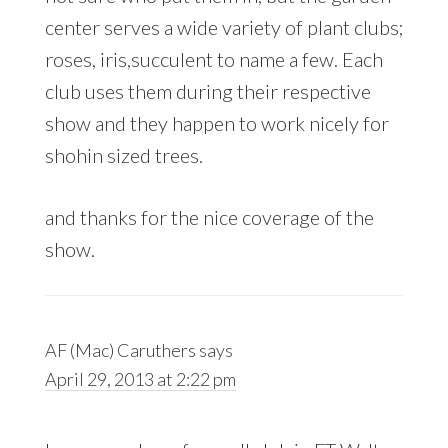
center serves a wide variety of plant clubs;
roses, iris,succulent to name a few. Each
club uses them during their respective
show and they happen to work nicely for
shohin sized trees.
and thanks for the nice coverage of the
show.
AF (Mac) Caruthers
says
April 29, 2013 at 2:22 pm