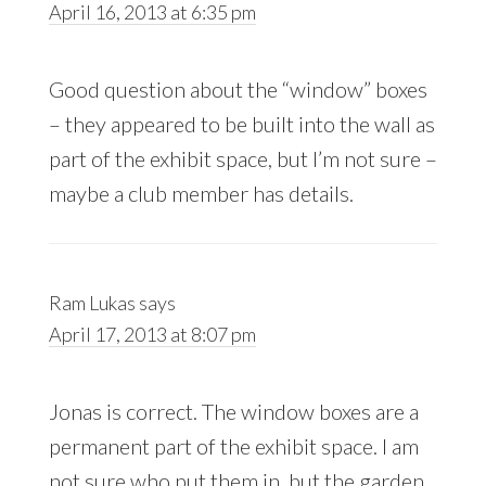
April 16, 2013 at 6:35 pm
Good question about the “window” boxes
– they appeared to be built into the wall as
part of the exhibit space, but I’m not sure –
maybe a club member has details.
Ram Lukas
says
April 17, 2013 at 8:07 pm
Jonas is correct. The window boxes are a
permanent part of the exhibit space. I am
not sure who put them in, but the garden