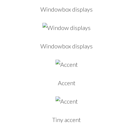
Windowbox displays
Windowbox displays
Accent
Tiny accent