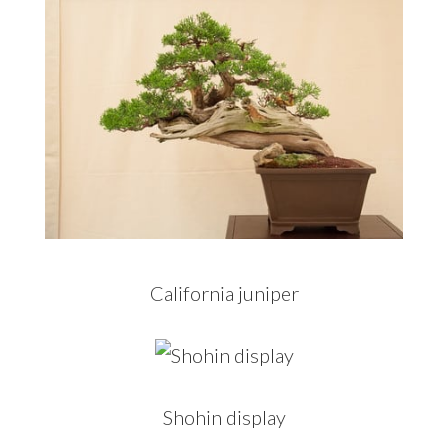
California juniper
Shohin display