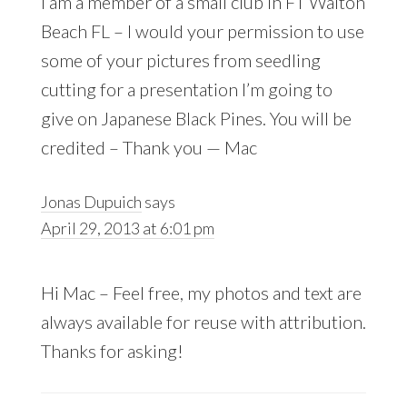
I am a member of a small club in FT Walton
Beach FL – I would your permission to use
some of your pictures from seedling
cutting for a presentation I’m going to
give on Japanese Black Pines. You will be
credited – Thank you — Mac
Jonas Dupuich
says
April 29, 2013 at 6:01 pm
Hi Mac – Feel free, my photos and text are
always available for reuse with attribution.
Thanks for asking!