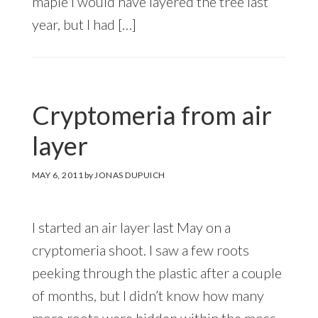
maple I would have layered the tree last
year, but I had […]
Cryptomeria from air
layer
MAY 6, 2011
by
JONAS DUPUICH
I started an air layer last May on a
cryptomeria shoot. I saw a few roots
peeking through the plastic after a couple
of months, but I didn’t know how many
more roots were hidden within the moss.