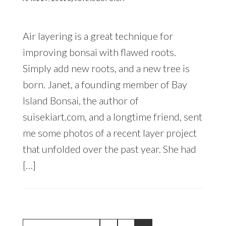
Air layering is a great technique for
improving bonsai with flawed roots.
Simply add new roots, and a new tree is
born. Janet, a founding member of Bay
Island Bonsai, the author of
suisekiart.com, and a longtime friend, sent
me some photos of a recent layer project
that unfolded over the past year. She had
[…]