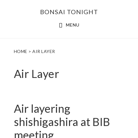
Skip
Skip
BONSAI TONIGHT
to
to
main
footer
MENU
content
HOME
> AIR LAYER
Air Layer
Air layering
shishigashira at BIB
meeting