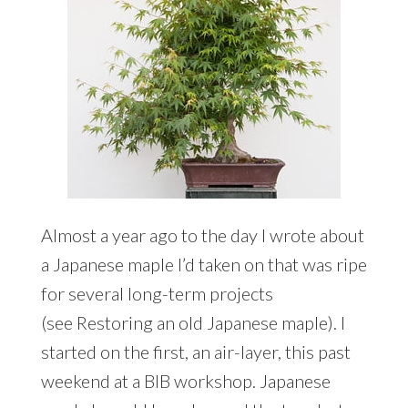
Almost a year ago to the day I wrote about
a Japanese maple I’d taken on that was ripe
for several long-term projects
(see Restoring an old Japanese maple). I
started on the first, an air-layer, this past
weekend at a BIB workshop. Japanese