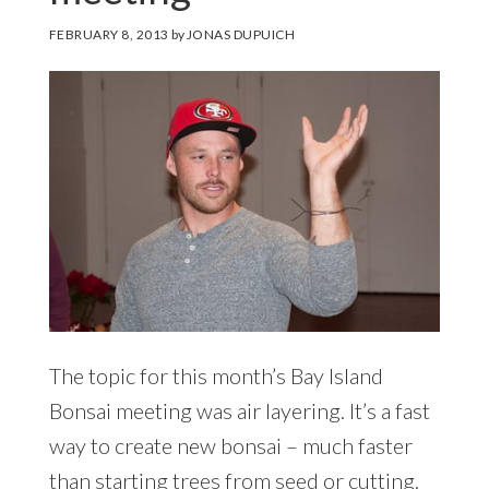
FEBRUARY 8, 2013
by
JONAS DUPUICH
The topic for this month’s Bay Island
Bonsai meeting was air layering. It’s a fast
way to create new bonsai – much faster
than starting trees from seed or cutting.