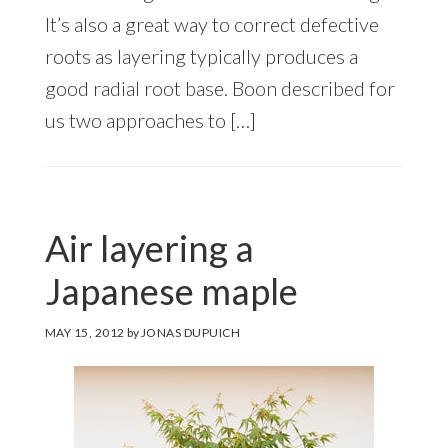
It’s also a great way to correct defective
roots as layering typically produces a
good radial root base. Boon described for
us two approaches to […]
Air layering a
Japanese maple
MAY 15, 2012
by
JONAS DUPUICH