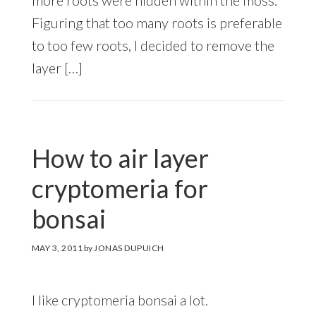
Figuring that too many roots is preferable
to too few roots, I decided to remove the
layer […]
How to air layer
cryptomeria for
bonsai
MAY 3, 2011
by
JONAS DUPUICH
I like cryptomeria bonsai a lot.