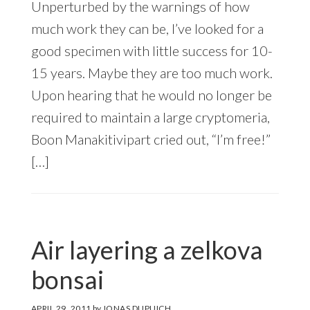
Unperturbed by the warnings of how
much work they can be, I’ve looked for a
good specimen with little success for 10-
15 years. Maybe they are too much work.
Upon hearing that he would no longer be
required to maintain a large cryptomeria,
Boon Manakitivipart cried out, “I’m free!”
[…]
Air layering a zelkova
bonsai
APRIL 29, 2011
by
JONAS DUPUICH