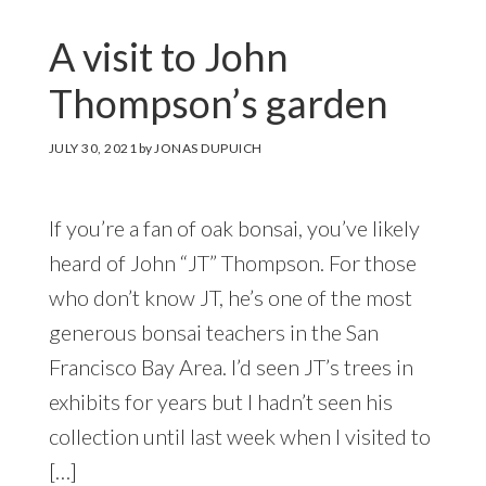
A visit to John
Thompson’s garden
JULY 30, 2021
by
JONAS DUPUICH
If you’re a fan of oak bonsai, you’ve likely
heard of John “JT” Thompson. For those
who don’t know JT, he’s one of the most
generous bonsai teachers in the San
Francisco Bay Area. I’d seen JT’s trees in
exhibits for years but I hadn’t seen his
collection until last week when I visited to
[…]