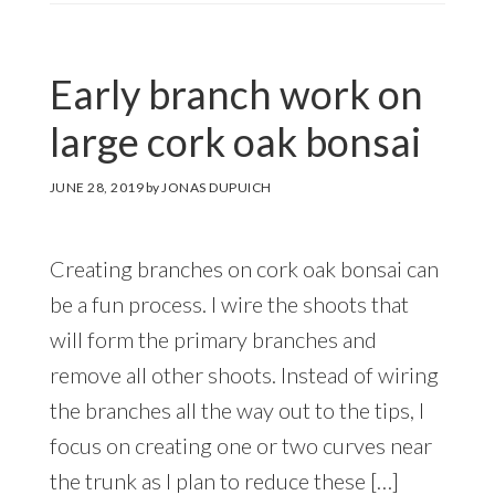
Early branch work on
large cork oak bonsai
JUNE 28, 2019
by
JONAS DUPUICH
Creating branches on cork oak bonsai can
be a fun process. I wire the shoots that
will form the primary branches and
remove all other shoots. Instead of wiring
the branches all the way out to the tips, I
focus on creating one or two curves near
the trunk as I plan to reduce these […]