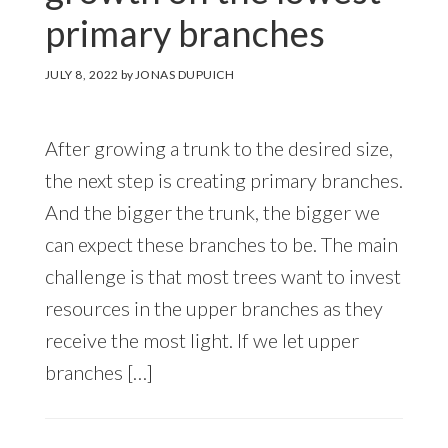
primary branches
JULY 8, 2022
by
JONAS DUPUICH
After growing a trunk to the desired size,
the next step is creating primary branches.
And the bigger the trunk, the bigger we
can expect these branches to be. The main
challenge is that most trees want to invest
resources in the upper branches as they
receive the most light. If we let upper
branches […]