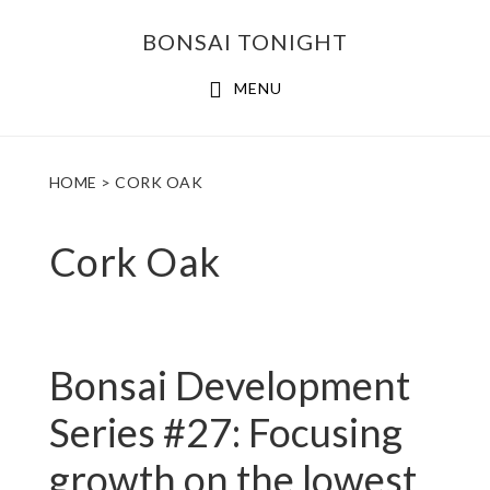
Skip
Skip
BONSAI TONIGHT
to
to
main
footer
MENU
content
HOME
> CORK OAK
Cork Oak
Bonsai Development
Series #27: Focusing
growth on the lowest