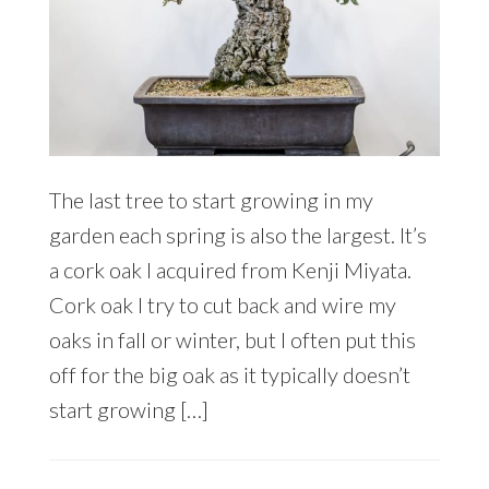
The last tree to start growing in my
garden each spring is also the largest. It’s
a cork oak I acquired from Kenji Miyata.
Cork oak I try to cut back and wire my
oaks in fall or winter, but I often put this
off for the big oak as it typically doesn’t
start growing […]