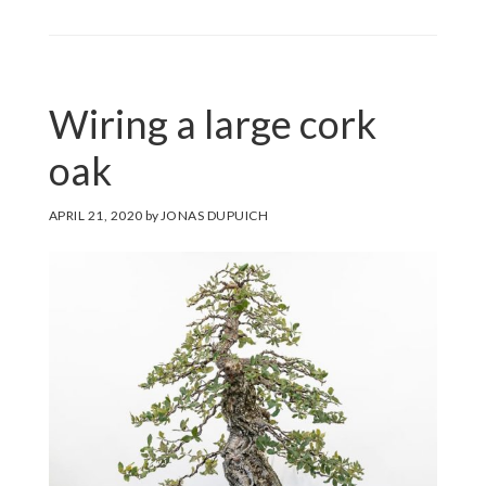
Wiring a large cork
oak
APRIL 21, 2020
by
JONAS DUPUICH