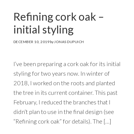
Refining cork oak –
initial styling
DECEMBER 10, 2019
by
JONAS DUPUICH
I’ve been preparing a cork oak for its initial
styling for two years now. In winter of
2018, I worked on the roots and planted
the tree in its current container. This past
February, I reduced the branches that I
didn’t plan to use in the final design (see
“Refining cork oak” for details). The […]