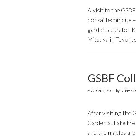
A visit to the GSBF
bonsai technique –
garden’s curator, 
Mitsuya in Toyohas
GSBF Coll
MARCH 4, 2011
by
JONAS 
After visiting the
Garden at Lake Merr
and the maples are 