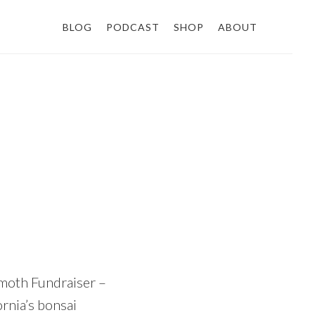
BLOG
PODCAST
SHOP
ABOUT
moth Fundraiser –
rnia’s bonsai