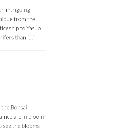
an intriguing
hnique from the
ticeship to Yasuo
ifers than […]
 the Bonsai
quince are in bloom
 to see the blooms