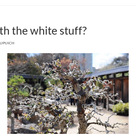
h the white stuff?
DUPUICH