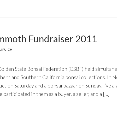
moth Fundraiser 2011
DUPUICH
olden State Bonsai Federation (GSBF) held simultane
hern and Southern California bonsai collections. In N
uction Saturday and a bonsai bazaar on Sunday. I’ve al
e participated in them as a buyer, a seller, and a […]