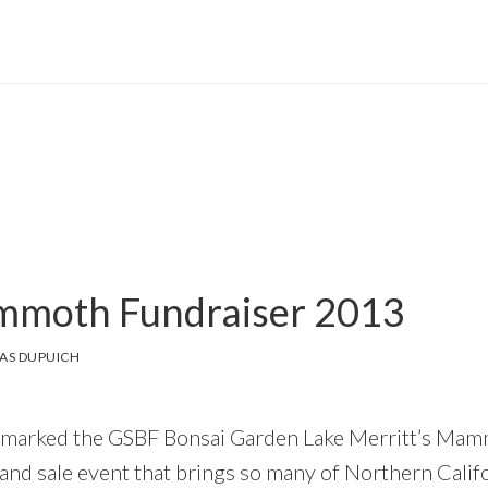
moth Fundraiser 2013
AS DUPUICH
 marked the GSBF Bonsai Garden Lake Merritt’s Mam
 and sale event that brings so many of Northern Califo