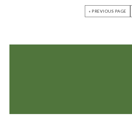
GO
«
PREVIOUS PAGE
TO
Footer