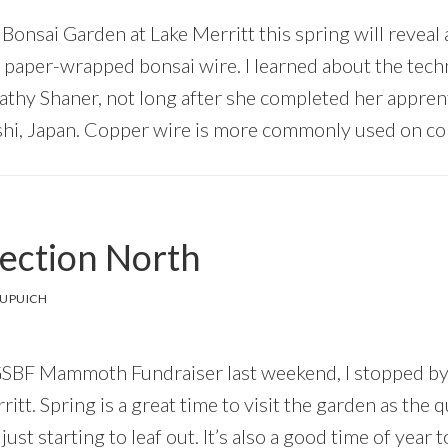
 Bonsai Garden at Lake Merritt this spring will reveal 
 paper-wrapped bonsai wire. I learned about the tec
Kathy Shaner, not long after she completed her appren
hi, Japan. Copper wire is more commonly used on con
ection North
DUPUICH
 GSBF Mammoth Fundraiser last weekend, I stopped by
itt. Spring is a great time to visit the garden as the 
just starting to leaf out. It’s also a good time of year