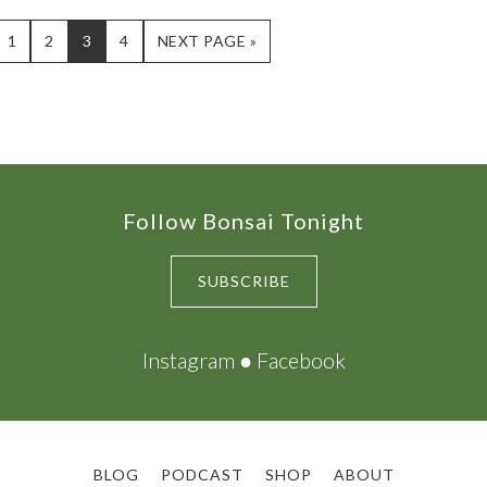
PAGE
PAGE
PAGE
PAGE
GO
1
2
3
4
NEXT PAGE »
TO
Follow Bonsai Tonight
SUBSCRIBE
Instagram
●
Facebook
BLOG
PODCAST
SHOP
ABOUT