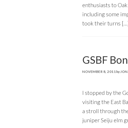
enthusiasts to Oak
including some impr
took their turns […
GSBF Bons
NOVEMBER 8, 2011
by
JON
I stopped by the G
visiting the East 
a stroll through th
juniper Seiju elm 