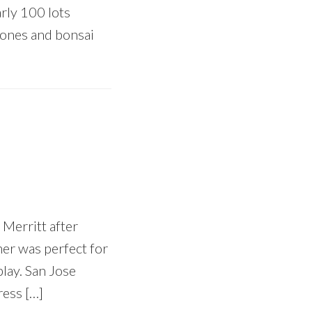
rly 100 lots
stones and bonsai
 Merritt after
her was perfect for
play. San Jose
ress […]