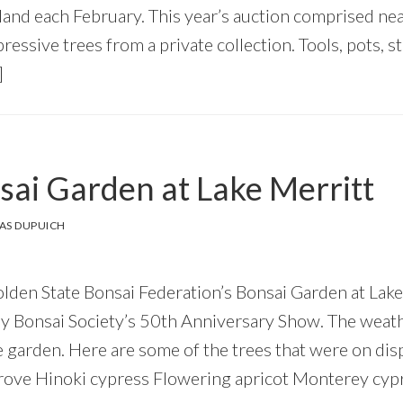
land each February. This year’s auction comprised nea
essive trees from a private collection. Tools, pots, 
]
ai Garden at Lake Merritt
AS DUPUICH
olden State Bonsai Federation’s Bonsai Garden at Lake
Bay Bonsai Society’s 50th Anniversary Show. The weat
e garden. Here are some of the trees that were on dis
grove Hinoki cypress Flowering apricot Monterey cyp