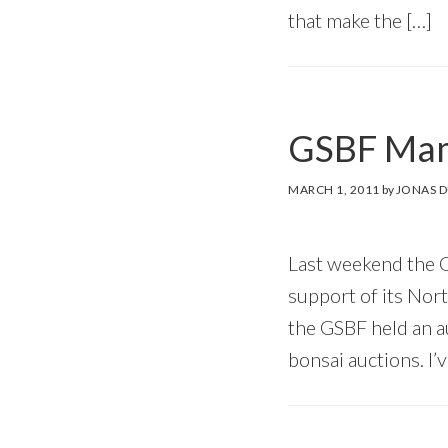
that make the […]
GSBF Mam
MARCH 1, 2011
by
JONAS 
Last weekend the G
support of its Nort
the GSBF held an a
bonsai auctions. I’v