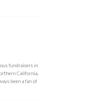
ous fundraisers in
orthern California,
ways been a fan of