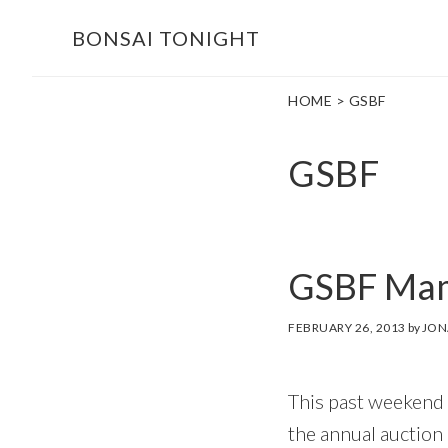
Skip
Skip
BONSAI TONIGHT
to
to
main
footer
HOME
> GSBF
content
GSBF
GSBF Mam
FEBRUARY 26, 2013
by
JON
This past weekend
the annual auction