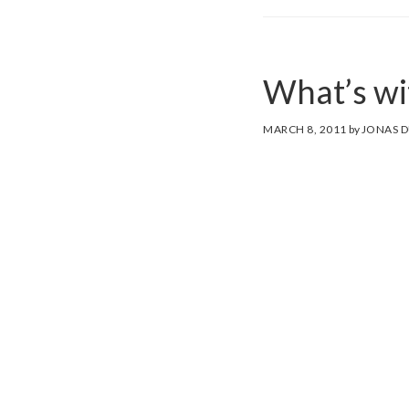
What’s wit
MARCH 8, 2011
by
JONAS 