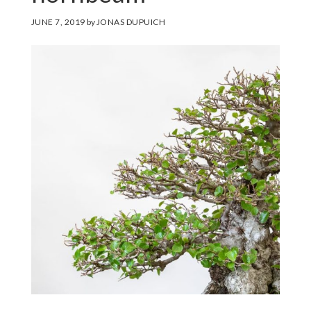
JUNE 7, 2019
by
JONAS DUPUICH