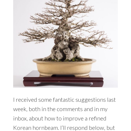
I received some fantastic suggestions last
week, both in the comments and in my
inbox, about how to improve a refined
Korean hornbeam. I’ll respond below, but