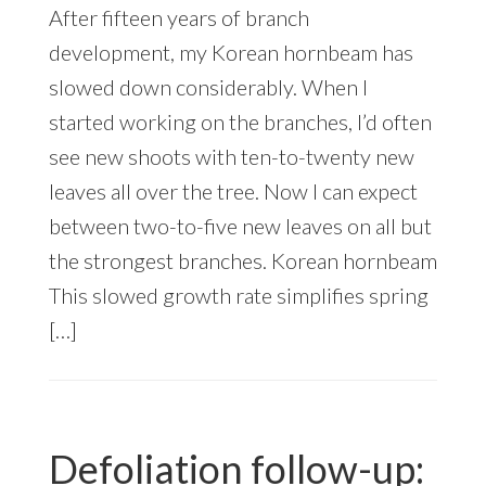
After fifteen years of branch
development, my Korean hornbeam has
slowed down considerably. When I
started working on the branches, I’d often
see new shoots with ten-to-twenty new
leaves all over the tree. Now I can expect
between two-to-five new leaves on all but
the strongest branches. Korean hornbeam
This slowed growth rate simplifies spring
[…]
Defoliation follow-up: