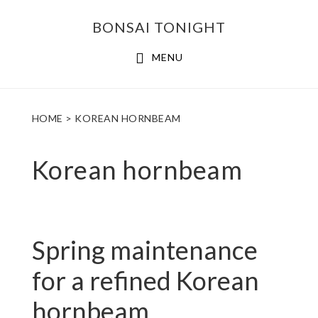
Skip
Skip
BONSAI TONIGHT
to
to
main
footer
MENU
content
HOME
> KOREAN HORNBEAM
Korean hornbeam
Spring maintenance
for a refined Korean
hornbeam