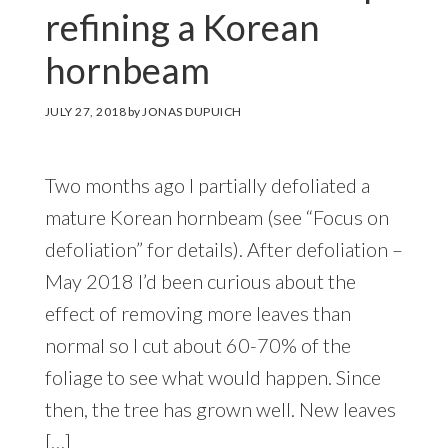
refining a Korean
hornbeam
JULY 27, 2018
by
JONAS DUPUICH
Two months ago I partially defoliated a
mature Korean hornbeam (see “Focus on
defoliation” for details). After defoliation –
May 2018 I’d been curious about the
effect of removing more leaves than
normal so I cut about 60-70% of the
foliage to see what would happen. Since
then, the tree has grown well. New leaves
[…]