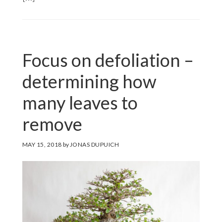
Focus on defoliation –
determining how
many leaves to
remove
MAY 15, 2018
by
JONAS DUPUICH