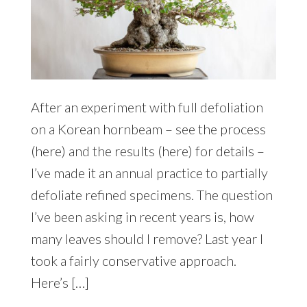
After an experiment with full defoliation
on a Korean hornbeam – see the process
(here) and the results (here) for details –
I’ve made it an annual practice to partially
defoliate refined specimens. The question
I’ve been asking in recent years is, how
many leaves should I remove? Last year I
took a fairly conservative approach.
Here’s […]