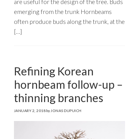
are useful for the design of the tree. Buds
emerging from the trunk Hornbeams
often produce buds along the trunk, at the
[…]
Refining Korean
hornbeam follow-up –
thinning branches
JANUARY 2, 2018
by
JONAS DUPUICH