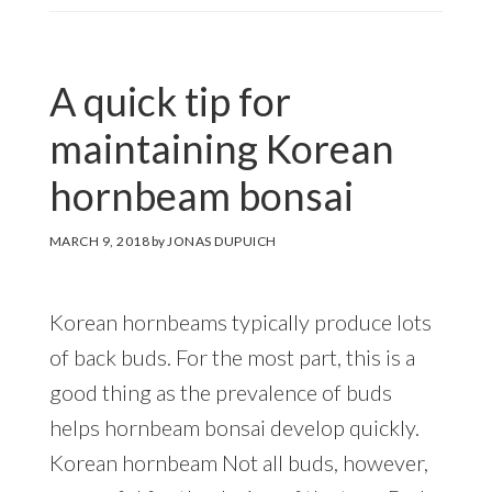
A quick tip for
maintaining Korean
hornbeam bonsai
MARCH 9, 2018
by
JONAS DUPUICH
Korean hornbeams typically produce lots
of back buds. For the most part, this is a
good thing as the prevalence of buds
helps hornbeam bonsai develop quickly.
Korean hornbeam Not all buds, however,