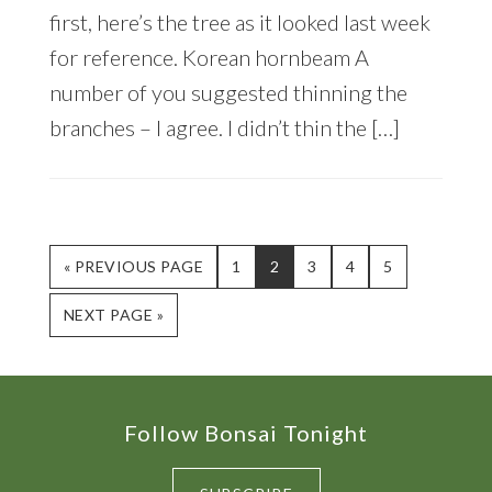
first, here’s the tree as it looked last week
for reference. Korean hornbeam A
number of you suggested thinning the
branches – I agree. I didn’t thin the […]
GO
PAGE
PAGE
PAGE
PAGE
PAGE
«
PREVIOUS PAGE
1
2
3
4
5
TO
GO
NEXT PAGE »
TO
Footer
Follow Bonsai Tonight