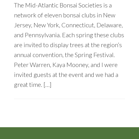
The Mid-Atlantic Bonsai Societies is a
network of eleven bonsai clubs in New
Jersey, New York, Connecticut, Delaware,
and Pennsylvania. Each spring these clubs
are invited to display trees at the region’s
annual convention, the Spring Festival.
Peter Warren, Kaya Mooney, and I were
invited guests at the event and we had a
great time. […]