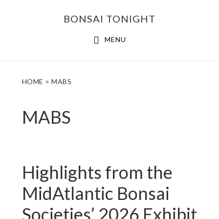
Skip
Skip
BONSAI TONIGHT
to
to
main
footer
MENU
content
HOME
> MABS
MABS
Highlights from the
MidAtlantic Bonsai
Societies’ 2026 Exhibit