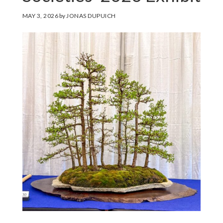
MAY 3, 2026
by
JONAS DUPUICH