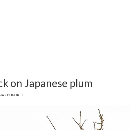
ack on Japanese plum
NAS DUPUICH