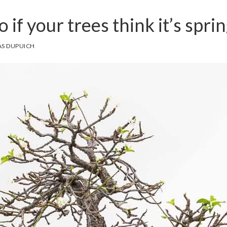
 if your trees think it’s spri
S DUPUICH