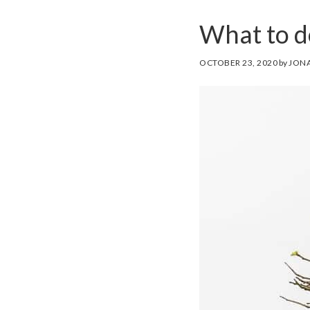
What to do
OCTOBER 23, 2020
by
JONA