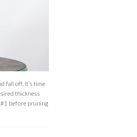
all off, it’s time
esired thickness
e #1 before pruning