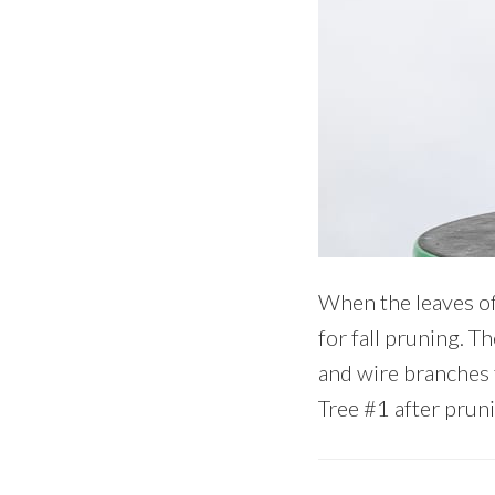
When the leaves of 
for fall pruning. T
and wire branches 
Tree #1 after prun