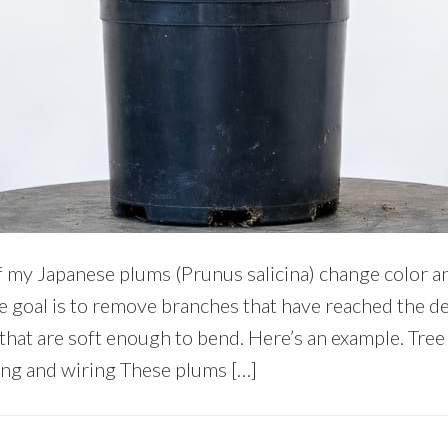
my Japanese plums (Prunus salicina) change color and f
he goal is to remove branches that have reached the d
that are soft enough to bend. Here’s an example. Tre
ing and wiring These plums […]