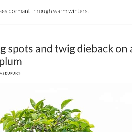
rees dormant through warm winters.
g spots and twig dieback on 
 plum
AS DUPUICH