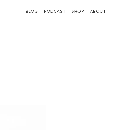
BLOG
PODCAST
SHOP
ABOUT