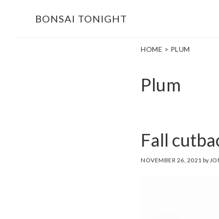
Skip
Skip
BONSAI TONIGHT
to
to
main
footer
HOME
> PLUM
content
Plum
Fall cutb
NOVEMBER 26, 2021
by
JO