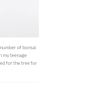
 number of bonsai
en my teenage
ed for the tree for