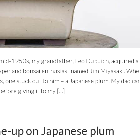
mid-1950s, my grandfather, Leo Dupuich, acquired a
caper and bonsai enthusiast named Jim Miyasaki. Wh
s, one stuck out to him – a Japanese plum. My dad car
efore giving it to my […]
ne-up on Japanese plum