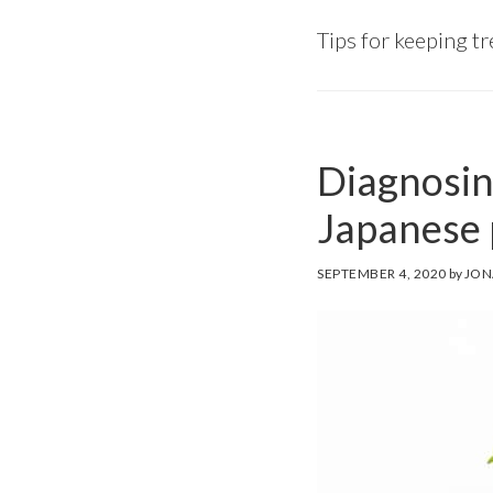
Tips for keeping t
Diagnosin
Japanese
SEPTEMBER 4, 2020
by
JON