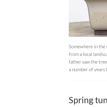
Somewhere in the 
from a local lands
father saw the tree
a number of years b
Spring tu