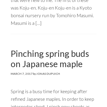
was Koju-en. Koju-en Koju-en is a Kyoto
bonsai nursery run by Tomohiro Masumi.
Masumi is a […]
Pinching spring buds
on Japanese maple
MARCH 7, 2017
by
JONAS DUPUICH
Spring is a busy time for keeping after
refined Japanese maples. In order to keep
internodes short, I pinch new shoots as