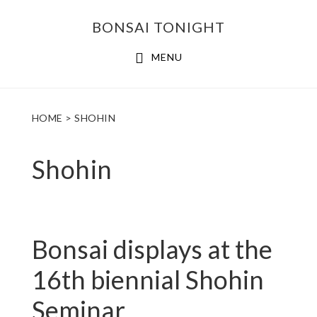
Skip
Skip
BONSAI TONIGHT
to
to
main
footer
MENU
content
HOME
> SHOHIN
Shohin
Bonsai displays at the
16th biennial Shohin
Seminar