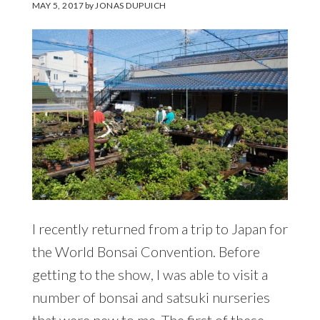
MAY 5, 2017
by
JONAS DUPUICH
I recently returned from a trip to Japan for
the World Bonsai Convention. Before
getting to the show, I was able to visit a
number of bonsai and satsuki nurseries
that were new to me. The first of these