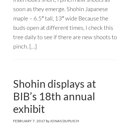
soon as they emerge. Shohin Japanese
maple – 6.5″ tall, 13″ wide Because the
buds open at different times, I check this
tree daily to see if there are new shoots to
pinch. […]
Shohin displays at
BIB’s 18th annual
exhibit
FEBRUARY 7, 2017
by
JONAS DUPUICH