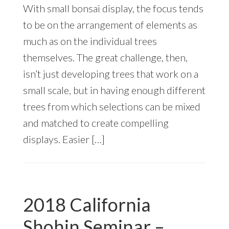
With small bonsai display, the focus tends
to be on the arrangement of elements as
much as on the individual trees
themselves. The great challenge, then,
isn’t just developing trees that work on a
small scale, but in having enough different
trees from which selections can be mixed
and matched to create compelling
displays. Easier […]
2018 California
Shohin Seminar –