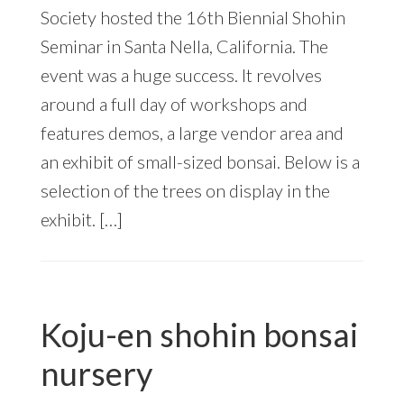
Society hosted the 16th Biennial Shohin
Seminar in Santa Nella, California. The
event was a huge success. It revolves
around a full day of workshops and
features demos, a large vendor area and
an exhibit of small-sized bonsai. Below is a
selection of the trees on display in the
exhibit. […]
Koju-en shohin bonsai
nursery