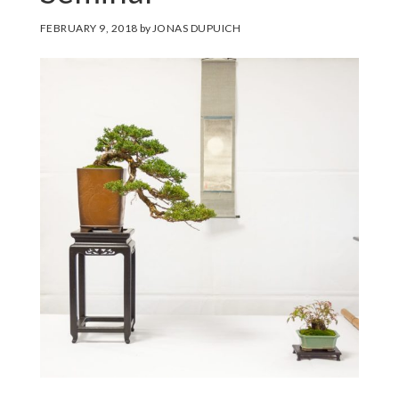
FEBRUARY 9, 2018
by
JONAS DUPUICH