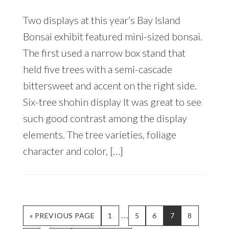
Two displays at this year’s Bay Island
Bonsai exhibit featured mini-sized bonsai.
The first used a narrow box stand that
held five trees with a semi-cascade
bittersweet and accent on the right side.
Six-tree shohin display It was great to see
such good contrast among the display
elements. The tree varieties, foliage
character and color, […]
Interim
…
GO
PAGE
PAGE
PAGE
PAGE
PAGE
«
PREVIOUS PAGE
1
5
6
7
8
TO