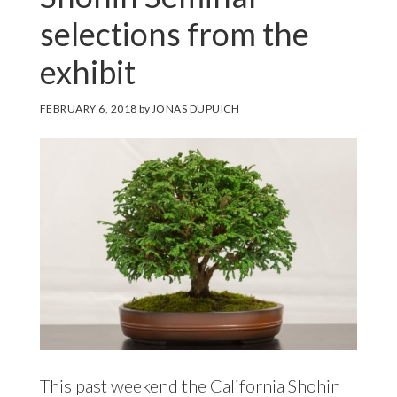
selections from the
exhibit
FEBRUARY 6, 2018
by
JONAS DUPUICH
This past weekend the California Shohin