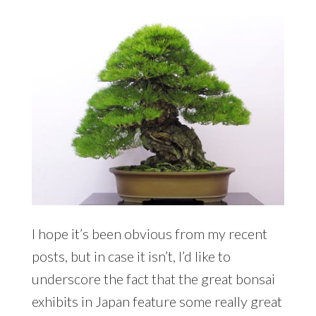
I hope it’s been obvious from my recent
posts, but in case it isn’t, I’d like to
underscore the fact that the great bonsai
exhibits in Japan feature some really great