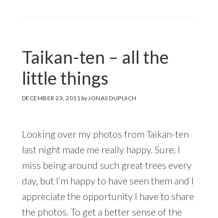
Taikan-ten – all the
little things
DECEMBER 23, 2011
by
JONAS DUPUICH
Looking over my photos from Taikan-ten
last night made me really happy. Sure, I
miss being around such great trees every
day, but I’m happy to have seen them and I
appreciate the opportunity I have to share
the photos. To get a better sense of the