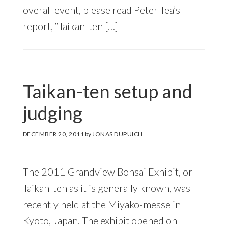
overall event, please read Peter Tea’s
report, “Taikan-ten […]
Taikan-ten setup and
judging
DECEMBER 20, 2011
by
JONAS DUPUICH
The 2011 Grandview Bonsai Exhibit, or
Taikan-ten as it is generally known, was
recently held at the Miyako-messe in
Kyoto, Japan. The exhibit opened on