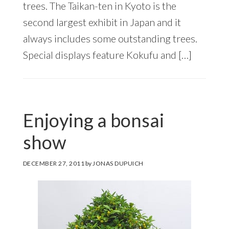
trees. The Taikan-ten in Kyoto is the
second largest exhibit in Japan and it
always includes some outstanding trees.
Special displays feature Kokufu and […]
Enjoying a bonsai
show
DECEMBER 27, 2011
by
JONAS DUPUICH