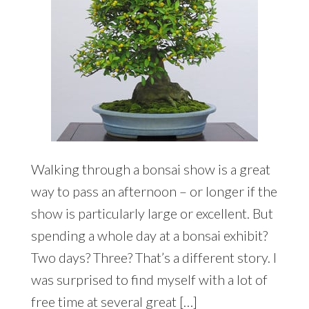
Walking through a bonsai show is a great
way to pass an afternoon – or longer if the
show is particularly large or excellent. But
spending a whole day at a bonsai exhibit?
Two days? Three? That’s a different story. I
was surprised to find myself with a lot of
free time at several great […]