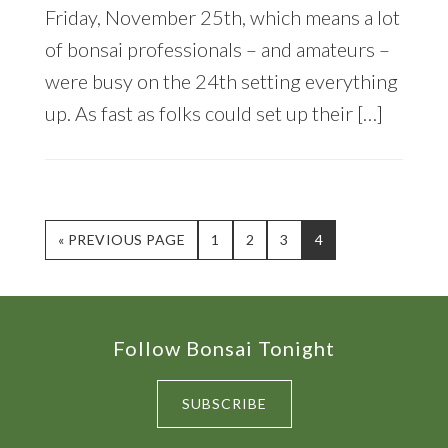
Friday, November 25th, which means a lot
of bonsai professionals – and amateurs –
were busy on the 24th setting everything
up. As fast as folks could set up their […]
GO
PAGE
PAGE
PAGE
PAGE
«
PREVIOUS PAGE
1
2
3
4
TO
Footer
Follow Bonsai Tonight
SUBSCRIBE