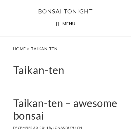
Skip
Skip
BONSAI TONIGHT
to
to
main
footer
MENU
content
HOME
> TAIKAN-TEN
Taikan-ten
Taikan-ten – awesome
bonsai
DECEMBER 30, 2011
by
JONAS DUPUICH