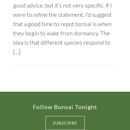
good advice, but it’s not very specific. If I
were to refine the statement, I’d suggest
that a good time to repot bonsai is when
they begin to wake from dormancy. The
idea is that different species respond to
[…]
Footer
Follow Bonsai Tonight
SUBSCRIBE