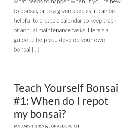
what needs to happen when. If you’re new
to bonsai, or to a given species, it can be
helpful to create a calendar to keep track
of annual maintenance tasks. Here’s a
guide to help you develop your own
bonsai […]
Teach Yourself Bonsai
#1: When do I repot
my bonsai?
JANUARY 1, 2019
by
JONAS DUPUICH