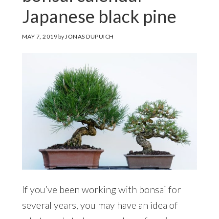
Japanese black pine
MAY 7, 2019
by
JONAS DUPUICH
If you’ve been working with bonsai for
several years, you may have an idea of