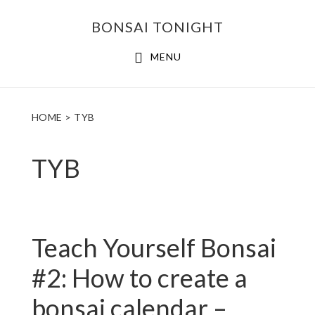
Skip
Skip
BONSAI TONIGHT
to
to
main
footer
MENU
content
HOME
> TYB
TYB
Teach Yourself Bonsai
#2: How to create a
bonsai calendar –