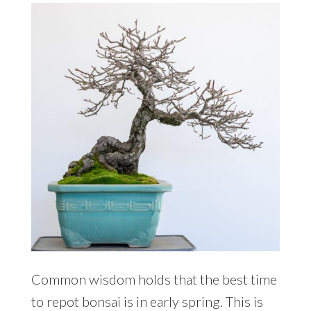
Common wisdom holds that the best time
to repot bonsai is in early spring. This is