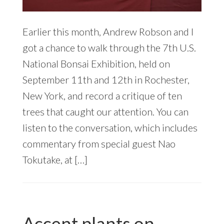
Earlier this month, Andrew Robson and I
got a chance to walk through the 7th U.S.
National Bonsai Exhibition, held on
September 11th and 12th in Rochester,
New York, and record a critique of ten
trees that caught our attention. You can
listen to the conversation, which includes
commentary from special guest Nao
Tokutake, at […]
Accent plants on