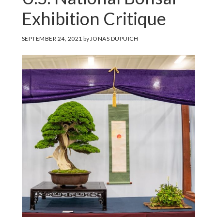
Exhibition Critique
SEPTEMBER 24, 2021
by
JONAS DUPUICH