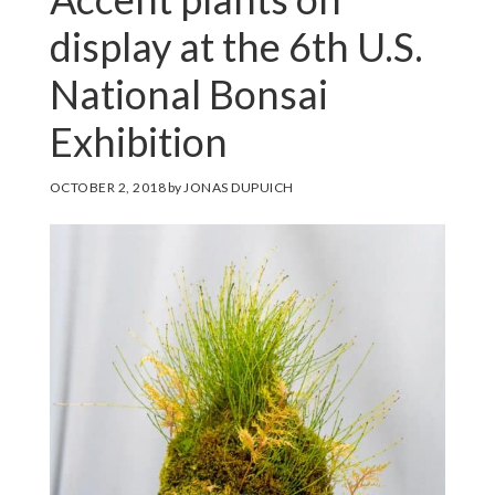
display at the 6th U.S.
National Bonsai
Exhibition
OCTOBER 2, 2018
by
JONAS DUPUICH