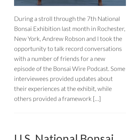
During a stroll through the 7th National
Bonsai Exhibition last month in Rochester,
New York, Andrew Robson and I took the
opportunity to talk record conversations
with a number of friends for a new
episode of the Bonsai Wire Podcast. Some
interviewees provided updates about
their experiences at the exhibit, while
others provided a framework […]
U.S. National Bonsai