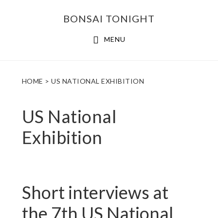
Skip
Skip
BONSAI TONIGHT
to
to
main
footer
MENU
content
HOME
> US NATIONAL EXHIBITION
US National
Exhibition
Short interviews at
the 7th US National