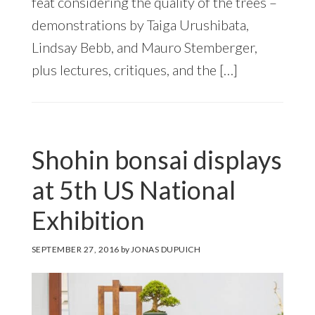
feat considering the quality of the trees –
demonstrations by Taiga Urushibata,
Lindsay Bebb, and Mauro Stemberger,
plus lectures, critiques, and the […]
Shohin bonsai displays
at 5th US National
Exhibition
SEPTEMBER 27, 2016
by
JONAS DUPUICH