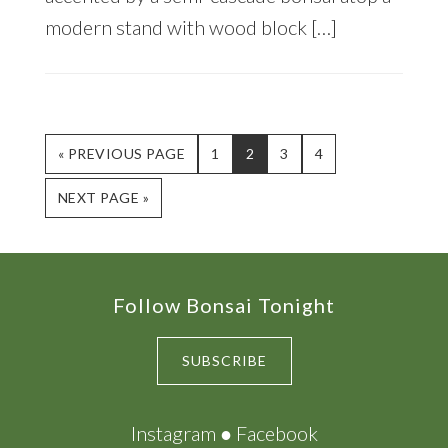
modern stand with wood block […]
GO
PAGE
PAGE
PAGE
PAGE
«
PREVIOUS PAGE
1
2
3
4
TO
GO
NEXT PAGE »
TO
Footer
Follow Bonsai Tonight
SUBSCRIBE
Instagram
●
Facebook