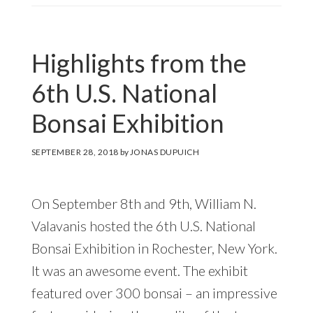
Highlights from the
6th U.S. National
Bonsai Exhibition
SEPTEMBER 28, 2018
by
JONAS DUPUICH
On September 8th and 9th, William N.
Valavanis hosted the 6th U.S. National
Bonsai Exhibition in Rochester, New York.
It was an awesome event. The exhibit
featured over 300 bonsai – an impressive