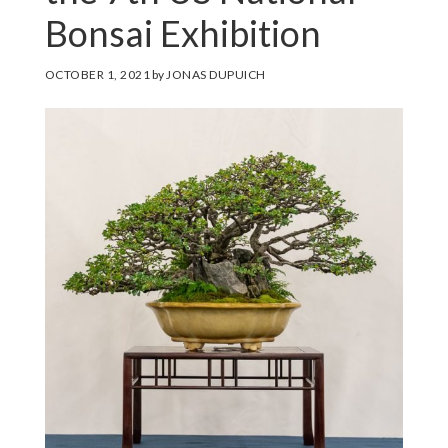
Bonsai Exhibition
OCTOBER 1, 2021
by
JONAS DUPUICH