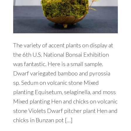
The variety of accent plants on display at
the 6th U.S. National Bonsai Exhibition
was fantastic. Here is a small sample.
Dwarf variegated bamboo and pyrossia
sp. Sedum on volcanic stone Mixed
planting Equisetum, selaginella, and moss
Mixed planting Hen and chicks on volcanic
stone Violets Dwarf pitcher plant Hen and
chicks in Bunzan pot […]