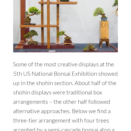
Some of the most creative displays at the
5th US National Bonsai Exhibition showed
up in the shohin section. About half of the
shohin displays were traditional box
arrangements – the other half followed
alternative approaches. Below we find a
three-tier arrangement with four trees
accented by a semi-cascade bonsai atop a