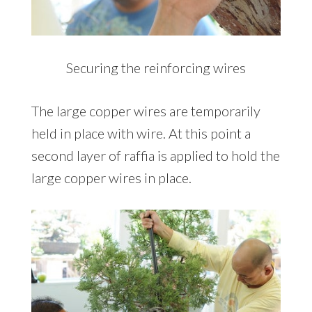
Securing the reinforcing wires
The large copper wires are temporarily
held in place with wire. At this point a
second layer of raffia is applied to hold the
large copper wires in place.