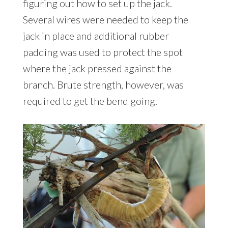
figuring out how to set up the jack.
Several wires were needed to keep the
jack in place and additional rubber
padding was used to protect the spot
where the jack pressed against the
branch. Brute strength, however, was
required to get the bend going.