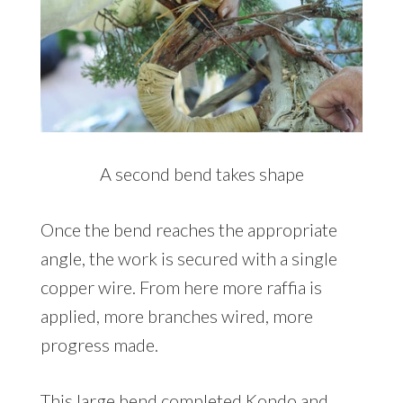
A second bend takes shape
Once the bend reaches the appropriate
angle, the work is secured with a single
copper wire. From here more raffia is
applied, more branches wired, more
progress made.
This large bend completed Kondo and