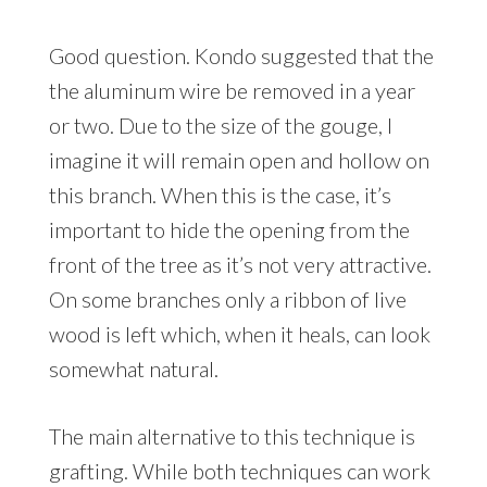
Good question. Kondo suggested that the
the aluminum wire be removed in a year
or two. Due to the size of the gouge, I
imagine it will remain open and hollow on
this branch. When this is the case, it’s
important to hide the opening from the
front of the tree as it’s not very attractive.
On some branches only a ribbon of live
wood is left which, when it heals, can look
somewhat natural.
The main alternative to this technique is
grafting. While both techniques can work