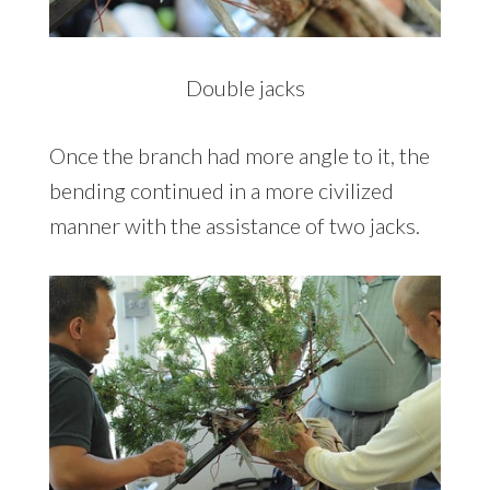
Double jacks
Once the branch had more angle to it, the
bending continued in a more civilized
manner with the assistance of two jacks.