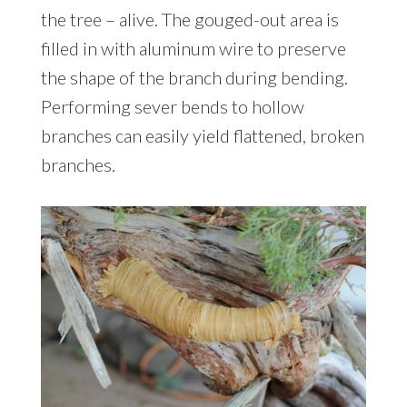
the tree – alive. The gouged-out area is
filled in with aluminum wire to preserve
the shape of the branch during bending.
Performing sever bends to hollow
branches can easily yield flattened, broken
branches.