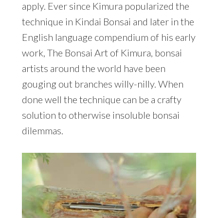
apply. Ever since Kimura popularized the
technique in Kindai Bonsai and later in the
English language compendium of his early
work, The Bonsai Art of Kimura, bonsai
artists around the world have been
gouging out branches willy-nilly. When
done well the technique can be a crafty
solution to otherwise insoluble bonsai
dilemmas.