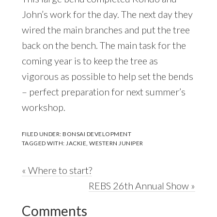
John’s work for the day. The next day they
wired the main branches and put the tree
back on the bench. The main task for the
coming year is to keep the tree as
vigorous as possible to help set the bends
– perfect preparation for next summer’s
workshop.
FILED UNDER:
BONSAI DEVELOPMENT
TAGGED WITH:
JACKIE
,
WESTERN JUNIPER
Previous
« Where to start?
Post:
Next
REBS 26th Annual Show »
Reader
Post:
Comments