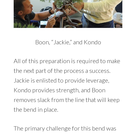
Boon, “Jackie,” and Kondo
All of this preparation is required to make
the next part of the process a success.
Jackie is enlisted to provide leverage,
Kondo provides strength, and Boon
removes slack from the line that will keep
the bend in place.
The primary challenge for this bend was