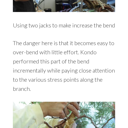
Using two jacks to make increase the bend
The danger here is that it becomes easy to
over-bend with little effort. Kondo
performed this part of the bend
incrementally while paying close attention
to the various stress points along the
branch.