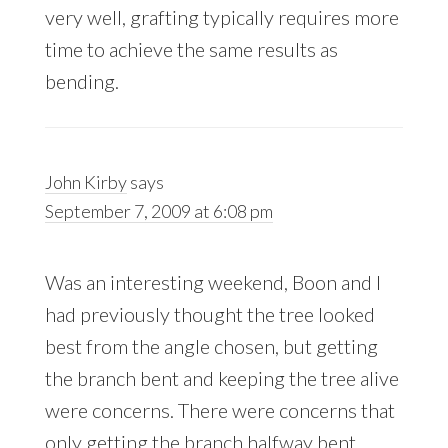
very well, grafting typically requires more
time to achieve the same results as
bending.
John Kirby
says
September 7, 2009 at 6:08 pm
Was an interesting weekend, Boon and I
had previously thought the tree looked
best from the angle chosen, but getting
the branch bent and keeping the tree alive
were concerns. There were concerns that
only getting the branch halfway bent