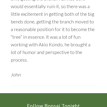
would essentially ruin it, so there was a
little excitement in getting both of the big
bends done, getting the branch moved to
a reasonable position for it to become the
“tree” in essence. It was a lot of fun
working with Akio Kondo, he brought a
lot of humor and perspective to the
process.
John
Footer
Follow Bonsai Tonight