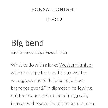
Skip
Skip
BONSAI TONIGHT
to
to
main
footer
MENU
content
Big bend
SEPTEMBER 6, 2009
by
JONAS DUPUICH
What to do with a large
Western juniper
with one large branch
that grows the
wrong way? Bend it. To bend juniper
branches over 2″ in diameter, hollowing
out the branch before bending greatly
increases the severity of the bend one can