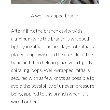
A well-wrapped branch
After filling the branch cavity with
aluminum wire the branch is wrapped
tightly in raffia. The first layer of raffia is
placed lengthwise on the outside of the
bend and then held in place with tightly
spiraling loops. Well-wrapped raffia is
secured with as few knots as possible to
avoid the possibility of uneven pressure
being applied to the branch when it is
wired or bent.