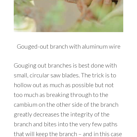
Gouged-out branch with aluminum wire
Gouging out branches is best done with
small, circular saw blades. The trick is to
hollow out as much as possible but not
too much as breaking through to the
cambium on the other side of the branch
greatly decreases the integrity of the
branch and bites into the very few paths
that will keep the branch – and in this case