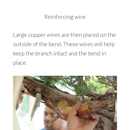
Reinforcing wire
Large copper wires are then placed on the
outside of the bend. These wires will help
keep the branch intact and the bend in
place.