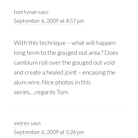
Interactions
tom tynan
says
September 6, 2009 at 4:57 pm
With this technique – what will happen
long term to the gouged out area ? Does
cambium roll over the gouged out void
and create a healed joint – encasing the
alum wire. Nice photos in this
series….regards Tom
xwires
says
September 6, 2009 at 5:26 pm