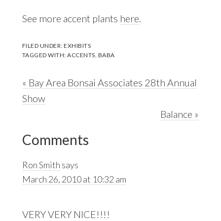
See more accent plants
here
.
FILED UNDER:
EXHIBITS
TAGGED WITH:
ACCENTS
,
BABA
Previous
« Bay Area Bonsai Associates 28th Annual
Post:
Show
Next
Balance »
Reader
Post:
Comments
Interactions
Ron Smith
says
March 26, 2010 at 10:32 am
VERY VERY NICE!!!!