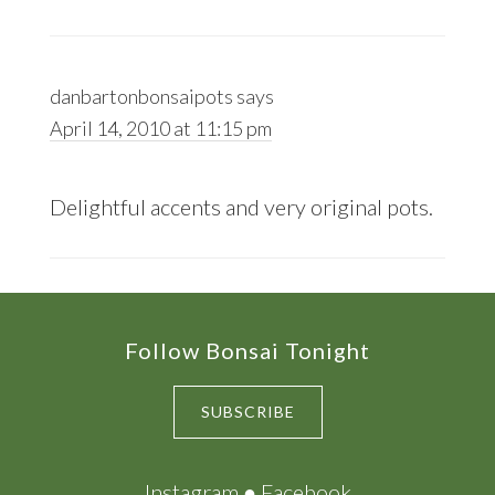
danbartonbonsaipots
says
April 14, 2010 at 11:15 pm
Delightful accents and very original pots.
Footer
Follow Bonsai Tonight
SUBSCRIBE
Instagram
●
Facebook