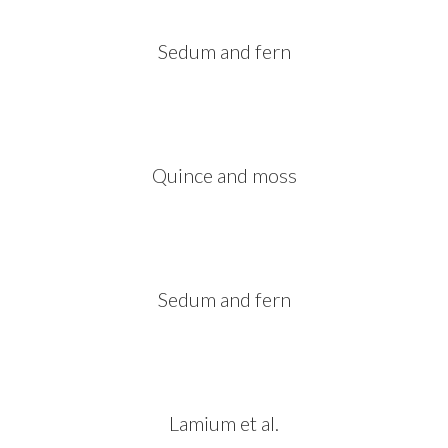
Sedum and fern
Quince and moss
Sedum and fern
Lamium et al.