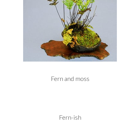
Fern and moss
Fern-ish