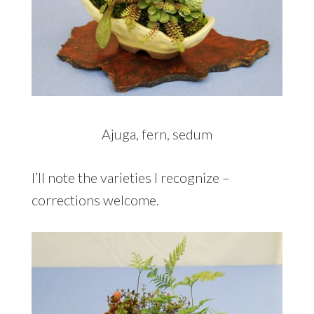
Ajuga, fern, sedum
I’ll note the varieties I recognize –
corrections welcome.