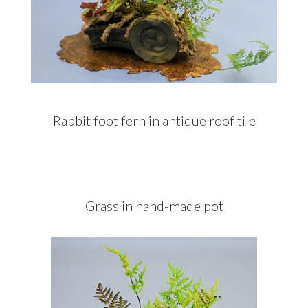
Rabbit foot fern in antique roof tile
Grass in hand-made pot