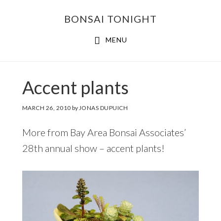
Skip
Skip
BONSAI TONIGHT
to
to
main
footer
MENU
content
Accent plants
MARCH 26, 2010
by
JONAS DUPUICH
More from Bay Area Bonsai Associates’
28th annual show – accent plants!