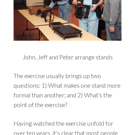
John, Jeff and Peter arrange stands
The exercise usually brings up two
questions: 1) What makes one stand more
formal than another; and 2) What’s the
point of the exercise?
Having watched the exercise unfold for
over ten years, it’s clear that most people