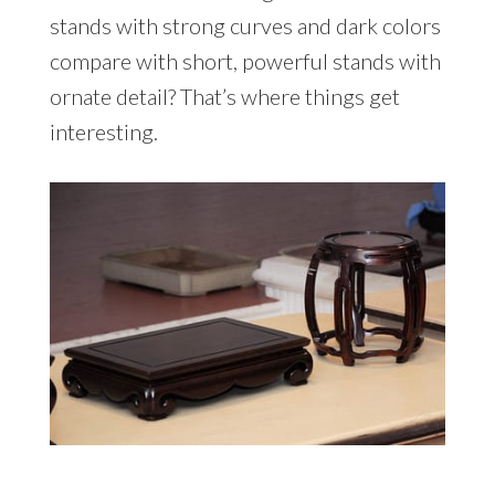
stands with strong curves and dark colors
compare with short, powerful stands with
ornate detail? That’s where things get
interesting.