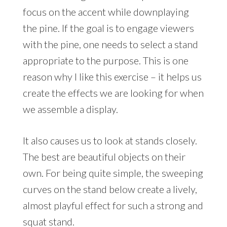
focus on the accent while downplaying
the pine. If the goal is to engage viewers
with the pine, one needs to select a stand
appropriate to the purpose. This is one
reason why I like this exercise – it helps us
create the effects we are looking for when
we assemble a display.
It also causes us to look at stands closely.
The best are beautiful objects on their
own. For being quite simple, the sweeping
curves on the stand below create a lively,
almost playful effect for such a strong and
squat stand.