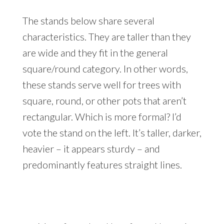
The stands below share several
characteristics. They are taller than they
are wide and they fit in the general
square/round category. In other words,
these stands serve well for trees with
square, round, or other pots that aren’t
rectangular. Which is more formal? I’d
vote the stand on the left. It’s taller, darker,
heavier – it appears sturdy – and
predominantly features straight lines.