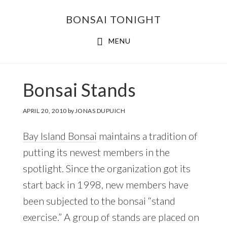
Skip
Skip
BONSAI TONIGHT
to
to
main
footer
MENU
content
Bonsai Stands
APRIL 20, 2010
by
JONAS DUPUICH
Bay Island Bonsai
maintains a tradition of
putting its newest members in the
spotlight. Since the organization got its
start back in 1998, new members have
been subjected to the bonsai “stand
exercise.” A group of stands are placed on