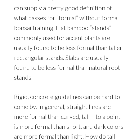
can supply a pretty good definition of
what passes for “formal” without formal
bonsai training. Flat bamboo “stands”
commonly used for accent plants are
usually found to be less formal than taller
rectangular stands. Slabs are usually
found to be less formal than natural root
stands.
Rigid, concrete guidelines can be hard to
come by. In general, straight lines are
more formal than curved; tall – to a point –
is more formal than short; and dark colors
are more formal than light. How do tall