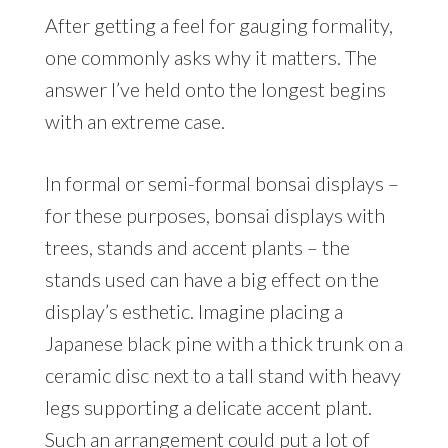
After getting a feel for gauging formality,
one commonly asks why it matters. The
answer I’ve held onto the longest begins
with an extreme case.
In formal or semi-formal bonsai displays –
for these purposes, bonsai displays with
trees, stands and accent plants – the
stands used can have a big effect on the
display’s esthetic. Imagine placing a
Japanese black pine with a thick trunk on a
ceramic disc next to a tall stand with heavy
legs supporting a delicate accent plant.
Such an arrangement could put a lot of