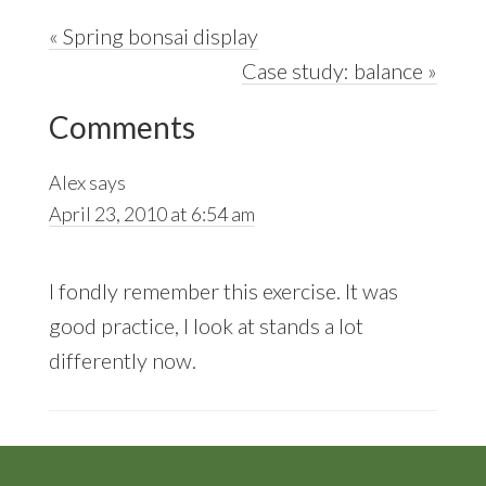
Previous
« Spring bonsai display
Post:
Next
Case study: balance »
Reader
Post:
Comments
Interactions
Alex
says
April 23, 2010 at 6:54 am
I fondly remember this exercise. It was
good practice, I look at stands a lot
differently now.