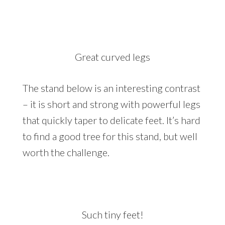
Great curved legs
The stand below is an interesting contrast
– it is short and strong with powerful legs
that quickly taper to delicate feet. It’s hard
to find a good tree for this stand, but well
worth the challenge.
Such tiny feet!