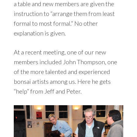
a table and new members are given the
instruction to “arrange them from least
formal to most formal.” No other
explanation is given.
At a recent meeting, one of our new
members included John Thompson, one
of the more talented and experienced
bonsai artists among us. Here he gets
“help” from Jeff and Peter.