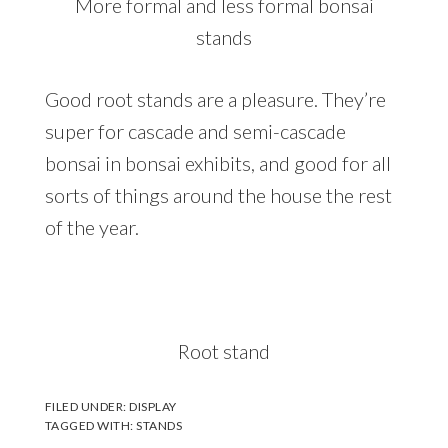
More formal and less formal bonsai
stands
Good root stands are a pleasure. They’re
super for cascade and semi-cascade
bonsai in bonsai exhibits, and good for all
sorts of things around the house the rest
of the year.
Root stand
FILED UNDER:
DISPLAY
TAGGED WITH:
STANDS