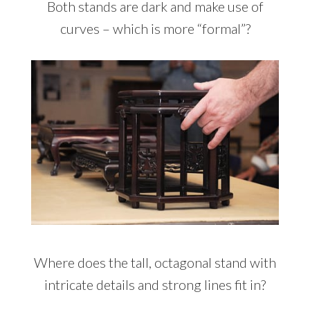
Both stands are dark and make use of
curves – which is more “formal”?
Where does the tall, octagonal stand with
intricate details and strong lines fit in?