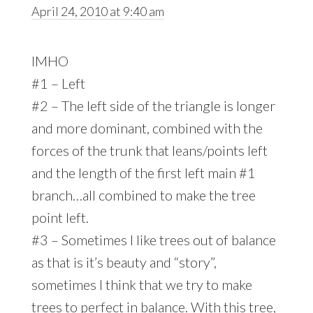
April 24, 2010 at 9:40 am
IMHO
#1 – Left
#2 – The left side of the triangle is longer
and more dominant, combined with the
forces of the trunk that leans/points left
and the length of the first left main #1
branch…all combined to make the tree
point left.
#3 – Sometimes I like trees out of balance
as that is it’s beauty and “story”,
sometimes I think that we try to make
trees to perfect in balance. With this tree,