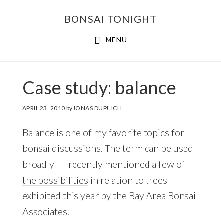
Skip
Skip
BONSAI TONIGHT
to
to
main
footer
MENU
content
Case study: balance
APRIL 23, 2010
by
JONAS DUPUICH
Balance is one of my favorite topics for
bonsai discussions. The term can be used
broadly – I recently mentioned
a few of
the possibilities
in relation to trees
exhibited this year by the Bay Area Bonsai
Associates.