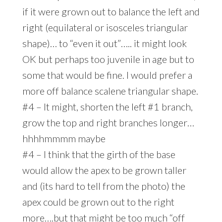
if it were grown out to balance the left and
right (equilateral or isosceles triangular
shape)… to “even it out”….. it might look
OK but perhaps too juvenile in age but to
some that would be fine. I would prefer a
more off balance scalene triangular shape.
#4 – It might, shorten the left #1 branch,
grow the top and right branches longer…
hhhhmmmm maybe
#4 – I think that the girth of the base
would allow the apex to be grown taller
and (its hard to tell from the photo) the
apex could be grown out to the right
more….but that might be too much “off