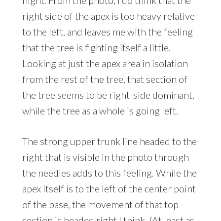
night. From the photo, I do think that the
right side of the apex is too heavy relative
to the left, and leaves me with the feeling
that the tree is fighting itself a little.
Looking at just the apex area in isolation
from the rest of the tree, that section of
the tree seems to be right-side dominant,
while the tree as a whole is going left.
The strong upper trunk line headed to the
right that is visible in the photo through
the needles adds to this feeling. While the
apex itself is to the left of the center point
of the base, the movement of that top
section is headed right I think. (At least as