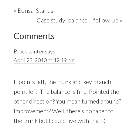
Previous
« Bonsai Stands
Post:
Next
Case study: balance – follow-up »
Reader
Post:
Comments
Interactions
Bruce winter
says
April 23, 2010 at 12:19 pm
It points left, the trunk and key branch
point left. The balance is fine. Pointed the
other direction? You mean turned around?
Improvement? Well, there’s no taper to
the trunk but I could live with that;-)