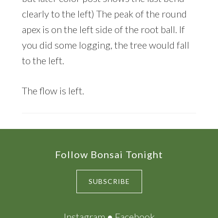
clearly to the left) The peak of the round
apex is on the left side of the root ball. If
you did some logging, the tree would fall
to the left.
The flow is left.
Footer
Follow Bonsai Tonight
SUBSCRIBE
Instagram
●
Facebook