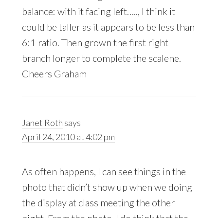
balance: with it facing left….., I think it
could be taller as it appears to be less than
6:1 ratio. Then grown the first right
branch longer to complete the scalene.
Cheers Graham
Janet Roth
says
April 24, 2010 at 4:02 pm
As often happens, I can see things in the
photo that didn’t show up when we doing
the display at class meeting the other