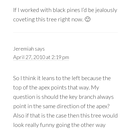
If I worked with black pines I’d be jealously
coveting this tree right now. 🙂
Jeremiah
says
April 27, 2010 at 2:19 pm
So I think it leans to the left because the
top of the apex points that way. My
question is should the key branch always
point in the same direction of the apex?
Also if that is the case then this tree would
look really funny going the other way