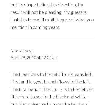
but its shape belies this direction, the
result will not be pleasing. My guess is
that this tree will exhibit more of what you
mention in coming years.
Morten
says
April 29, 2010 at 12:01 am
The tree flows to the left. Trunk leans left.
First and largest branch flows to the left.
The final bend in the trunk is to the left. (a
little hard to see in the black and white –
but later color post shows the last bend