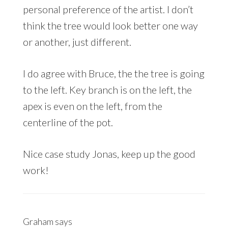
personal preference of the artist. I don’t
think the tree would look better one way
or another, just different.
I do agree with Bruce, the the tree is going
to the left. Key branch is on the left, the
apex is even on the left, from the
centerline of the pot.
Nice case study Jonas, keep up the good
work!
Graham
says