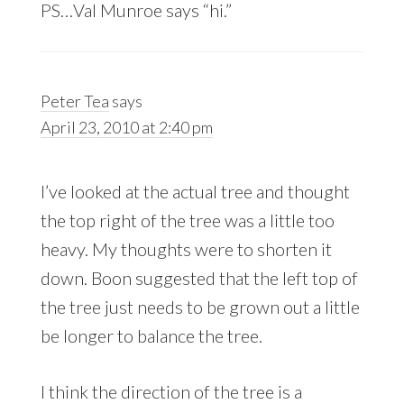
PS…Val Munroe says “hi.”
Peter Tea
says
April 23, 2010 at 2:40 pm
I’ve looked at the actual tree and thought
the top right of the tree was a little too
heavy. My thoughts were to shorten it
down. Boon suggested that the left top of
the tree just needs to be grown out a little
be longer to balance the tree.
I think the direction of the tree is a