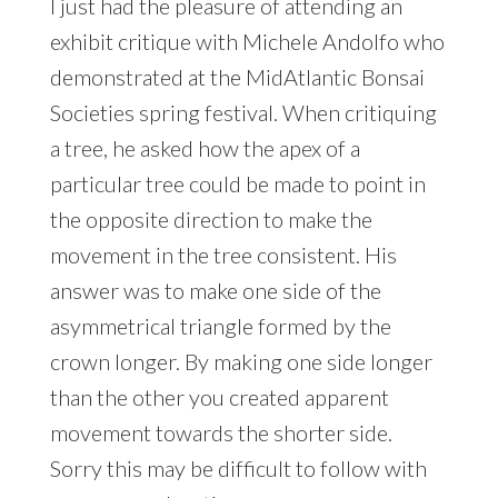
I just had the pleasure of attending an
exhibit critique with Michele Andolfo who
demonstrated at the MidAtlantic Bonsai
Societies spring festival. When critiquing
a tree, he asked how the apex of a
particular tree could be made to point in
the opposite direction to make the
movement in the tree consistent. His
answer was to make one side of the
asymmetrical triangle formed by the
crown longer. By making one side longer
than the other you created apparent
movement towards the shorter side.
Sorry this may be difficult to follow with