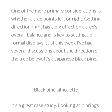
One of the more primary considerations is
whether a tree points left or right. Getting
direction right has a big effect on a tree’s
overall balance and is key to setting up
formal displays. Just this week I’ve had
several discussions about the direction of
the tree below. It’s a Japanese black pine.
Black pine silhouette
It’s a great case study. Looking at it brings