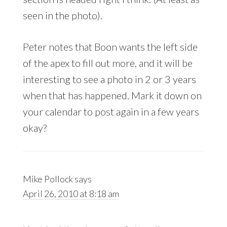
seen in the photo).
Peter notes that Boon wants the left side
of the apex to fill out more, and it will be
interesting to see a photo in 2 or 3 years
when that has happened. Mark it down on
your calendar to post again in a few years
okay?
Mike Pollock
says
April 26, 2010 at 8:18 am