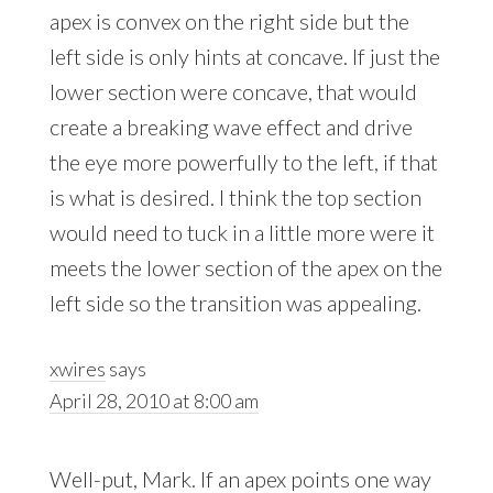
apex is convex on the right side but the
left side is only hints at concave. If just the
lower section were concave, that would
create a breaking wave effect and drive
the eye more powerfully to the left, if that
is what is desired. I think the top section
would need to tuck in a little more were it
meets the lower section of the apex on the
left side so the transition was appealing.
xwires
says
April 28, 2010 at 8:00 am
Well-put, Mark. If an apex points one way