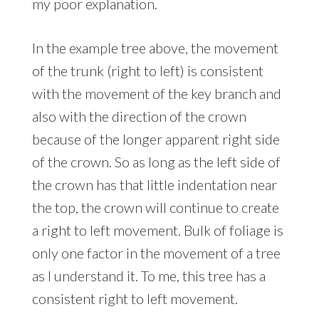
my poor explanation.
In the example tree above, the movement
of the trunk (right to left) is consistent
with the movement of the key branch and
also with the direction of the crown
because of the longer apparent right side
of the crown. So as long as the left side of
the crown has that little indentation near
the top, the crown will continue to create
a right to left movement. Bulk of foliage is
only one factor in the movement of a tree
as I understand it. To me, this tree has a
consistent right to left movement.