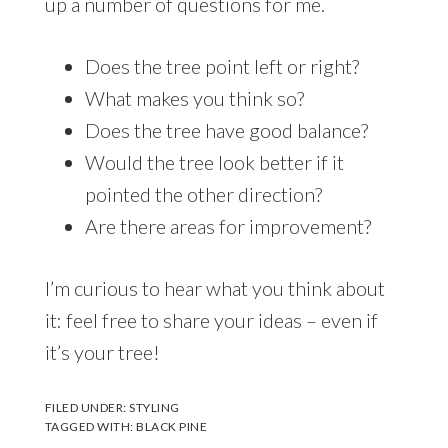
up a number of questions for me.
Does the tree point left or right?
What makes you think so?
Does the tree have good balance?
Would the tree look better if it
pointed the other direction?
Are there areas for improvement?
I’m curious to hear what you think about
it: feel free to share your ideas – even if
it’s your tree!
FILED UNDER:
STYLING
TAGGED WITH:
BLACK PINE