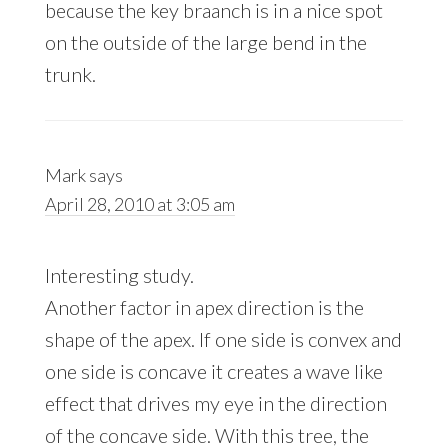
because the key braanch is in a nice spot
on the outside of the large bend in the
trunk.
Mark
says
April 28, 2010 at 3:05 am
Interesting study.
Another factor in apex direction is the
shape of the apex. If one side is convex and
one side is concave it creates a wave like
effect that drives my eye in the direction
of the concave side. With this tree, the