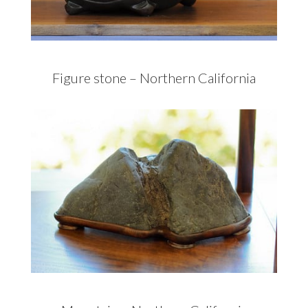
Figure stone – Northern California