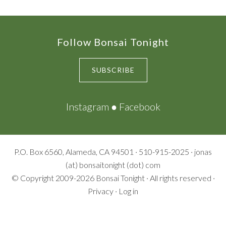
Footer
Follow Bonsai Tonight
SUBSCRIBE
Instagram
●
Facebook
P.O. Box 6560, Alameda, CA 94501 · 510-915-2025 · jonas
(at) bonsaitonight (dot) com
© Copyright 2009-2026
Bonsai Tonight
· All rights reserved ·
Privacy
·
Log in