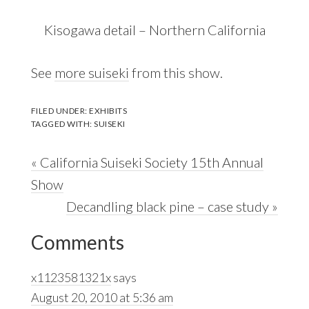
Kisogawa detail – Northern California
See
more suiseki
from this show.
FILED UNDER:
EXHIBITS
TAGGED WITH:
SUISEKI
Previous
« California Suiseki Society 15th Annual
Post:
Show
Next
Decandling black pine – case study »
Reader
Post:
Comments
Interactions
x1123581321x
says
August 20, 2010 at 5:36 am