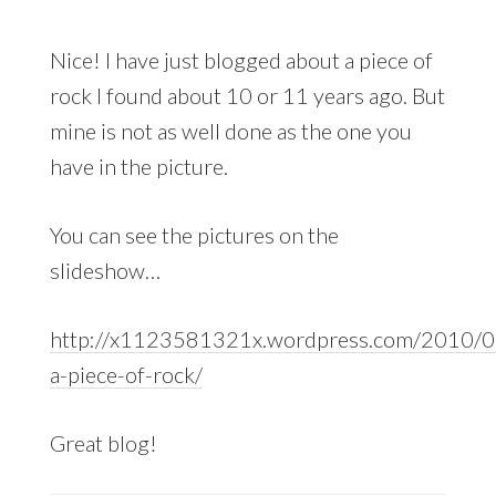
Nice! I have just blogged about a piece of
rock I found about 10 or 11 years ago. But
mine is not as well done as the one you
have in the picture.
You can see the pictures on the
slideshow…
http://x1123581321x.wordpress.com/2010/08
a-piece-of-rock/
Great blog!