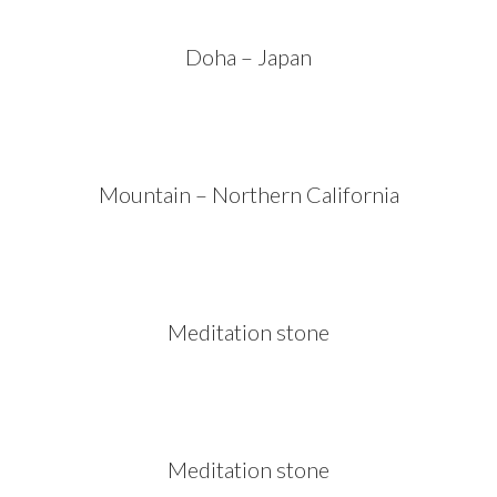
Doha – Japan
Mountain – Northern California
Meditation stone
Meditation stone