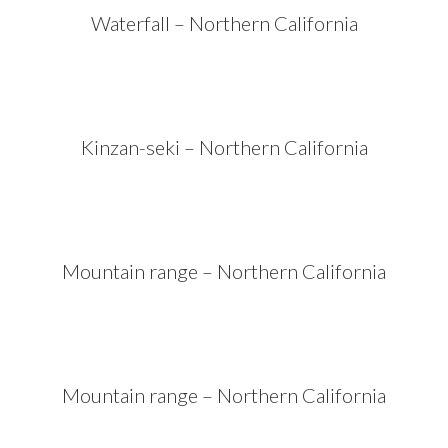
Waterfall – Northern California
Kinzan-seki – Northern California
Mountain range – Northern California
Mountain range – Northern California