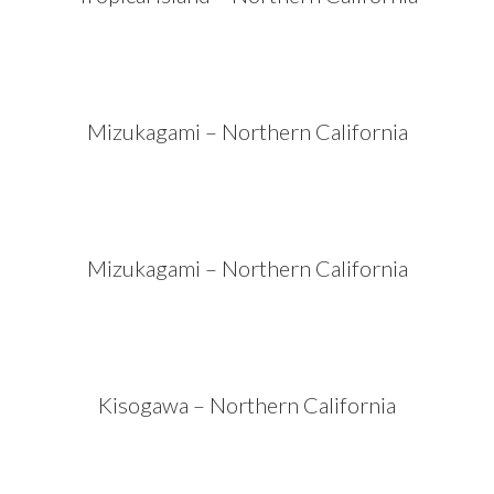
Mizukagami – Northern California
Mizukagami – Northern California
Kisogawa – Northern California