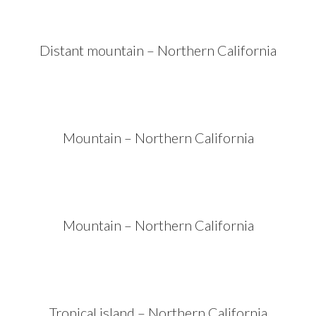
Distant mountain – Northern California
Mountain – Northern California
Mountain – Northern California
Tropical island – Northern California