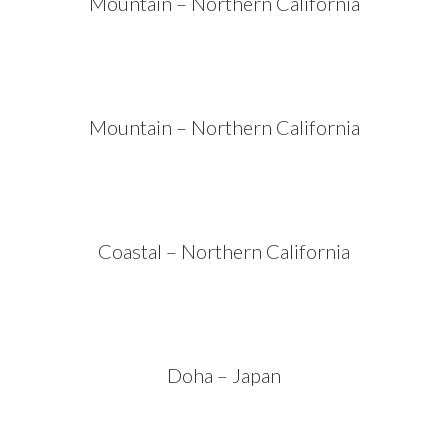
Mountain – Northern California
Mountain – Northern California
Coastal – Northern California
Doha – Japan