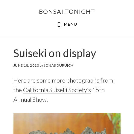
Skip
Skip
BONSAI TONIGHT
to
to
main
footer
MENU
content
Suiseki on display
JUNE 18, 2010
by
JONAS DUPUICH
Here are some more photographs from
the
California Suiseki Society’s
15th
Annual Show.