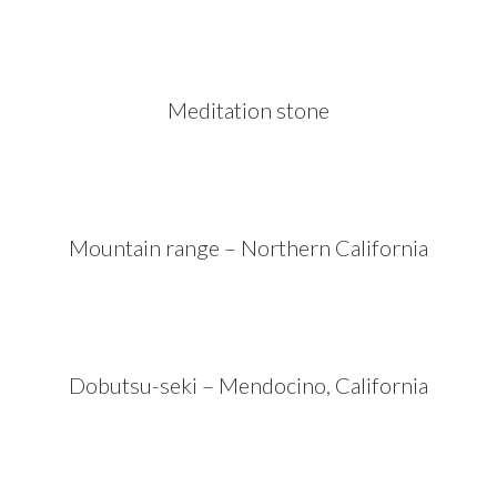
Meditation stone
Mountain range – Northern California
Dobutsu-seki – Mendocino, California