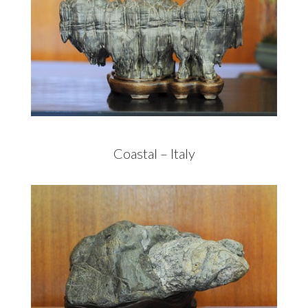
Coastal – Italy