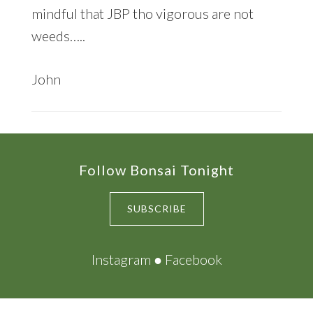
mindful that JBP tho vigorous are not
weeds…..
John
Footer
Follow Bonsai Tonight
SUBSCRIBE
Instagram
●
Facebook