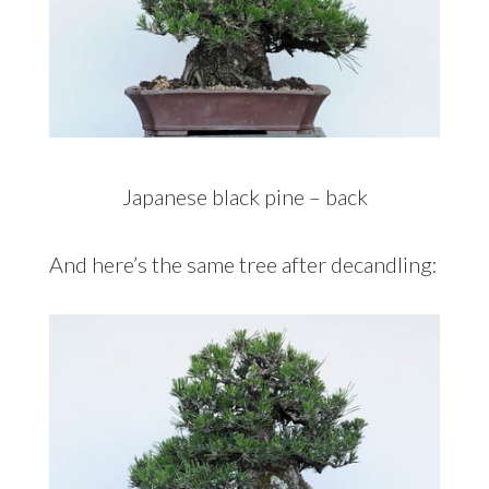
Japanese black pine – back
And here’s the same tree after decandling: