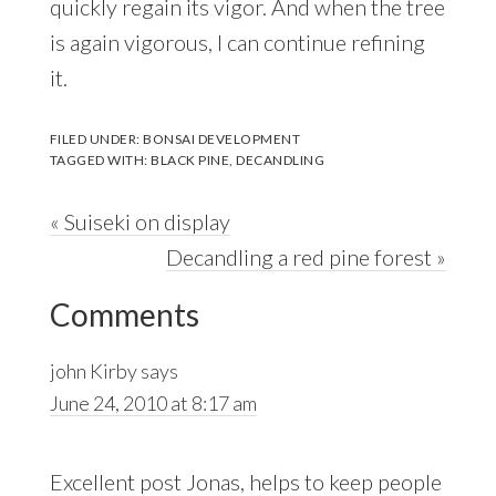
quickly regain its vigor. And when the tree
is again vigorous, I can continue refining
it.
FILED UNDER:
BONSAI DEVELOPMENT
TAGGED WITH:
BLACK PINE
,
DECANDLING
Previous
« Suiseki on display
Post:
Next
Decandling a red pine forest »
Reader
Post:
Comments
Interactions
john Kirby
says
June 24, 2010 at 8:17 am
Excellent post Jonas, helps to keep people