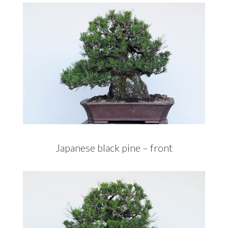
Japanese black pine – front