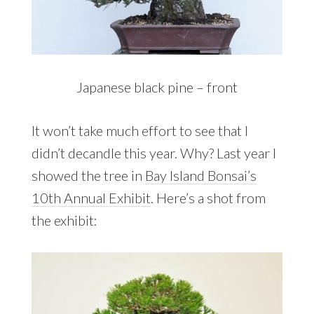
Japanese black pine – front
It won’t take much effort to see that I
didn’t decandle this year. Why? Last year I
showed the tree in
Bay Island Bonsai’s
10th Annual Exhibit
. Here’s a shot from
the exhibit: