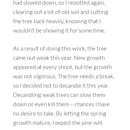
had slowed down, so I repotted again,
clearing out a lot of old soil and cutting
the tree back heavily, knowing that I
wouldn’t be showing it for some time.
As a result of doing this work, the tree
came out weak this year. New growth
appeared at every shoot, but the growth
was not vigorous. The tree needs a break,
so I decided not to decandle it this year.
Decandling weak trees can slow them
down or even kill them – chances I have
no desire to take. By letting the spring
growth mature, I expect the pine will