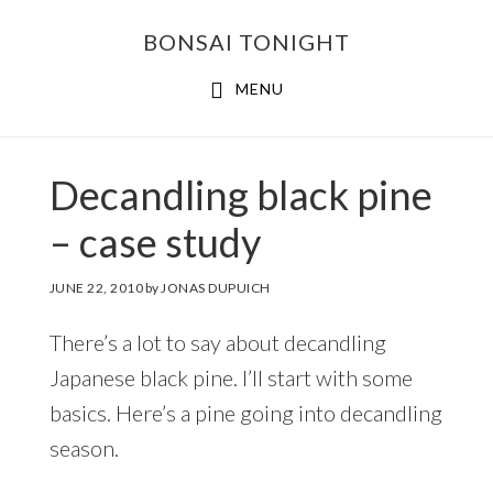
Skip
Skip
BONSAI TONIGHT
to
to
main
footer
MENU
content
Decandling black pine
– case study
JUNE 22, 2010
by
JONAS DUPUICH
There’s a lot to say about decandling
Japanese black pine. I’ll start with some
basics. Here’s a pine going into decandling
season.