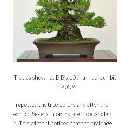
Tree as shown at BIB’s 10th annual exhibit
in 2009
I repotted the tree before and after the
exhibit. Several months later I decandled
it. This winter I noticed that the drainage